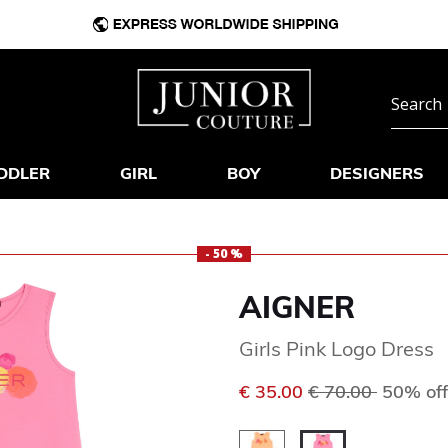
DDLER
GIRL
BOY
DESIGNERS
- 50 %
AIGNER
Girls Pink Logo Dress
Price reduced f
to
€ 35.00
€ 70.00
50% off