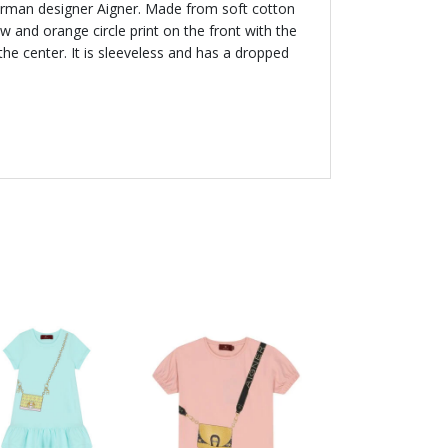
German designer Aigner. Made from soft cotton
low and orange circle print on the front with the
the center. It is sleeveless and has a dropped