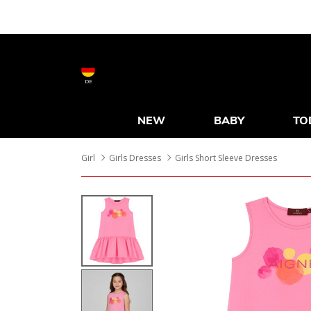
DE
NEW
BABY
TO
Girl
Girls Dresses
Girls Short Sleeve Dresses