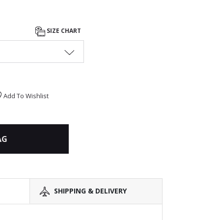
SIZE CHART
Add To Wishlist
AG
SHIPPING & DELIVERY