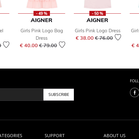
- 49 %
- 50 %
AIGNER
AIGNER
el
Girls Pink Logo Bag
Girls Pink Logo Dress
Gir
Price reduced from
to
€ 38.00
€ 76.00
Dress
reduced from
to
Price reduced from
to
0
€ 40.00
€ 79.00
€ 
FOL
SUBSCRIBE
ATEGORIES
SUPPORT
ABOUT US