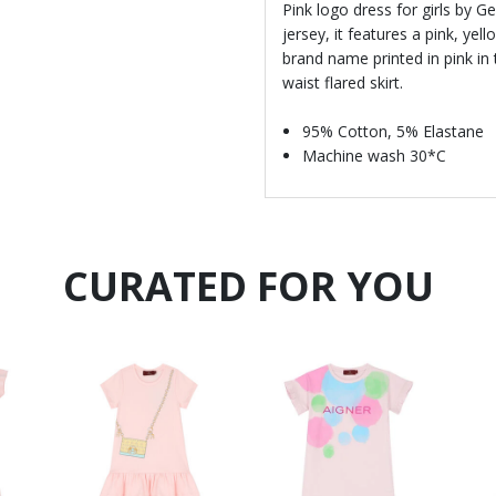
Pink logo dress for girls by 
jersey, it features a pink, yel
brand name printed in pink in 
waist flared skirt.
95% Cotton, 5% Elastane
Machine wash 30*C
CURATED FOR YOU