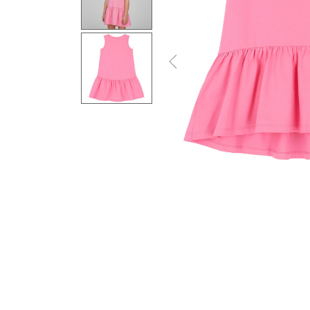
Previous