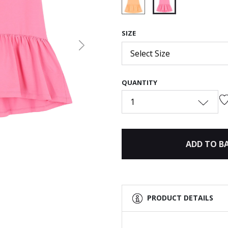
selected
SIZE
Next
Select Size
QUANTITY
1
ADD TO B
PRODUCT DETAILS