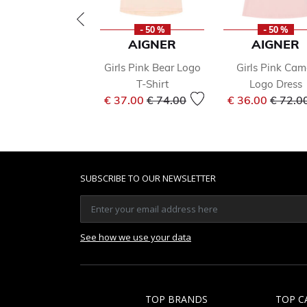
- 50 %
- 50 %
AIGNER
AIGNER
Girls Pink Bear Logo
Girls Pink Cam
T-Shirt
Logo Dress
Price reduced from
to
Price 
€ 37.00
€ 74.00
€ 36.00
€ 72.0
SUBSCRIBE TO OUR NEWSLETTER
See how we use your data
TOP BRANDS
TOP C