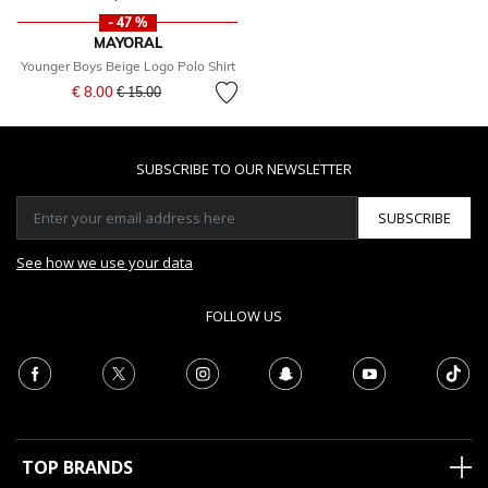
- 47 %
MAYORAL
Younger Boys Beige Logo Polo Shirt
Price reduced from
to
€ 8.00
€ 15.00
SUBSCRIBE TO OUR NEWSLETTER
SUBSCRIBE
See how we use your data
FOLLOW US
TOP BRANDS