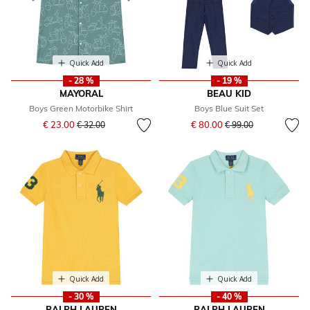
Quick Add
Quick Add
- 28 %
- 19 %
MAYORAL
BEAU KID
Boys Green Motorbike Shirt
Boys Blue Suit Set
Price reduced from
to
Price reduced from
to
€ 23.00
€ 80.00
€ 32.00
€ 99.00
Quick Add
Quick Add
- 30 %
- 40 %
RALPH LAUREN
RALPH LAUREN