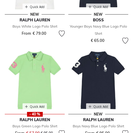
Quick Add
Quick Add
NEW
NEW
RALPH LAUREN
BOSS
Boys White Logo Polo Shirt
Younger Boys Navy Blue Logo Polo
From
€ 79.00
Shirt
€ 65.00
Quick Add
Quick Add
- 40 %
NEW
RALPH LAUREN
RALPH LAUREN
Boys Green Logo Polo Shirt
Boys Navy Blue Logo Polo Shirt
Price reduced from
to