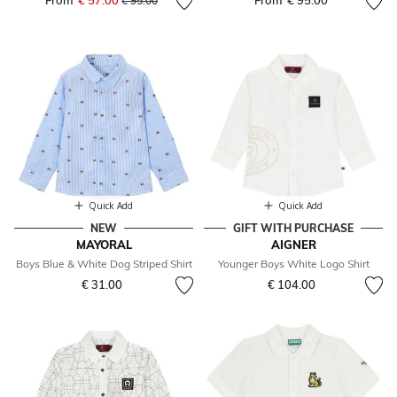
From
€ 57.00
From
€ 95.00
€ 95.00
Quick Add
Quick Add
NEW
GIFT WITH PURCHASE
MAYORAL
AIGNER
Boys Blue & White Dog Striped Shirt
Younger Boys White Logo Shirt
€ 31.00
€ 104.00