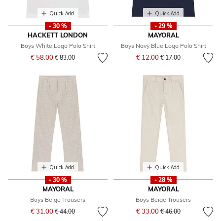
Quick Add
Quick Add
- 30 %
- 29 %
HACKETT LONDON
MAYORAL
Boys White Logo Polo Shirt
Boys Navy Blue Logo Polo Shirt
Price reduced from
to
Price reduced from
to
€ 58.00
€ 12.00
€ 83.00
€ 17.00
Quick Add
Quick Add
- 30 %
- 28 %
MAYORAL
MAYORAL
Boys Beige Trousers
Boys Beige Trousers
Price reduced from
to
Price reduced from
to
€ 31.00
€ 33.00
€ 44.00
€ 46.00