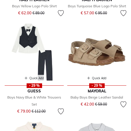
Boys Yellow Logo Polo Shirt
Boys Turquoise Blue Logo Polo Shirt
Price reduced from
to
Price reduced from
to
€ 62.00
€ 57.00
€ 89.00
€ 95.00
Quick Add
Quick Add
- 29 %
- 29 %
GUESS
MAYORAL
Boys Navy Blue & White Trousers
Baby Boys Beige Leather Sandal
Price reduced from
to
€ 42.00
Set
€ 59.00
Price reduced from
to
€ 79.00
€ 112.00