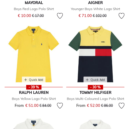
MAYORAL
AIGNER
Boys Red Logo Polo Shirt
Younger Boys White Logo Shirt
Price reduced from
to
Price reduced from
to
€ 10.00
€ 71.00
€ 17.00
€ 102.00
Quick Add
Quick Add
- 39 %
- 30 %
RALPH LAUREN
TOMMY HILFIGER
Boys Yellow Logo Polo Shirt
Boys Multi-Coloured Logo Polo Shirt
From
€ 51.00
Price reduced from
to
From
€ 52.00
Price reduced fr
to
€ 84.00
€ 86.00