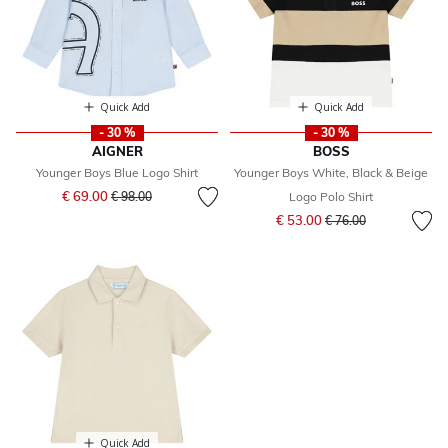
Quick Add
Quick Add
- 30 %
- 30 %
AIGNER
BOSS
Younger Boys Blue Logo Shirt
Younger Boys White, Black & Beige
Price reduced from
to
€ 69.00
€ 98.00
Logo Polo Shirt
Price reduced from
to
€ 53.00
€ 76.00
Quick Add