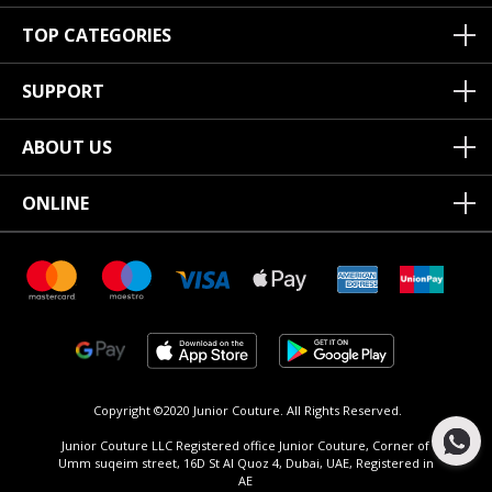
TOP CATEGORIES
SUPPORT
ABOUT US
ONLINE
Copyright ©2020 Junior Couture.
All Rights Reserved.
Junior Couture LLC Registered office Junior Couture, Corner of
Umm suqeim street, 16D St Al Quoz 4, Dubai, UAE, Registered in
AE