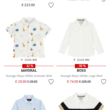
€ 223.00
Quick Add
Quick Add
- 32 %
- 30 %
MAYORAL
BOSS
Younger Boys White Animals Shirt
Younger Boys White Logo Shirt
Price reduced from
to
Price reduced from
to
€ 19.00
€ 74.00
€ 28.00
€ 105.00