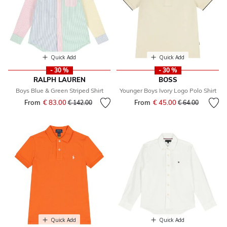
Quick Add
Quick Add
- 30 %
- 30 %
RALPH LAUREN
BOSS
Boys Blue & Green Striped Shirt
Younger Boys Ivory Logo Polo Shirt
From
€ 83.00
Price reduced from
to
From
€ 45.00
Price reduced fr
to
€ 142.00
€ 64.00
Quick Add
Quick Add