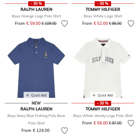
- 30 %
- 30 %
RALPH LAUREN
TOMMY HILFIGER
Boys Orange Logo Polo Shirt
Boys White Logo Shirt
From
€ 59.00
Price reduced from
to
From
€ 52.00
Price reduced fr
to
€ 109.00
€ 86.00
Quick Add
Quick Add
NEW
- 30 %
RALPH LAUREN
TOMMY HILFIGER
Boys Navy Blue Fishing Polo Bear
Boys White Varsity Logo Polo Shirt
From
€ 56.00
Price reduced fr
to
Polo Shirt
€ 97.00
From
€ 124.00