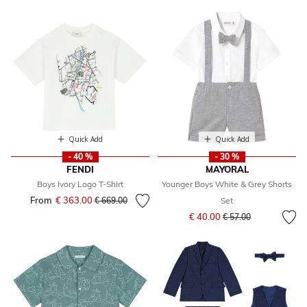
Quick Add
Quick Add
- 40 %
- 30 %
FENDI
MAYORAL
Boys Ivory Logo T-Shirt
Younger Boys White & Grey Shorts
From
€ 363.00
Price reduced from
to
€ 669.00
Set
Price reduced from
to
€ 40.00
€ 57.00