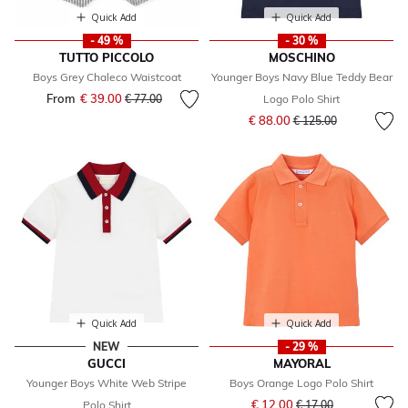
Quick Add
Quick Add
- 49 %
- 30 %
TUTTO PICCOLO
MOSCHINO
Boys Grey Chaleco Waistcoat
Younger Boys Navy Blue Teddy Bear
From
€ 39.00
Price reduced from
to
€ 77.00
Logo Polo Shirt
Price reduced from
to
€ 88.00
€ 125.00
Quick Add
Quick Add
NEW
- 29 %
GUCCI
MAYORAL
Younger Boys White Web Stripe
Boys Orange Logo Polo Shirt
Price reduced from
to
€ 12.00
Polo Shirt
€ 17.00