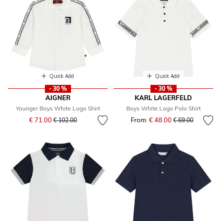
Quick Add
Quick Add
- 30 %
- 30 %
AIGNER
KARL LAGERFELD
Younger Boys White Logo Shirt
Boys White Logo Polo Shirt
Price reduced from
to
€ 71.00
From
€ 48.00
Price reduced fr
to
€ 102.00
€ 69.00