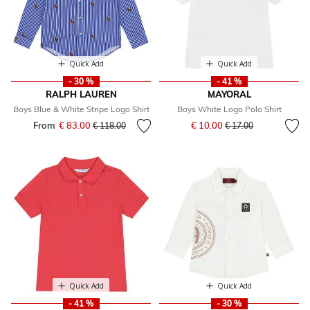
Quick Add
Quick Add
- 30 %
- 41 %
RALPH LAUREN
MAYORAL
Boys Blue & White Stripe Logo Shirt
Boys White Logo Polo Shirt
Price reduced from
to
From
€ 83.00
Price reduced from
to
€ 10.00
€ 118.00
€ 17.00
Quick Add
Quick Add
- 41 %
- 30 %