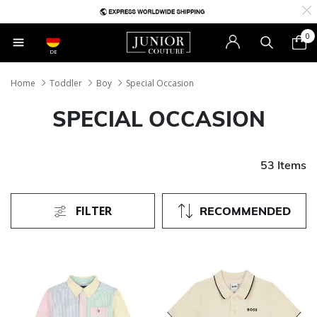
0
DE
Home
Toddler
Boy
Special Occasion
SPECIAL OCCASION
53 Items
FILTER
RECOMMENDED