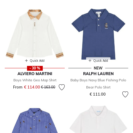
Quick Add
Quick Add
- 30 %
NEW
ALVIERO MARTINI
RALPH LAUREN
Boys White Geo Map Shirt
Baby Boys Navy Blue Fishing Polo
From
€ 114.00
Price reduced from
to
€ 163.00
Bear Polo Shirt
€ 111.00