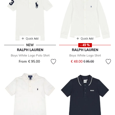
Quick Add
Quick Add
NEW
- 49 %
RALPH LAUREN
RALPH LAUREN
Boys White Logo Polo Shirt
Boys White Logo Shirt
Price reduced from
to
From
€ 95.00
€ 48.00
€ 95.00