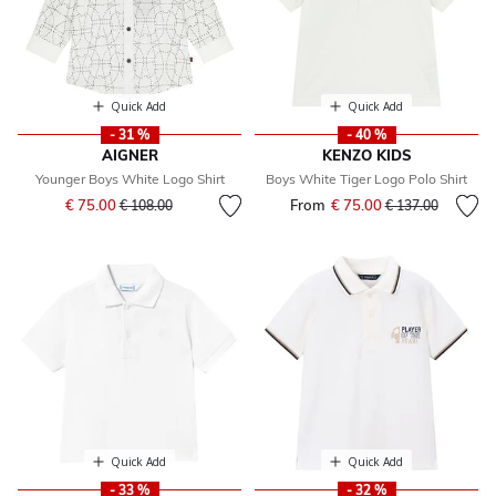
Quick Add
Quick Add
- 31 %
- 40 %
AIGNER
KENZO KIDS
Younger Boys White Logo Shirt
Boys White Tiger Logo Polo Shirt
Price reduced from
to
€ 75.00
From
€ 75.00
Price reduced fr
to
€ 108.00
€ 137.00
Quick Add
Quick Add
- 33 %
- 32 %