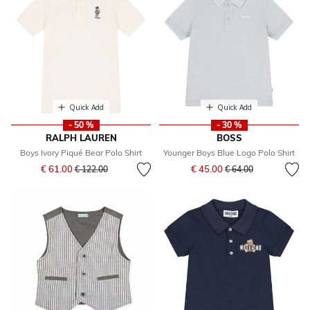
Quick Add
Quick Add
- 50 %
- 30 %
RALPH LAUREN
BOSS
Boys Ivory Piqué Bear Polo Shirt
Younger Boys Blue Logo Polo Shirt
Price reduced from
to
Price reduced from
to
€ 61.00
€ 45.00
€ 122.00
€ 64.00