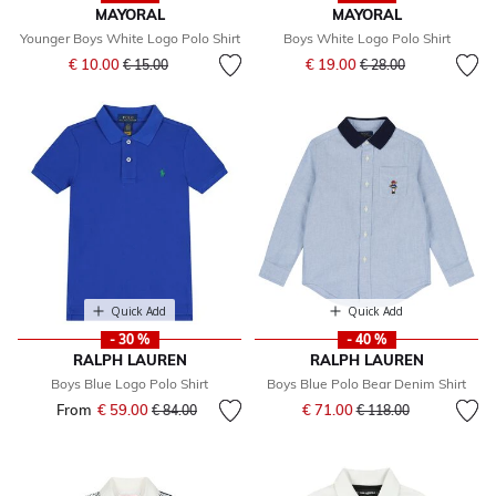
MAYORAL
MAYORAL
Younger Boys White Logo Polo Shirt
Boys White Logo Polo Shirt
Price reduced from
to
Price reduced from
to
€ 10.00
€ 19.00
€ 15.00
€ 28.00
Quick Add
Quick Add
- 30 %
- 40 %
RALPH LAUREN
RALPH LAUREN
Boys Blue Logo Polo Shirt
Boys Blue Polo Bear Denim Shirt
Price reduced from
to
From
€ 59.00
Price reduced from
to
€ 71.00
€ 84.00
€ 118.00