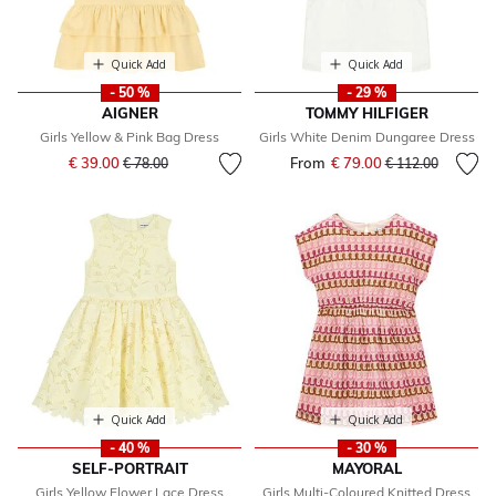
Quick Add
Quick Add
- 50 %
- 29 %
AIGNER
TOMMY HILFIGER
Girls Yellow & Pink Bag Dress
Girls White Denim Dungaree Dress
Price reduced from
to
€ 39.00
From
€ 79.00
Price reduced fr
to
€ 78.00
€ 112.00
Quick Add
Quick Add
- 40 %
- 30 %
SELF-PORTRAIT
MAYORAL
Girls Yellow Flower Lace Dress
Girls Multi-Coloured Knitted Dress