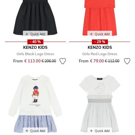
Quick Add
Quick Add
- 40 %
- 29 %
KENZO KIDS
KENZO KIDS
Girls Black Logo Dress
Girls Red Logo Dress
From
€ 113.00
Price reduced from
to
From
€ 79.00
Price reduced fr
to
€ 206.00
€ 112.00
Quick Add
Quick Add