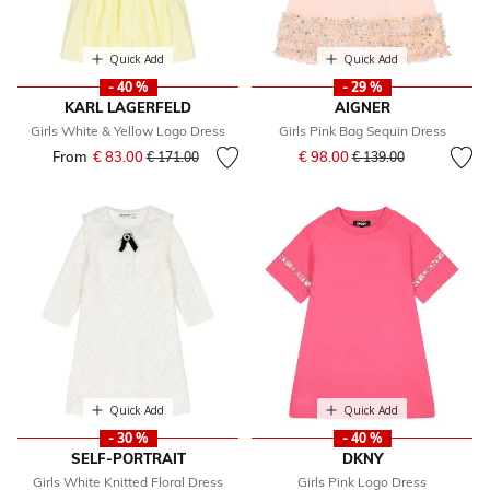
Quick Add
Quick Add
- 40 %
- 29 %
KARL LAGERFELD
AIGNER
Girls White & Yellow Logo Dress
Girls Pink Bag Sequin Dress
Price reduced from
to
From
€ 83.00
Price reduced from
to
€ 98.00
€ 171.00
€ 139.00
Quick Add
Quick Add
- 30 %
- 40 %
SELF-PORTRAIT
DKNY
Girls White Knitted Floral Dress
Girls Pink Logo Dress