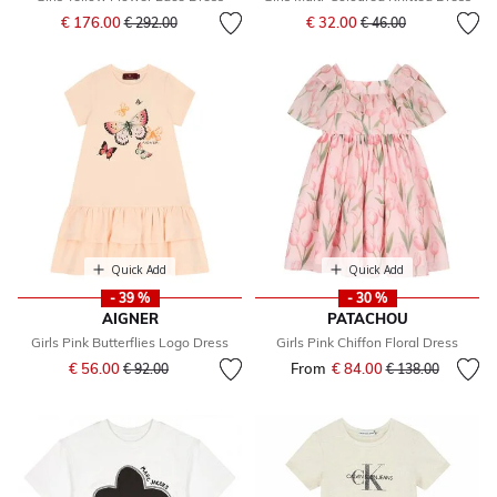
Price reduced from
to
Price reduced from
to
€ 176.00
€ 32.00
€ 292.00
€ 46.00
Quick Add
Quick Add
- 39 %
- 30 %
AIGNER
PATACHOU
Girls Pink Butterflies Logo Dress
Girls Pink Chiffon Floral Dress
Price reduced from
to
€ 56.00
From
€ 84.00
Price reduced fr
to
€ 92.00
€ 138.00