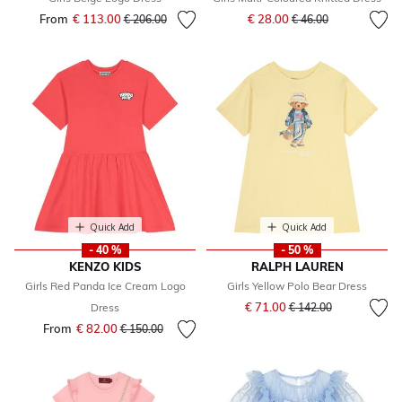
Price reduced from
to
From
€ 113.00
Price reduced from
to
€ 28.00
€ 206.00
€ 46.00
Quick Add
Quick Add
- 40 %
- 50 %
KENZO KIDS
RALPH LAUREN
Girls Red Panda Ice Cream Logo
Girls Yellow Polo Bear Dress
Price reduced from
to
€ 71.00
Dress
€ 142.00
From
€ 82.00
Price reduced from
to
€ 150.00