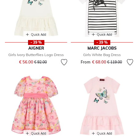
Quick Add
Quick Add
- 39 %
- 39 %
AIGNER
MARC JACOBS
Girls Ivory Butterflies Logo Dress
Girls White Bag Dress
Price reduced from
to
€ 56.00
From
€ 68.00
Price reduced fr
to
€ 92.00
€ 119.00
Quick Add
Quick Add