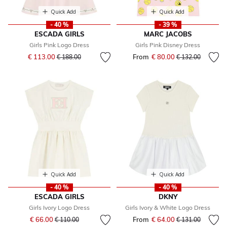
Quick Add
Quick Add
- 40 %
- 39 %
ESCADA GIRLS
MARC JACOBS
Girls Pink Logo Dress
Girls Pink Disney Dress
Price reduced from
to
€ 113.00
From
€ 80.00
Price reduced fr
to
€ 188.00
€ 132.00
Quick Add
Quick Add
- 40 %
- 40 %
ESCADA GIRLS
DKNY
Girls Ivory Logo Dress
Girls Ivory & White Logo Dress
Price reduced from
to
€ 66.00
From
€ 64.00
Price reduced fr
to
€ 110.00
€ 131.00