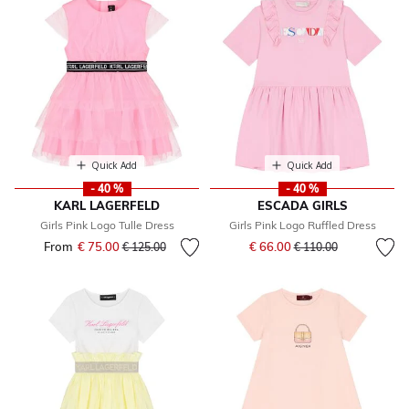
Quick Add
Quick Add
- 40 %
- 40 %
KARL LAGERFELD
ESCADA GIRLS
Girls Pink Logo Tulle Dress
Girls Pink Logo Ruffled Dress
Price reduced from
to
From
€ 75.00
Price reduced from
to
€ 66.00
€ 125.00
€ 110.00