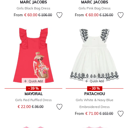
MARC JACOBS
MARC JACOBS
Girls Black Bag Dress
Girls Pink Bag Dress
From
€ 60.00
Price reduced from
to
From
€ 60.00
Price reduced fr
to
€ 106.00
€ 126.00
Quick Add
Quick Add
- 39 %
- 30 %
MAYORAL
PATACHOU
Girls Red Ruffled Dress
Girls White & Navy Blue
Price reduced from
to
€ 22.00
€ 36.00
Embroidered Dress
From
€ 71.00
Price reduced fr
to
€ 102.00