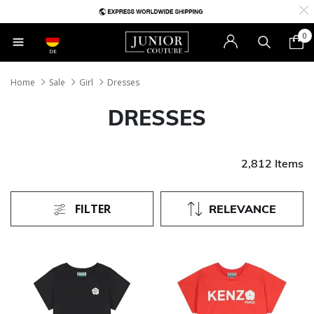
0
DE
Home
Sale
Girl
Dresses
DRESSES
2,812 Items
FILTER
RELEVANCE