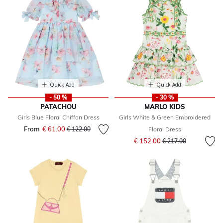
Quick Add
Quick Add
- 50 %
- 30 %
PATACHOU
MARLO KIDS
Girls Blue Floral Chiffon Dress
Girls White & Green Embroidered
From
€ 61.00
Price reduced from
to
€ 122.00
Floral Dress
Price reduced from
to
€ 152.00
€ 217.00