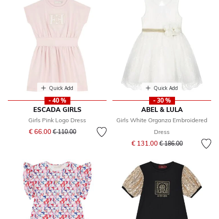
Quick Add
Quick Add
- 40 %
- 30 %
ESCADA GIRLS
ABEL & LULA
Girls Pink Logo Dress
Girls White Organza Embroidered
Price reduced from
to
€ 66.00
€ 110.00
Dress
Price reduced from
to
€ 131.00
€ 186.00