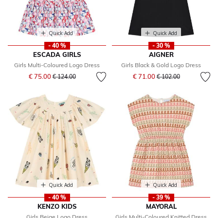
Quick Add
Quick Add
- 40 %
- 30 %
ESCADA GIRLS
AIGNER
Girls Multi-Coloured Logo Dress
Girls Black & Gold Logo Dress
Price reduced from
to
Price reduced from
to
€ 75.00
€ 71.00
€ 124.00
€ 102.00
Quick Add
Quick Add
- 40 %
- 39 %
KENZO KIDS
MAYORAL
Girls Beige Logo Dress
Girls Multi-Coloured Knitted Dress