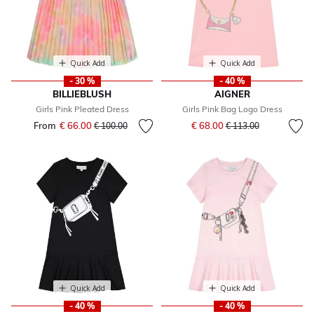
Quick Add
Quick Add
- 30 %
- 40 %
BILLIEBLUSH
AIGNER
Girls Pink Pleated Dress
Girls Pink Bag Logo Dress
Price reduced from
to
From
€ 66.00
Price reduced from
to
€ 68.00
€ 100.00
€ 113.00
Quick Add
Quick Add
- 40 %
- 40 %