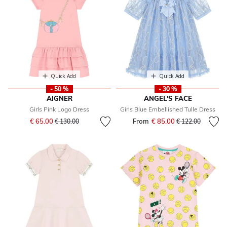
Quick Add
Quick Add
- 50 %
- 30 %
AIGNER
ANGEL'S FACE
Girls Pink Logo Dress
Girls Blue Embellished Tulle Dress
Price reduced from
to
€ 65.00
From
€ 85.00
Price reduced fr
to
€ 130.00
€ 122.00