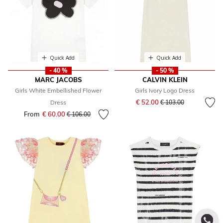
Quick Add
Quick Add
- 40 %
- 50 %
MARC JACOBS
CALVIN KLEIN
Girls White Embellished Flower
Girls Ivory Logo Dress
Price reduced from
to
€ 52.00
Dress
€ 103.00
From
€ 60.00
Price reduced from
to
€ 106.00