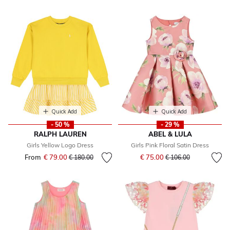
Quick Add
Quick Add
- 50 %
- 29 %
RALPH LAUREN
ABEL & LULA
Girls Yellow Logo Dress
Girls Pink Floral Satin Dress
Price reduced from
to
From
€ 79.00
Price reduced from
to
€ 75.00
€ 180.00
€ 106.00