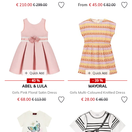
Price reduced from
to
€ 210.00
From
€ 45.00
Price reduced fr
to
€ 299.00
€ 82.00
Quick Add
Quick Add
- 40 %
- 39 %
ABEL & LULA
MAYORAL
Girls Pink Floral Satin Dress
Girls Multi-Coloured Knitted Dress
Price reduced from
to
Price reduced from
to
€ 68.00
€ 28.00
€ 113.00
€ 46.00