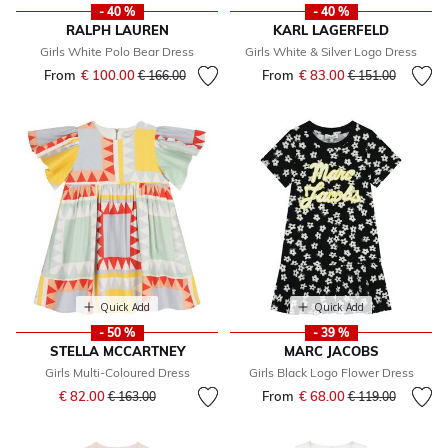
- 40 %
- 40 %
RALPH LAUREN
KARL LAGERFELD
Girls White Polo Bear Dress
Girls White & Silver Logo Dress
From
€ 100.00
Price reduced from
to
From
€ 83.00
Price reduced fr
to
€ 166.00
€ 151.00
Quick Add
Quick Add
- 50 %
- 39 %
STELLA MCCARTNEY
MARC JACOBS
Girls Multi-Coloured Dress
Girls Black Logo Flower Dress
Price reduced from
to
€ 82.00
From
€ 68.00
Price reduced fr
to
€ 163.00
€ 119.00