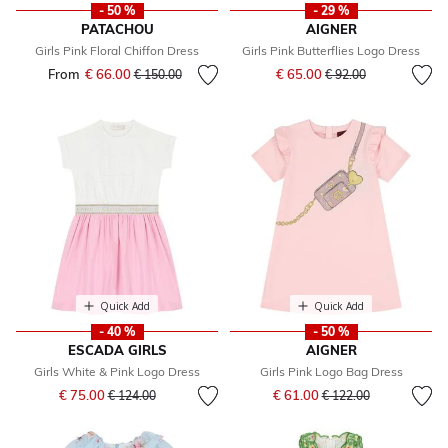
- 50 %
- 29 %
PATACHOU
AIGNER
Girls Pink Floral Chiffon Dress
Girls Pink Butterflies Logo Dress
Price reduced from
to
From
€ 66.00
Price reduced from
to
€ 65.00
€ 150.00
€ 92.00
Quick Add
Quick Add
- 40 %
- 50 %
ESCADA GIRLS
AIGNER
Girls White & Pink Logo Dress
Girls Pink Logo Bag Dress
Price reduced from
to
Price reduced from
to
€ 75.00
€ 61.00
€ 124.00
€ 122.00