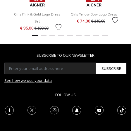
AIGNER
AIGNER
Girls Pink & Gold Logo Dress
Girls Yellow Bow Logo Dress
Price reduced from
to
€ 74.00
Set
€ 148.00
Price reduced from
to
€ 95.00
€ 190.00
SUBSCRIBE TO OUR NEWSLETTER
SUBSCRIBE
See how we use your data
FOLLOW US