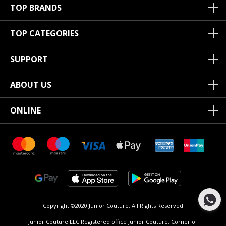
TOP BRANDS
TOP CATEGORIES
SUPPORT
ABOUT US
ONLINE
Copyright ©2020 Junior Couture.
All Rights Reserved.
Junior Couture LLC Registered office Junior Couture, Corner of