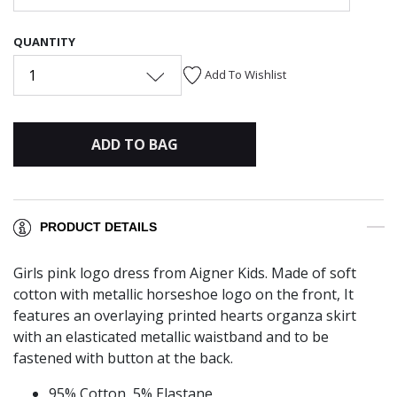
QUANTITY
1
Add To Wishlist
ADD TO BAG
PRODUCT DETAILS
Girls pink logo dress from Aigner Kids. Made of soft
cotton with metallic horseshoe logo on the front, It
features an overlaying printed hearts organza skirt
with an elasticated metallic waistband and to be
fastened with button at the back.
95% Cotton, 5% Elastane