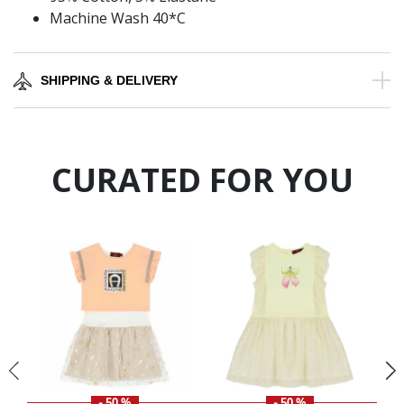
Machine Wash 40*C
SHIPPING & DELIVERY
CURATED FOR YOU
- 50 %
- 50 %