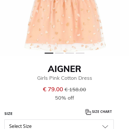
AIGNER
Girls Pink Cotton Dress
Price reduced from
to
€ 79.00
€ 158.00
50% off
SIZE CHART
SIZE
Select Size