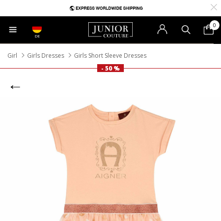
0
DE
Girl
Girls Dresses
Girls Short Sleeve Dresses
- 50 %