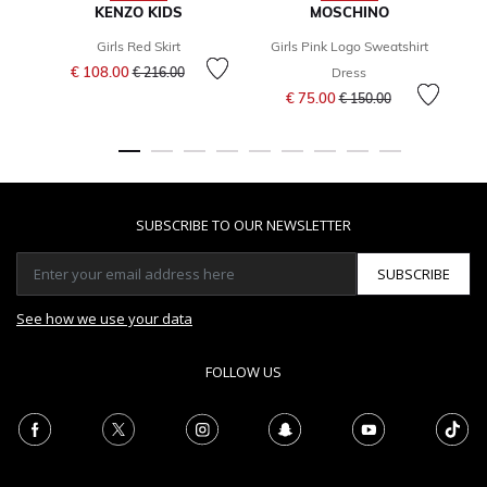
KENZO KIDS
MOSCHINO
Girls Red Skirt
Girls Pink Logo Sweatshirt
G
Price reduced from
to
€ 108.00
€ 216.00
Dress
Price reduced from
to
€ 75.00
€ 150.00
SUBSCRIBE TO OUR NEWSLETTER
SUBSCRIBE
See how we use your data
FOLLOW US