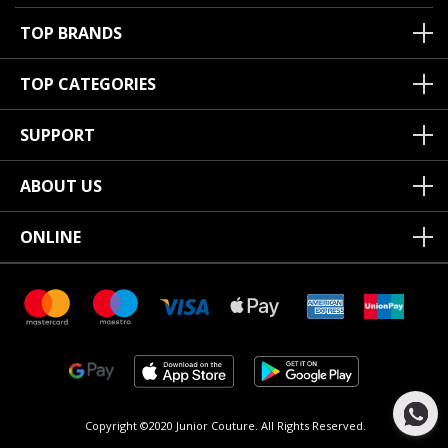
TOP BRANDS
TOP CATEGORIES
SUPPORT
ABOUT US
ONLINE
Copyright ©2020 Junior Couture.
All Rights Reserved.