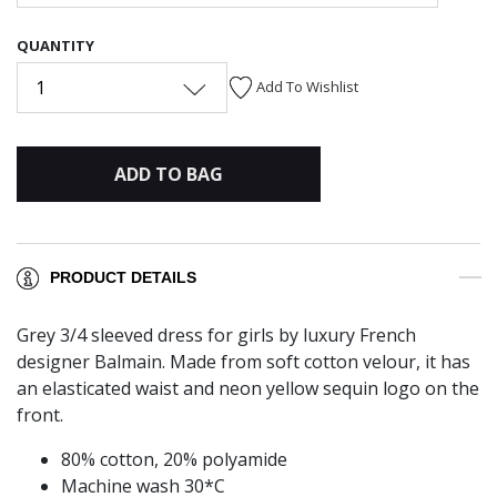
QUANTITY
1
Add To Wishlist
ADD TO BAG
PRODUCT DETAILS
Grey 3/4 sleeved dress for girls by luxury French
designer Balmain. Made from soft cotton velour, it has
an elasticated waist and neon yellow sequin logo on the
front.
80% cotton, 20% polyamide
Machine wash 30*C