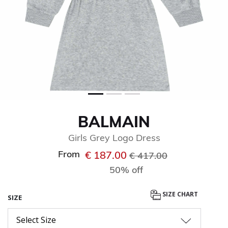
BALMAIN
Girls Grey Logo Dress
From
Price reduced from
to
€ 187.00
€ 417.00
50% off
SIZE CHART
SIZE
Select Size