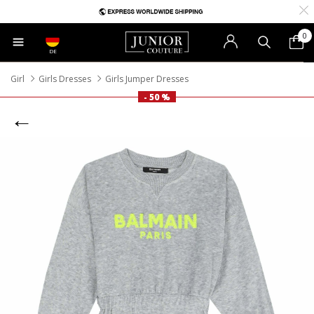
0
DE
Girl
Girls Dresses
Girls Jumper Dresses
- 50 %