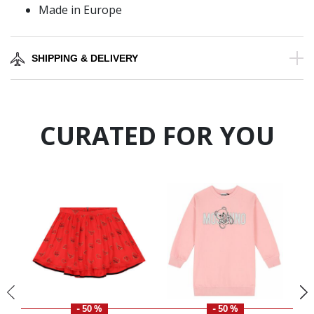
Made in Europe
SHIPPING & DELIVERY
CURATED FOR YOU
- 50 %
- 50 %