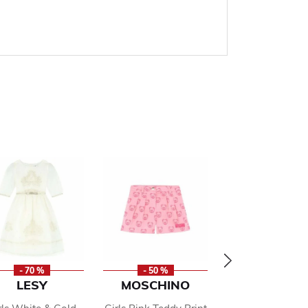
- 70 %
- 50 %
- 70 %
LESY
MOSCHINO
ALBERTA
FERRETT