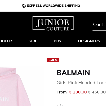
DDLER
GIRL
BOY
DESIGNERS
- 50 %
BALMAIN
Girls Pink Hooded Log
Price re
From
€ 230.00
€ 460.0
SIZE