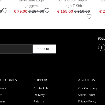
o
Boys Blue Logo
Girls Black Sequin
Gi
Joggers
Logo T-Shirt
educed from
to
Price reduced from
to
Price reduced fr
to
00
€ 79.00
€ 264.00
€ 155.00
€ 310.00
€ 
FOL
SUBSCRIBE
ATEGORIES
SUPPORT
ABOUT US
ivals
Contact Us
Our Company
ts
Delivery
Store Finder
sses
Returns
Privacy Policy