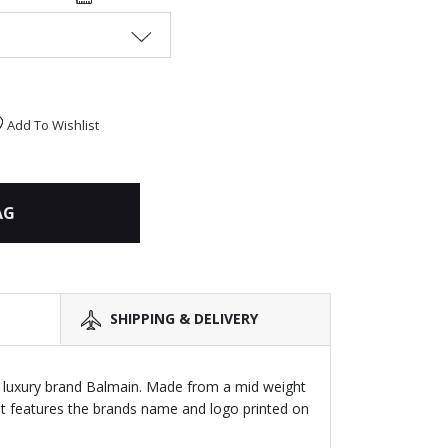
Add To Wishlist
AG
SHIPPING & DELIVERY
y luxury brand Balmain. Made from a mid weight
 it features the brands name and logo printed on