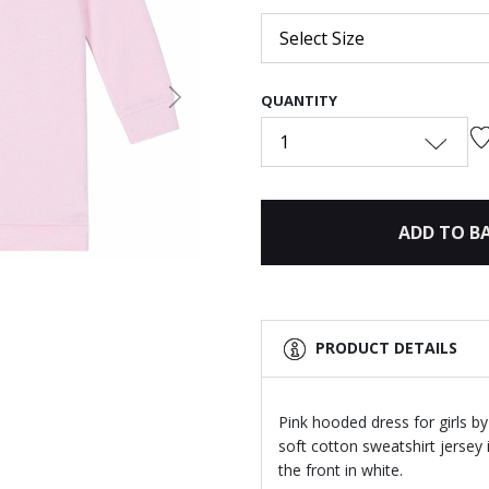
Select Size
QUANTITY
Next
1
ADD TO B
PRODUCT DETAILS
Pink hooded dress for girls b
soft cotton sweatshirt jersey
the front in white.