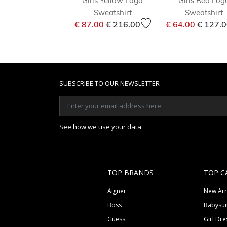
Girls Yellow Logo
Girls Red Log
Sweatshirt
Sweatshirt
Price reduced from
to
Price r
€ 87.00
€ 216.00
€ 64.00
€ 127.
SUBSCRIBE TO OUR NEWSLETTER
See how we use your data
TOP BRANDS
TOP C
Aigner
New Arr
Boss
Babysui
Guess
Girl Dre