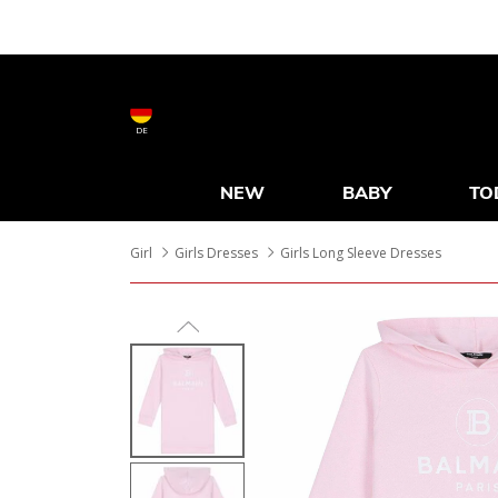
DE
NEW
BABY
TO
Girl
Girls Dresses
Girls Long Sleeve Dresses