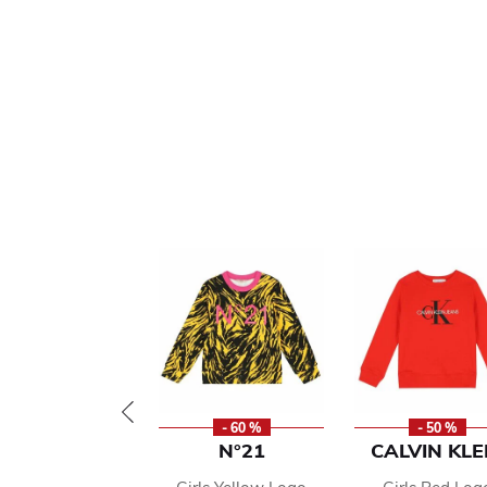
- 60 %
- 50 %
N°21
CALVIN KLE