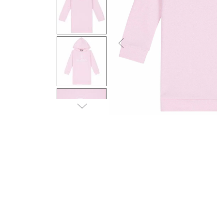
Previous