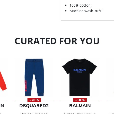
100% cotton
Machine wash 30*C
CURATED FOR YOU
- 70 %
- 50 %
IN
DSQUARED2
BALMAIN