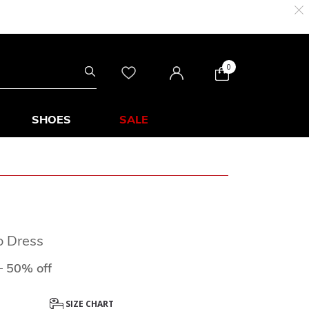
0
SHOES
SALE
o Dress
duced from
to
0
50% off
SIZE CHART