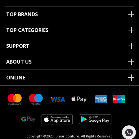
TOP BRANDS
TOP CATEGORIES
SUPPORT
ABOUT US
ONLINE
Copyright ©2020 Junior Couture.
All Rights Reserved.