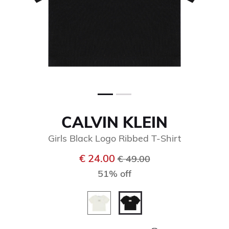
CALVIN KLEIN
Girls Black Logo Ribbed T-Shirt
Price reduced from
to
€ 24.00
€ 49.00
51% off
selected