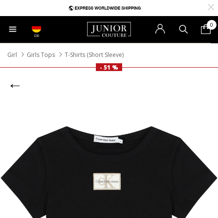
0
DE
Girl
Girls Tops
T-Shirts (Short Sleeve)
- 51 %