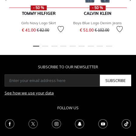
- 50 %
- 50 %
TOMMY HILFIGER
CALVIN KLEIN
Girls Navy Logo Skirt
Boys Blue Logo Denim Jeans
Price reduced from
to
Price reduced from
to
€ 41.00
€ 51.00
€ 82.00
€ 102.00
F
SUBSCRIBE TO OUR NEWSLETTER
SUBSCRIBE
See how we use your data
FOLLOW US