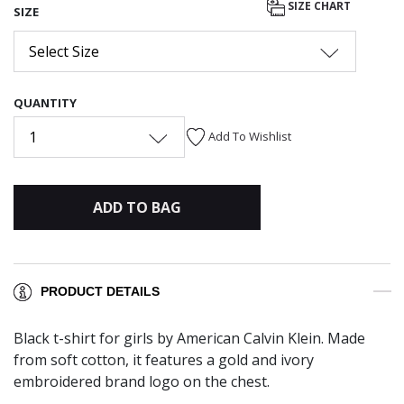
SIZE CHART
SIZE
Select Size
QUANTITY
1
Add To Wishlist
ADD TO BAG
PRODUCT DETAILS
Black t-shirt for girls by American Calvin Klein. Made
from soft cotton, it features a gold and ivory
embroidered brand logo on the chest.