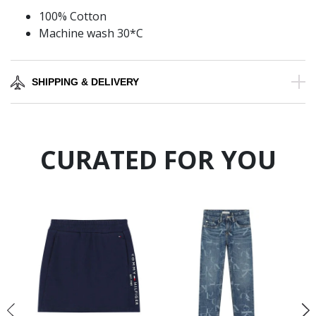
100% Cotton
Machine wash 30*C
SHIPPING & DELIVERY
CURATED FOR YOU