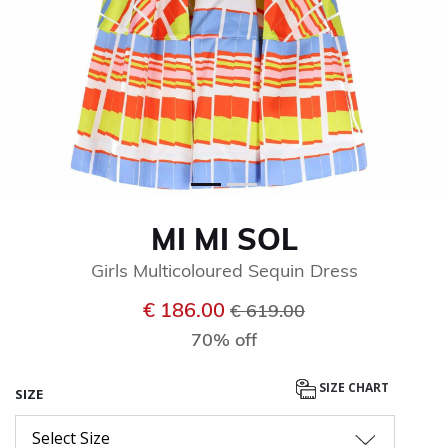
MI MI SOL
Girls Multicoloured Sequin Dress
Price reduced from
to
€ 186.00
€ 619.00
70% off
SIZE CHART
SIZE
Select Size