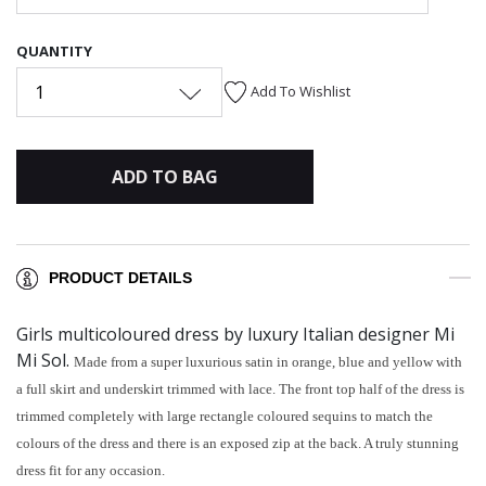
QUANTITY
1
Add To Wishlist
ADD TO BAG
PRODUCT DETAILS
Girls multicoloured dress by luxury Italian designer Mi
Mi Sol.
Made from a super luxurious satin in orange, blue and yellow with
a full skirt and underskirt trimmed with lace. The front top half of the dress is
trimmed completely with large rectangle coloured sequins to match the
colours of the dress and there is an exposed zip at the back. A truly stunning
dress fit for any occasion.