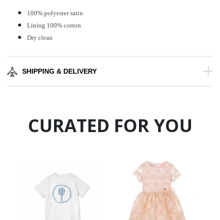
100% polyester satin
Lining 100% cotton
Dry clean
SHIPPING & DELIVERY
CURATED FOR YOU