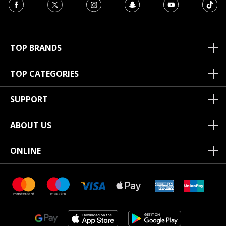
TOP BRANDS
TOP CATEGORIES
SUPPORT
ABOUT US
ONLINE