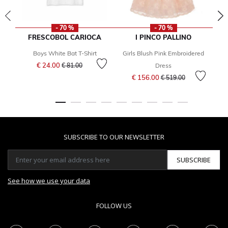
- 70 %
- 70 %
FRESCOBOL CARIOCA
I PINCO PALLINO
Boys White Bat T-Shirt
Girls Blush Pink Embroidered
Bo
Price reduced from
to
€ 24.00
€ 81.00
Dress
Price reduced from
to
€ 156.00
€ 519.00
SUBSCRIBE TO OUR NEWSLETTER
SUBSCRIBE
See how we use your data
FOLLOW US