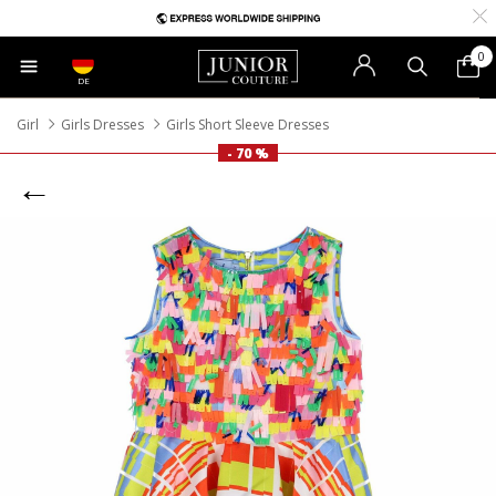
0
DE
Girl
Girls Dresses
Girls Short Sleeve Dresses
- 70 %