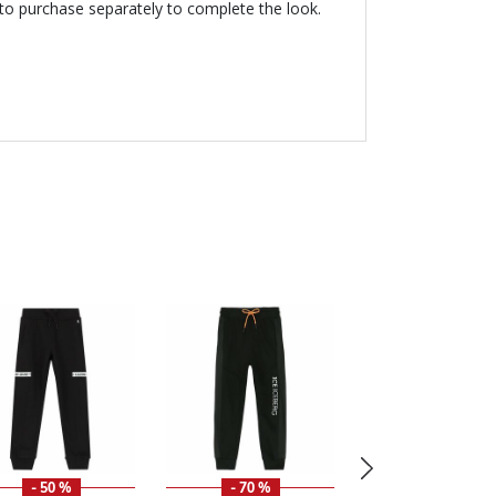
 to purchase separately to complete the look.
- 50 %
- 70 %
- 49 %