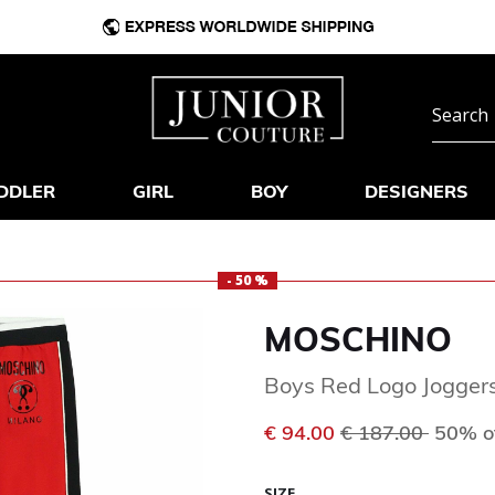
DDLER
GIRL
BOY
DESIGNERS
- 50 %
MOSCHINO
Boys Red Logo Jogger
Price reduced f
to
€ 94.00
€ 187.00
50% o
SIZE