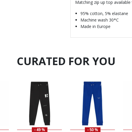
Matching zip up top available
95% cotton, 5% elastane
Machine wash 30*C
Made in Europe
CURATED FOR YOU
- 49 %
- 50 %