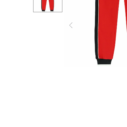
Previous