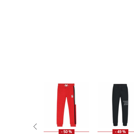
- 50 %
- 49 %