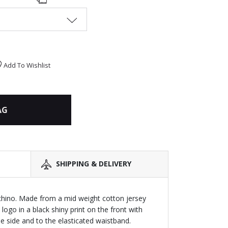
Add To Wishlist
AG
SHIPPING & DELIVERY
hino. Made from a mid weight cotton jersey
logo in a black shiny print on the front with
e side and to the elasticated waistband.