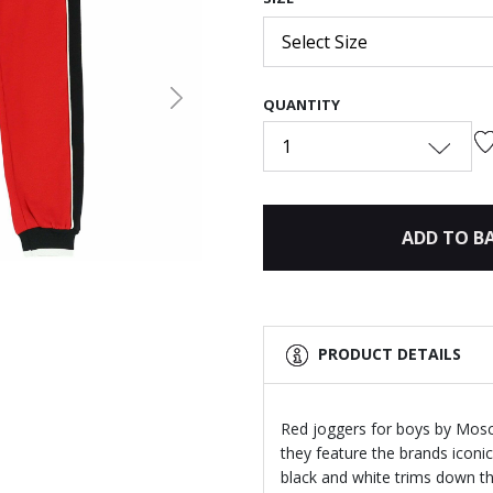
Select Size
QUANTITY
Next
1
ADD TO B
PRODUCT DETAILS
Red joggers for boys by Mosc
they feature the brands iconic 
black and white trims down th