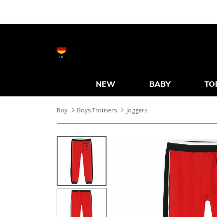
DE
NEW
BABY
TO
Boy
Boys Trousers
Joggers