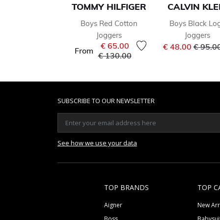
TOMMY HILFIGER
CALVIN KLE
Boys Red Cotton
Boys Black Lo
Joggers
Joggers
Price 
€ 65.00
€ 48.00
€ 95.0
From
Price reduced from
to
€ 130.00
SUBSCRIBE TO OUR NEWSLETTER
See how we use your data
TOP BRANDS
TOP C
Aigner
New Arr
Boss
Babysui