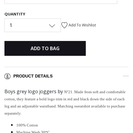
QUANTITY
1
Add To Wishlist
ADD TO BAG
PRODUCT DETAILS
Boys grey logo joggers by
N°21. Made from soft and comfortable
cotton, they feature a bold logo trim in red and black down the side of each
leg and an adjustable waistband. Matching sweatshirt available to purchase
separately.
100% Cotton
Machine Wash 30*C