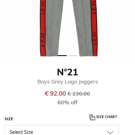
N°21
Boys Grey Logo Joggers
Price reduced from
to
€ 92.00
€ 230.00
60% off
SIZE CHART
SIZE
Select Size