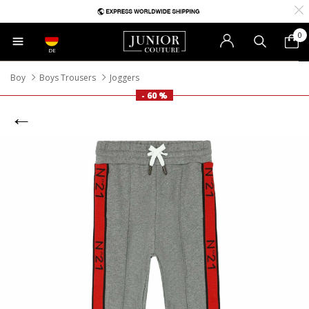
0
DE
Boy
Boys Trousers
Joggers
- 60 %