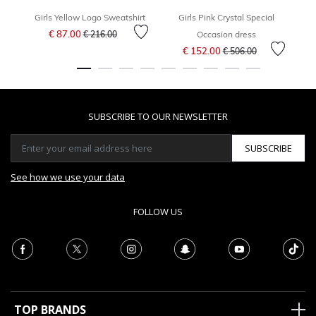
Girls Yellow Logo Sweatshirt
Girls Pink Crystal Special
Price reduced from
to
€ 87.00
F
€ 216.00
Occasion dress
Price reduced from
to
€ 152.00
€ 506.00
SUBSCRIBE TO OUR NEWSLETTER
SUBSCRIBE
See how we use your data
FOLLOW US
TOP BRANDS