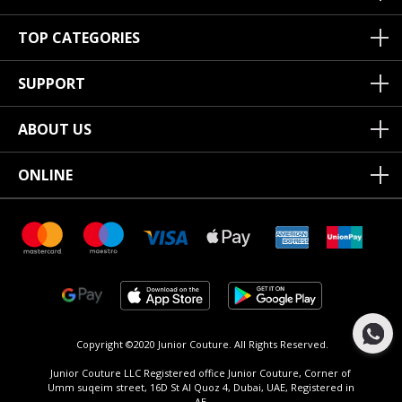
TOP CATEGORIES
SUPPORT
ABOUT US
ONLINE
Copyright ©2020 Junior Couture.
All Rights Reserved.
Junior Couture LLC Registered office Junior Couture, Corner of
Umm suqeim street, 16D St Al Quoz 4, Dubai, UAE, Registered in
AE