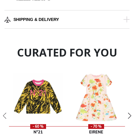
SHIPPING & DELIVERY
CURATED FOR YOU
- 60 %
- 70 %
N°21
EIRENE