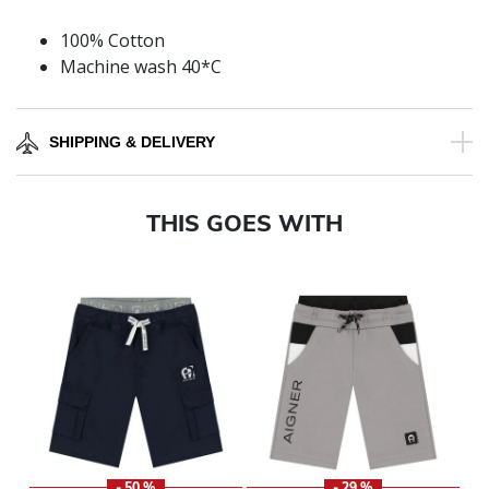
100% Cotton
Machine wash 40*C
SHIPPING & DELIVERY
THIS GOES WITH
- 50 %
- 29 %