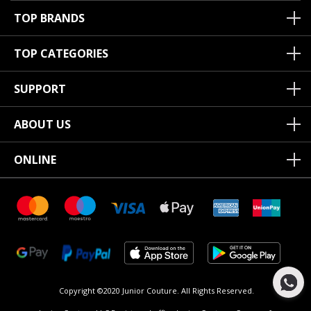
TOP BRANDS
TOP CATEGORIES
SUPPORT
ABOUT US
ONLINE
Copyright ©2020 Junior Couture.
All Rights Reserved.