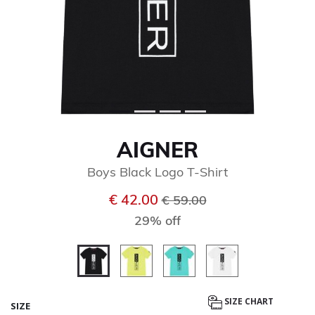
AIGNER
Boys Black Logo T-Shirt
Price reduced from
to
€ 42.00
€ 59.00
29% off
selected
SIZE CHART
SIZE