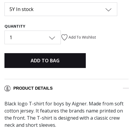
5Y In stock
QUANTITY
1
Add To Wishlist
ADD TO BAG
PRODUCT DETAILS
Black logo T-shirt for boys by Aigner. Made from soft
cotton jersey. It features the brands name printed on
the front. The T-shirt is designed with a classic crew
neck and short sleeves.