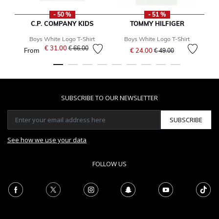
- 50 %
- 51 %
C.P. COMPANY KIDS
TOMMY HILFIGER
Boys White Logo T-Shirt
Boys White Logo T-Shirt
Price reduced from
to
€ 31.00
Price reduced from
to
€ 66.00
From
€ 24.00
€ 49.00
SUBSCRIBE TO OUR NEWSLETTER
SUBSCRIBE
See how we use your data
FOLLOW US