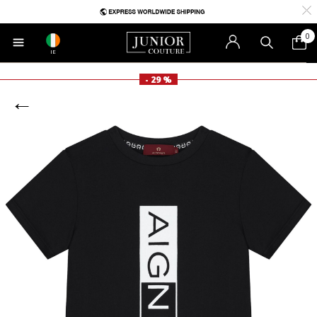
0
IE
- 29 %