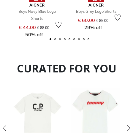
AIGNER
AIGNER
Boys Navy Blue Logo
Boys Grey Logo Shorts
Shorts
Price reduced from
to
€ 60.00
€ 85.00
Price reduced from
to
€ 44.00
29% off
€ 88.00
50% off
CURATED FOR YOU