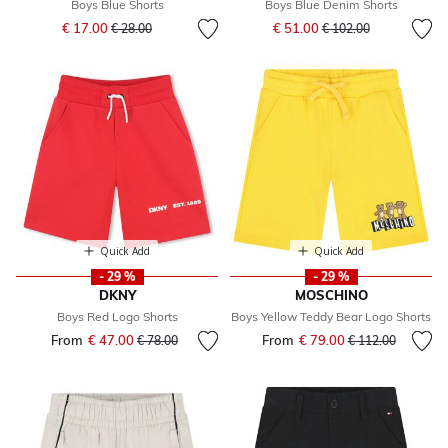
Boys Blue Shorts
Boys Blue Denim Shorts
Price reduced from
to
Price reduced from
to
€ 17.00
€ 51.00
€ 28.00
€ 102.00
Quick Add
Quick Add
- 29 %
- 29 %
DKNY
MOSCHINO
Boys Red Logo Shorts
Boys Yellow Teddy Bear Logo Shorts
From
€ 47.00
Price reduced from
to
From
€ 79.00
Price reduced fr
to
€ 78.00
€ 112.00