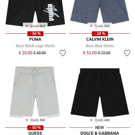
Quick Add
Quick Add
- 50 %
- 29 %
PUMA
CALVIN KLEIN
Boys Black Logo Shorts
Boys Blue Shorts
Price reduced from
to
Price reduced from
to
€ 20.00
€ 51.00
€ 40.00
€ 72.00
Quick Add
Quick Add
- 50 %
NEW
GUESS
DOLCE & GABBANA