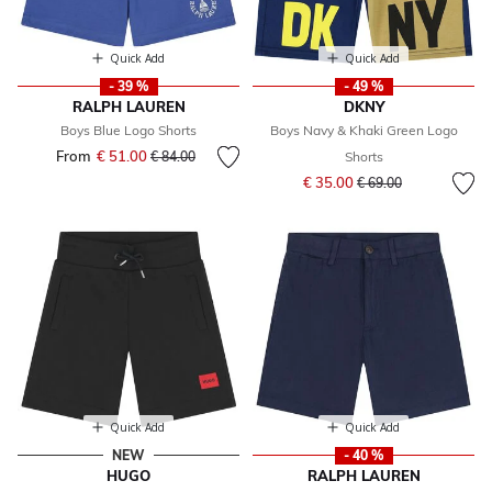
Quick Add
Quick Add
- 39 %
- 49 %
RALPH LAUREN
DKNY
Boys Blue Logo Shorts
Boys Navy & Khaki Green Logo
From
€ 51.00
Price reduced from
to
€ 84.00
Shorts
Price reduced from
to
€ 35.00
€ 69.00
Quick Add
Quick Add
NEW
- 40 %
HUGO
RALPH LAUREN