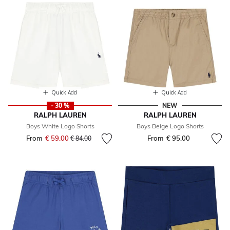
Quick Add
Quick Add
- 30 %
NEW
RALPH LAUREN
RALPH LAUREN
Boys White Logo Shorts
Boys Beige Logo Shorts
From
€ 59.00
Price reduced from
to
From
€ 95.00
€ 84.00