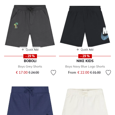
Quick Add
Quick Add
- 29 %
- 29 %
BOBOLI
NIKE KIDS
Boys Grey Shorts
Boys Navy Blue Logo Shorts
Price reduced from
to
€ 17.00
From
€ 22.00
Price reduced fr
to
€ 24.00
€ 31.00