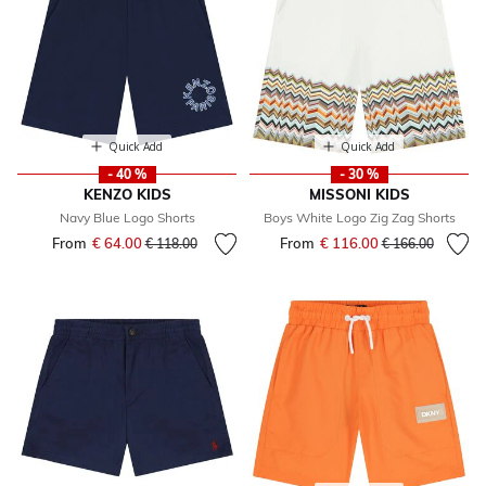
Quick Add
Quick Add
- 40 %
- 30 %
KENZO KIDS
MISSONI KIDS
Navy Blue Logo Shorts
Boys White Logo Zig Zag Shorts
From
€ 64.00
Price reduced from
to
From
€ 116.00
Price reduced fr
to
€ 118.00
€ 166.00