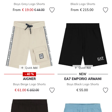
Boys Grey Logo Shorts
Black Logo Shorts
From
€ 19.00
Price reduced from
to
From
€ 215.00
€ 44.00
Quick Add
Quick Add
- 40 %
NEW
AIGNER
EA7 EMPORIO ARMANI
Boys Beige Logo Shorts
Boys Black Logo Shorts
Price reduced from
to
€ 61.00
€ 55.00
€ 102.00