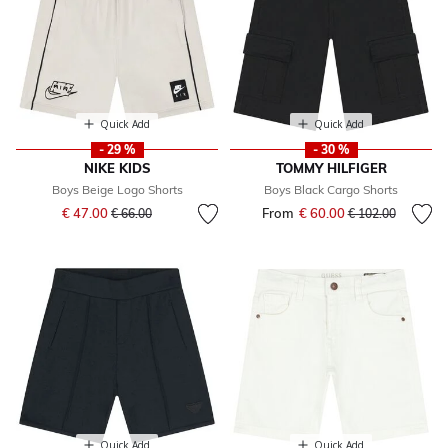
Quick Add
Quick Add
- 29 %
- 30 %
NIKE KIDS
TOMMY HILFIGER
Boys Beige Logo Shorts
Boys Black Cargo Shorts
Price reduced from
to
€ 47.00
From
€ 60.00
Price reduced fr
to
€ 66.00
€ 102.00
Quick Add
Quick Add