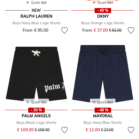
Quick Add
Quick Add
NEW
- 40 %
RALPH LAUREN
DKNY
Boys Navy Blue Logo Shorts
Boys Orange Logo Shorts
From
€ 95.00
From
€ 37.00
Price reduced fr
to
€ 82.00
Quick Add
Quick Add
- 30 %
- 48 %
PALM ANGELS
MAYORAL
Boys Black Logo Shorts
Boys Navy Blue Shorts
Price reduced from
to
Price reduced from
to
€ 109.00
€ 12.00
€ 156.00
€ 23.00