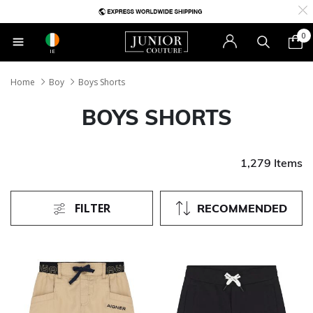
0
IE
Home
Boy
Boys Shorts
BOYS SHORTS
1,279 Items
FILTER
RECOMMENDED