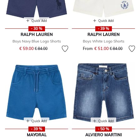
Quick Add
Quick Add
- 30 %
- 39 %
RALPH LAUREN
RALPH LAUREN
Boys Navy Blue Logo Shorts
Boys White Logo Shorts
Price reduced from
to
€ 59.00
From
€ 51.00
Price reduced fr
to
€ 84.00
€ 84.00
Quick Add
Quick Add
- 39 %
- 50 %
MAYORAL
ALVIERO MARTINI