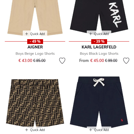
Quick Add
Quick Add
- 49 %
- 39 %
AIGNER
KARL LAGERFELD
Boys Beige Logo Shorts
Boys Black Logo Shorts
Price reduced from
to
€ 43.00
From
€ 45.00
Price reduced fr
to
€ 85.00
€ 99.00
Quick Add
Quick Add