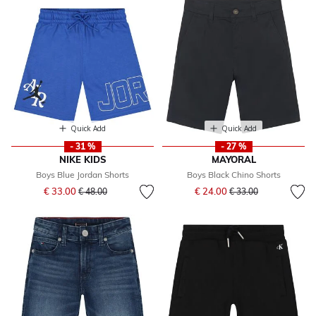
Quick Add
Quick Add
- 31 %
- 27 %
NIKE KIDS
MAYORAL
Boys Blue Jordan Shorts
Boys Black Chino Shorts
Price reduced from
to
Price reduced from
to
€ 33.00
€ 24.00
€ 48.00
€ 33.00