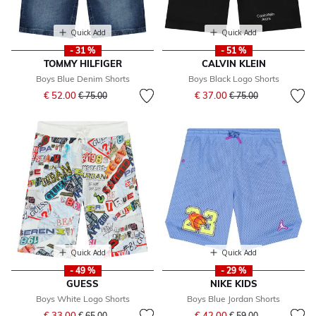
Quick Add
Quick Add
- 31 %
- 51 %
TOMMY HILFIGER
CALVIN KLEIN
Boys Blue Denim Shorts
Boys Black Logo Shorts
Price reduced from
to
Price reduced from
to
€ 52.00
€ 37.00
€ 75.00
€ 75.00
Quick Add
Quick Add
- 49 %
- 29 %
GUESS
NIKE KIDS
Boys White Logo Shorts
Boys Blue Jordan Shorts
Price reduced from
to
Price reduced from
to
€ 33.00
€ 42.00
€ 65.00
€ 59.00