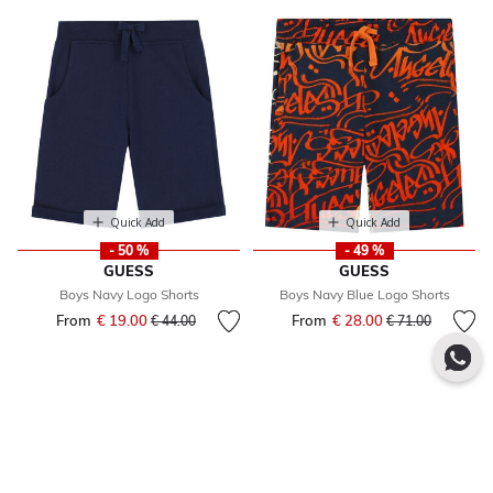
Quick Add
Quick Add
- 50 %
- 49 %
GUESS
GUESS
Boys Navy Logo Shorts
Boys Navy Blue Logo Shorts
From
€ 19.00
Price reduced from
to
From
€ 28.00
Price reduced fr
to
€ 44.00
€ 71.00