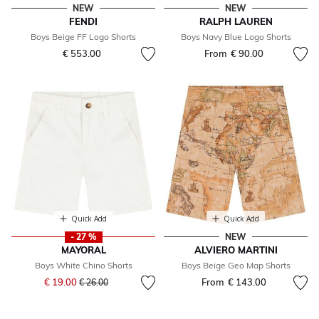
NEW
NEW
FENDI
RALPH LAUREN
Boys Beige FF Logo Shorts
Boys Navy Blue Logo Shorts
€ 553.00
From
€ 90.00
Quick Add
Quick Add
- 27 %
NEW
MAYORAL
ALVIERO MARTINI
Boys White Chino Shorts
Boys Beige Geo Map Shorts
Price reduced from
to
€ 19.00
From
€ 143.00
€ 26.00