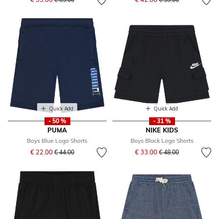
Quick Add
Quick Add
- 50 %
- 31 %
PUMA
NIKE KIDS
Boys Blue Logo Shorts
Boys Black Logo Shorts
Price reduced from
to
Price reduced from
to
€ 22.00
€ 33.00
€ 44.00
€ 48.00