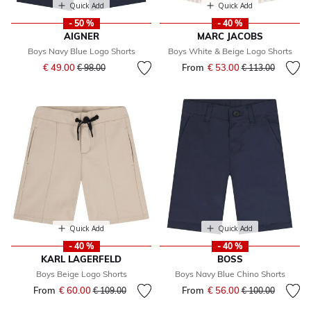
Quick Add
Quick Add
- 50 %
- 40 %
AIGNER
MARC JACOBS
Boys Navy Blue Logo Shorts
Boys White & Beige Logo Shorts
Price reduced from
to
€ 49.00
From
€ 53.00
Price reduced fr
to
€ 98.00
€ 113.00
Quick Add
Quick Add
- 40 %
- 40 %
KARL LAGERFELD
BOSS
Boys Beige Logo Shorts
Boys Navy Blue Chino Shorts
From
€ 60.00
Price reduced from
to
From
€ 56.00
Price reduced fr
to
€ 109.00
€ 100.00