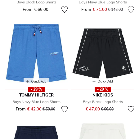
Boys Black Logo Shorts
Boys Navy Blue Logo Shorts
From
€ 66.00
From
€ 71.00
Price reduced fr
to
€ 142.00
Quick Add
Quick Add
- 29 %
- 29 %
TOMMY HILFIGER
NIKE KIDS
Boys Navy Blue Logo Shorts
Boys Black Logo Shorts
Price reduced from
to
From
€ 42.00
Price reduced from
to
€ 47.00
€ 59.00
€ 66.00