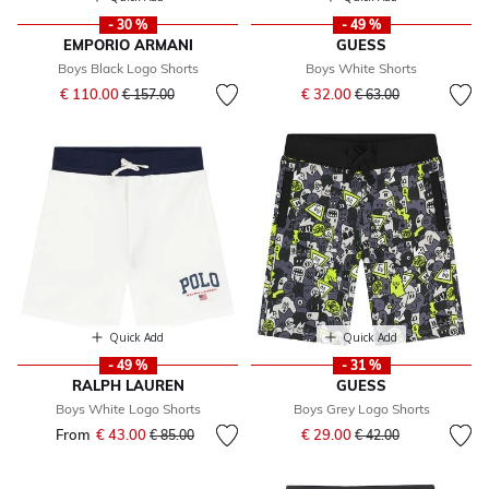
- 30 %
- 49 %
EMPORIO ARMANI
GUESS
Boys Black Logo Shorts
Boys White Shorts
Price reduced from
to
Price reduced from
to
€ 110.00
€ 32.00
€ 157.00
€ 63.00
Quick Add
Quick Add
- 49 %
- 31 %
RALPH LAUREN
GUESS
Boys White Logo Shorts
Boys Grey Logo Shorts
Price reduced from
to
From
€ 43.00
Price reduced from
to
€ 29.00
€ 85.00
€ 42.00