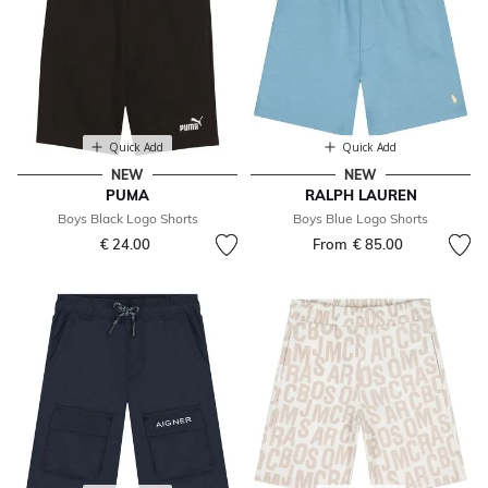
Quick Add
Quick Add
NEW
NEW
PUMA
RALPH LAUREN
Boys Black Logo Shorts
Boys Blue Logo Shorts
€ 24.00
From
€ 85.00