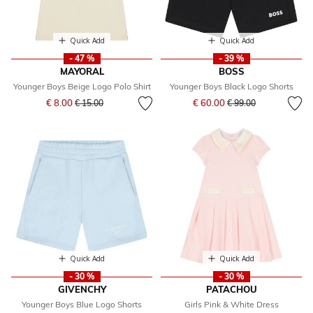
Quick Add
Quick Add
- 47 %
- 39 %
MAYORAL
BOSS
Younger Boys Beige Logo Polo Shirt
Younger Boys Black Logo Shorts
Price reduced from
to
Price reduced from
to
€ 8.00
€ 60.00
€ 15.00
€ 99.00
Quick Add
Quick Add
- 30 %
- 30 %
GIVENCHY
PATACHOU
Younger Boys Blue Logo Shorts
Girls Pink & White Dress