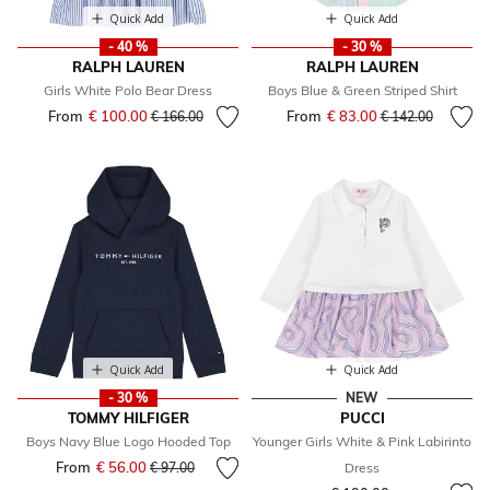
Quick Add
Quick Add
- 40 %
- 30 %
RALPH LAUREN
RALPH LAUREN
Girls White Polo Bear Dress
Boys Blue & Green Striped Shirt
From
€ 100.00
Price reduced from
to
From
€ 83.00
Price reduced fr
to
€ 166.00
€ 142.00
Quick Add
Quick Add
- 30 %
NEW
TOMMY HILFIGER
PUCCI
Boys Navy Blue Logo Hooded Top
Younger Girls White & Pink Labirinto
From
€ 56.00
Price reduced from
to
€ 97.00
Dress