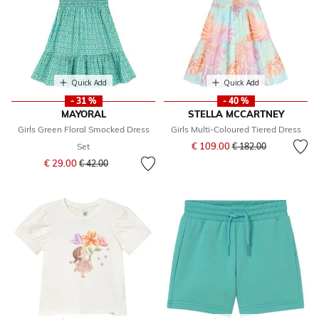
Quick Add
Quick Add
- 31 %
- 40 %
MAYORAL
STELLA MCCARTNEY
Girls Green Floral Smocked Dress
Girls Multi-Coloured Tiered Dress
Price reduced from
to
€ 109.00
Set
€ 182.00
Price reduced from
to
€ 29.00
€ 42.00