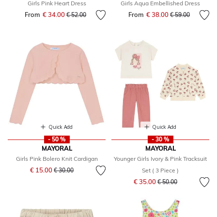
Girls Pink Heart Dress
Girls Aqua Embellished Dress
From
€ 34.00
Price reduced from
to
From
€ 38.00
Price reduced fr
to
€ 52.00
€ 59.00
Quick Add
Quick Add
- 50 %
- 30 %
MAYORAL
MAYORAL
Girls Pink Bolero Knit Cardigan
Younger Girls Ivory & Pink Tracksuit
Price reduced from
to
€ 15.00
€ 30.00
Set ( 3 Piece )
Price reduced from
to
€ 35.00
€ 50.00