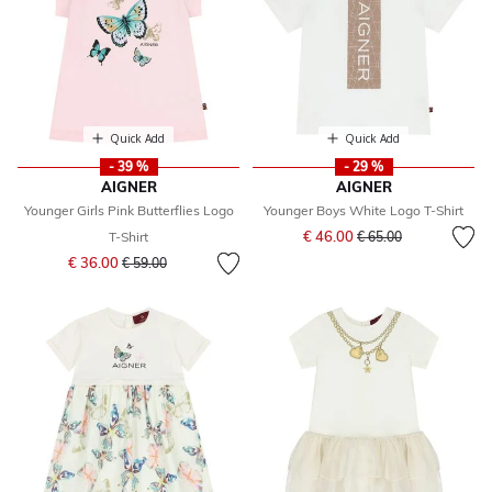
Quick Add
Quick Add
- 39 %
- 29 %
AIGNER
AIGNER
Younger Girls Pink Butterflies Logo
Younger Boys White Logo T-Shirt
Price reduced from
to
€ 46.00
T-Shirt
€ 65.00
Price reduced from
to
€ 36.00
€ 59.00