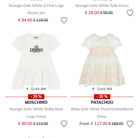
Younger Girls White & Pink Logo
Younger Girls White Tulle Dress
Price reduced from
to
€ 28.00
Shorts Set
€ 55.00
Price reduced from
to
€ 84.00
€ 119.00
Quick Add
Quick Add
- 29 %
- 30 %
MOSCHINO
PATACHOU
Younger Girls White Teddy Bear
Baby Girls White Floral Embroidered
Logo Dress
Dress
Price reduced from
to
€ 80.00
From
€ 117.00
Price reduced fr
to
€ 113.00
€ 168.00