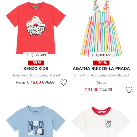
Quick Add
Quick Add
- 39 %
- 30 %
KENZO KIDS
AGATHA RUIZ DE LA PRADA
Boys Red Donut Logo T-Shirt
Girls Multi-Coloured Bow Striped
From
€ 46.00
Price reduced from
to
€ 76.00
Dress
Price reduced from
to
€ 31.00
€ 44.00