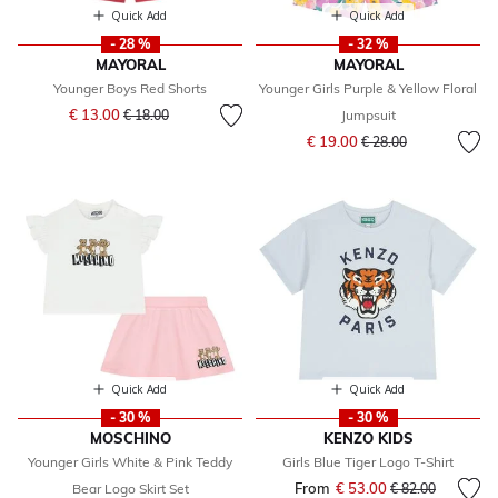
Quick Add
Quick Add
- 28 %
- 32 %
MAYORAL
MAYORAL
Younger Boys Red Shorts
Younger Girls Purple & Yellow Floral
Price reduced from
to
€ 13.00
€ 18.00
Jumpsuit
Price reduced from
to
€ 19.00
€ 28.00
Quick Add
Quick Add
- 30 %
- 30 %
MOSCHINO
KENZO KIDS
Younger Girls White & Pink Teddy
Girls Blue Tiger Logo T-Shirt
From
€ 53.00
Price reduced fr
to
Bear Logo Skirt Set
€ 82.00