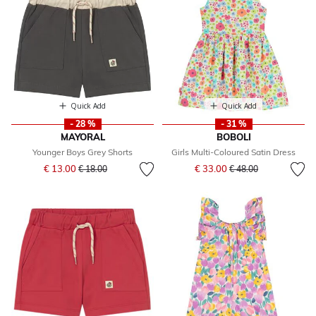
Quick Add
Quick Add
- 28 %
- 31 %
MAYORAL
BOBOLI
Younger Boys Grey Shorts
Girls Multi-Coloured Satin Dress
Price reduced from
to
Price reduced from
to
€ 13.00
€ 33.00
€ 18.00
€ 48.00