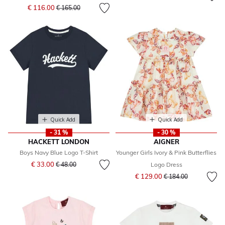
Price reduced from
to
€ 116.00
€ 165.00
Quick Add
Quick Add
- 31 %
- 30 %
HACKETT LONDON
AIGNER
Boys Navy Blue Logo T-Shirt
Younger Girls Ivory & Pink Butterflies
Price reduced from
to
€ 33.00
€ 48.00
Logo Dress
Price reduced from
to
€ 129.00
€ 184.00