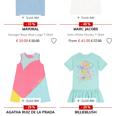
Quick Add
Quick Add
- 33 %
- 40 %
MAYORAL
MARC JACOBS
Younger Boys Blue Logo T-Shirt
Girls White Disney T-Shirt
Price reduced from
to
€ 10.00
From
€ 41.00
Price reduced fr
to
€ 15.00
€ 77.00
Quick Add
Quick Add
- 29 %
- 29 %
AGATHA RUIZ DE LA PRADA
BILLIEBLUSH