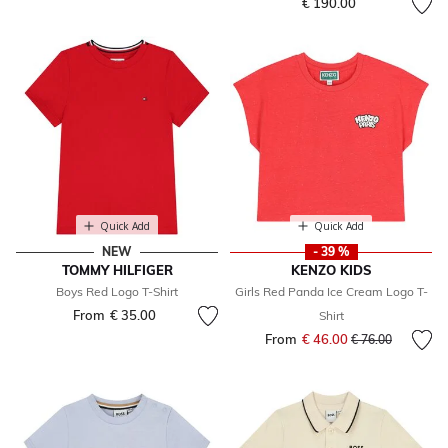
€ 190.00
Quick Add
Quick Add
NEW
- 39 %
TOMMY HILFIGER
KENZO KIDS
Boys Red Logo T-Shirt
Girls Red Panda Ice Cream Logo T-
From
€ 35.00
Shirt
From
€ 46.00
Price reduced fr
to
€ 76.00