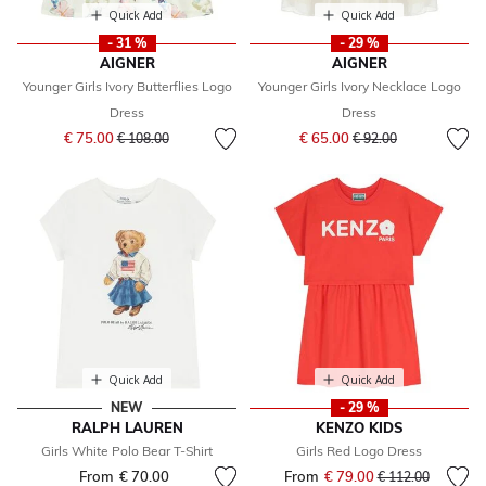
Quick Add
Quick Add
- 31 %
- 29 %
AIGNER
AIGNER
Younger Girls Ivory Butterflies Logo
Younger Girls Ivory Necklace Logo
Dress
Dress
Price reduced from
to
Price reduced from
to
€ 75.00
€ 65.00
€ 108.00
€ 92.00
Quick Add
Quick Add
NEW
- 29 %
RALPH LAUREN
KENZO KIDS
Girls White Polo Bear T-Shirt
Girls Red Logo Dress
From
€ 70.00
From
€ 79.00
Price reduced fr
to
€ 112.00