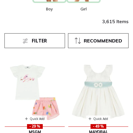
Boy
Girl
3,615 Items
FILTER
RECOMMENDED
Quick Add
Quick Add
- 29 %
- 49 %
MSGM
MAYORAL