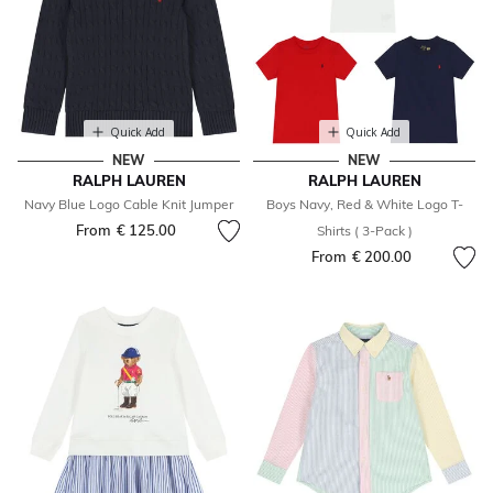
Quick Add
Quick Add
NEW
NEW
RALPH LAUREN
RALPH LAUREN
Navy Blue Logo Cable Knit Jumper
Boys Navy, Red & White Logo T-
From
€ 125.00
Shirts ( 3-Pack )
From
€ 200.00