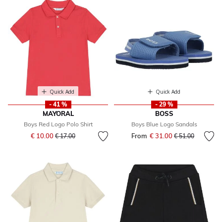
Quick Add
Quick Add
- 41 %
- 29 %
MAYORAL
BOSS
Boys Red Logo Polo Shirt
Boys Blue Logo Sandals
Price reduced from
to
€ 10.00
From
€ 31.00
Price reduced fr
to
€ 17.00
€ 51.00