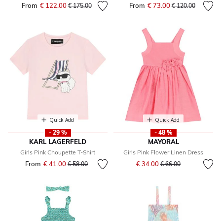
From
€ 122.00
Price reduced from
to
From
€ 73.00
Price reduced fr
to
€ 175.00
€ 120.00
Quick Add
Quick Add
- 29 %
- 48 %
KARL LAGERFELD
MAYORAL
Girls Pink Choupette T-Shirt
Girls Pink Flower Linen Dress
Price reduced from
to
From
€ 41.00
Price reduced from
to
€ 34.00
€ 58.00
€ 66.00