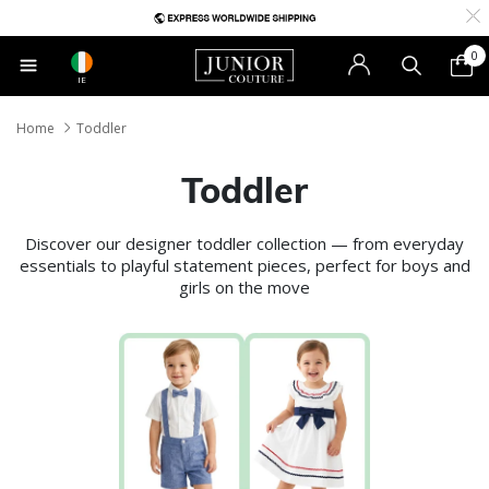
0
IE
Home
Toddler
Toddler
Discover our designer toddler collection — from everyday
essentials to playful statement pieces, perfect for boys and
girls on the move