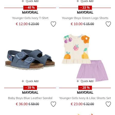
Quick Add
Quick Add
- 48 %
- 33 %
MAYORAL
MAYORAL
Younger Girls Ivory T-Shirt
Younger Boys Green Logo Shorts
Price reduced from
to
Price reduced from
to
€ 12.00
€ 10.00
€ 23.00
€ 15.00
Quick Add
Quick Add
- 39 %
- 28 %
MAYORAL
MAYORAL
Baby Boys Blue Leather Sandal
Younger Girls Ivory & Lilac Shorts Set
Price reduced from
to
Price reduced from
to
€ 36.00
€ 23.00
€ 59.00
€ 32.00