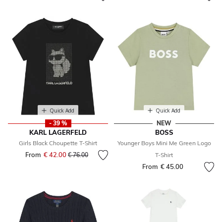
Quick Add
Quick Add
- 39 %
NEW
KARL LAGERFELD
BOSS
Girls Black Choupette T-Shirt
Younger Boys Mini Me Green Logo
From
€ 42.00
Price reduced from
to
€ 76.00
T-Shirt
From
€ 45.00