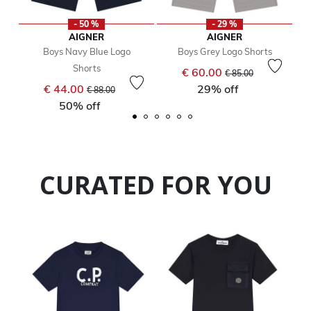
- 50 %
- 29 %
AIGNER
AIGNER
Boys Navy Blue Logo
Boys Grey Logo Shorts
Shorts
Price reduced from
to
€ 60.00
€ 85.00
Price reduced from
to
€ 44.00
29% off
€ 88.00
50% off
CURATED FOR YOU