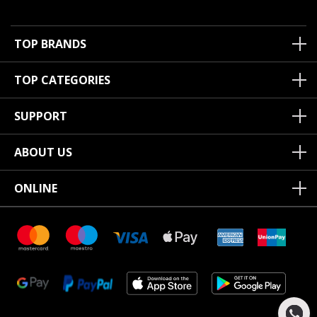
TOP BRANDS
TOP CATEGORIES
SUPPORT
ABOUT US
ONLINE