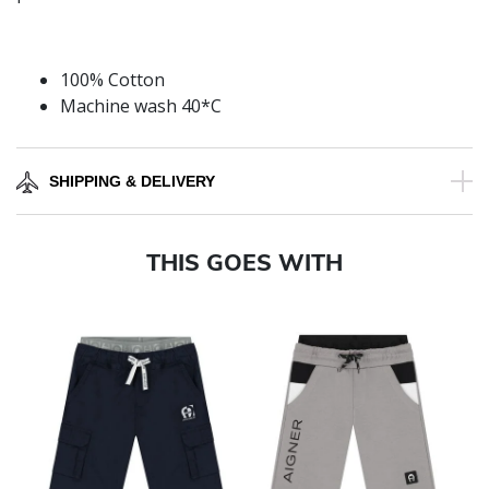
100% Cotton
Machine wash 40*C
SHIPPING & DELIVERY
THIS GOES WITH