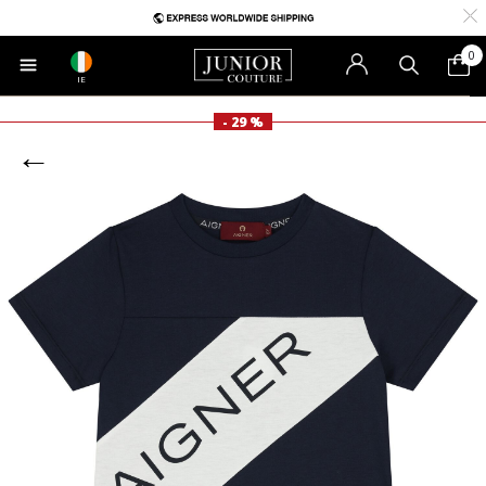
0
IE
- 29 %