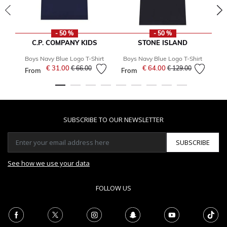
- 50 %
- 50 %
C.P. COMPANY KIDS
STONE ISLAND
Boys Navy Blue Logo T-Shirt
Boys Navy Blue Logo T-Shirt
B
€ 31.00
Price reduced from
to
€ 64.00
Price reduced from
to
€ 66.00
€ 129.00
From
From
SUBSCRIBE TO OUR NEWSLETTER
SUBSCRIBE
See how we use your data
FOLLOW US