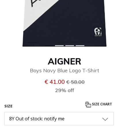
AIGNER
Boys Navy Blue Logo T-Shirt
Price reduced from
to
€ 41.00
€ 58.00
29% off
SIZE CHART
SIZE
8Y Out of stock: notify me