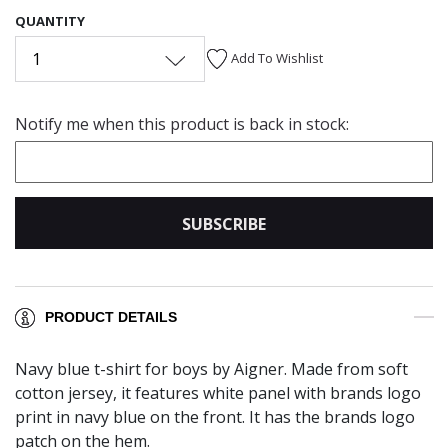
QUANTITY
1
Add To Wishlist
Notify me when this product is back in stock:
SUBSCRIBE
PRODUCT DETAILS
Navy blue t-shirt for boys by Aigner. Made from soft
cotton jersey, it features white panel with brands logo
print in navy blue on the front. It has the brands logo
patch on the hem.