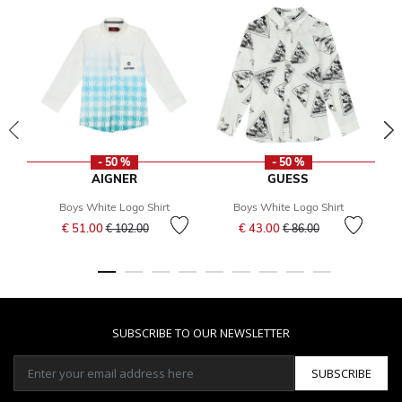
- 50 %
- 50 %
AIGNER
GUESS
Boys White Logo Shirt
Boys White Logo Shirt
Price reduced from
to
Price reduced from
to
€ 51.00
€ 43.00
€ 102.00
€ 86.00
SUBSCRIBE TO OUR NEWSLETTER
SUBSCRIBE