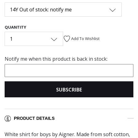
14Y Out of stock: notify me
QUANTITY
1
Add To Wishlist
Notify me when this product is back in stock:
SUBSCRIBE
PRODUCT DETAILS
White shirt for boys by Aigner. Made from soft cotton,