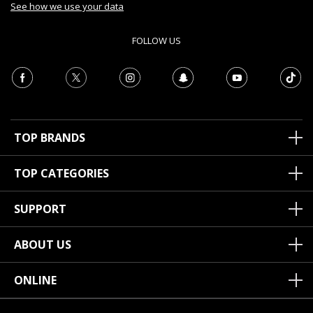
See how we use your data
FOLLOW US
TOP BRANDS
TOP CATEGORIES
SUPPORT
ABOUT US
ONLINE