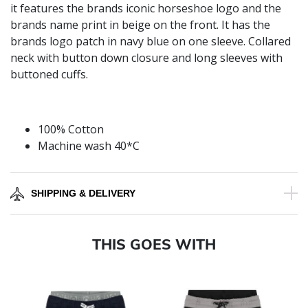
it features the brands iconic horseshoe logo and the
brands name print in beige on the front. It has the
brands logo patch in navy blue on one sleeve. Collared
neck with button down closure and long sleeves with
buttoned cuffs.
100% Cotton
Machine wash 40*C
SHIPPING & DELIVERY
THIS GOES WITH