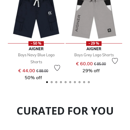
- 50 %
- 29 %
AIGNER
AIGNER
Boys Navy Blue Logo
Boys Grey Logo Shorts
Shorts
Price reduced from
to
€ 60.00
€ 85.00
Price reduced from
to
€ 44.00
29% off
€ 88.00
50% off
CURATED FOR YOU