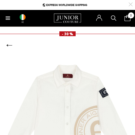
0
IE
- 30 %