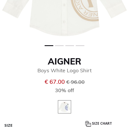
AIGNER
Boys White Logo Shirt
Price reduced from
to
€ 67.00
€ 96.00
30% off
SIZE CHART
SIZE