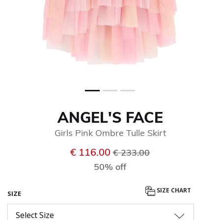
ANGEL'S FACE
Girls Pink Ombre Tulle Skirt
Price reduced from
to
€ 116.00
€ 233.00
50% off
SIZE CHART
SIZE
Select Size