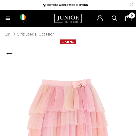
0
IE
Girl
Girls Special Occasion
- 50 %