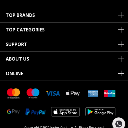
TOP BRANDS
TOP CATEGORIES
SUPPORT
ABOUT US
ONLINE
Copyright ©2020 Junior Couture.
All Rights Reserved.