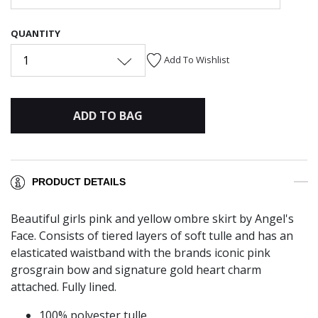
QUANTITY
1
Add To Wishlist
ADD TO BAG
PRODUCT DETAILS
Beautiful girls pink and yellow ombre skirt by Angel's
Face. Consists of tiered layers of soft tulle and has an
elasticated waistband with the brands iconic pink
grosgrain bow and signature gold heart charm
attached. Fully lined.
100% polyester tulle