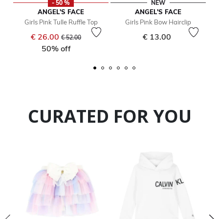
- 50 %
NEW
ANGEL'S FACE
ANGEL'S FACE
Girls Pink Tulle Ruffle Top
Girls Pink Bow Hairclip
Price reduced from
to
€ 26.00
€ 13.00
€ 52.00
50% off
CURATED FOR YOU