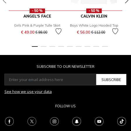
- 50 %
- 50 %
ANGEL'S FACE
CALVIN KLEIN
Girls Pink & Purple Tulle Skirt
Boys White Logo Hooded Top
Price reduced from
to
Price reduced from
to
€ 49.00
€ 56.00
€ 98.00
€ 112.00
SUBSCRIBE TO OUR NEWSLETTER
SUBSCRIBE
See how we use your data
FOLLOW US