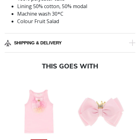
Lining 50% cotton, 50% modal
Machine wash 30*C
Colour Fruit Salad
SHIPPING & DELIVERY
THIS GOES WITH