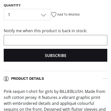
QUANTITY
1
Add To Wishlist
Notify me when this product is back in stock:
SUBSCRIBE
PRODUCT DETAILS
Pink sequin t-shirt for girls by BILLIEBLUSH. Made from
soft cotton jersey. It features a vibrant graphic print
with embroidered details and appliqué colourful
sequins on the front. Designed with flutter sleeves and