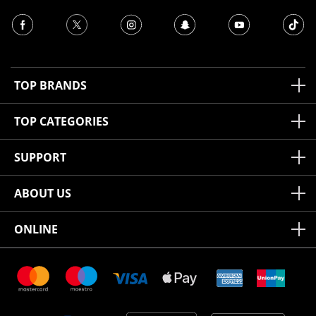
TOP BRANDS
TOP CATEGORIES
SUPPORT
ABOUT US
ONLINE