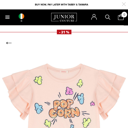
0
IE
- 31 %