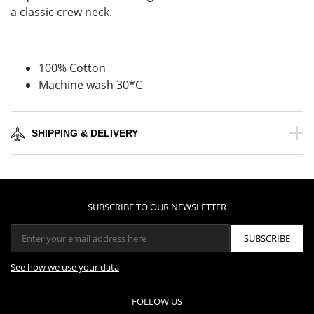
a classic crew neck.
100% Cotton
Machine wash 30*C
SHIPPING & DELIVERY
SUBSCRIBE TO OUR NEWSLETTER
SUBSCRIBE
See how we use your data
FOLLOW US