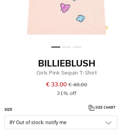
BILLIEBLUSH
Girls Pink Sequin T-Shirt
Price reduced from
to
€ 33.00
€ 48.00
31% off
SIZE CHART
SIZE
8Y Out of stock: notify me