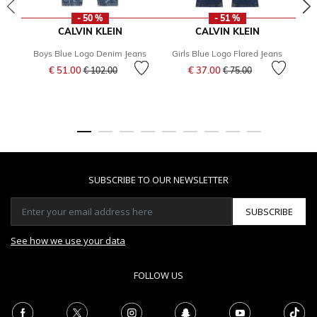
- 50 %
- 51 %
CALVIN KLEIN
CALVIN KLEIN
Boys Blue Logo Denim Jeans
Girls Blue Logo Flared Jeans
Price reduced from
to
Price reduced from
to
€ 51.00
€ 37.00
€ 102.00
€ 75.00
SUBSCRIBE TO OUR NEWSLETTER
SUBSCRIBE
See how we use your data
FOLLOW US