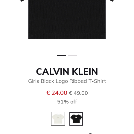
CALVIN KLEIN
Girls Black Logo Ribbed T-Shirt
Price reduced from
to
€ 24.00
€ 49.00
51% off
selected