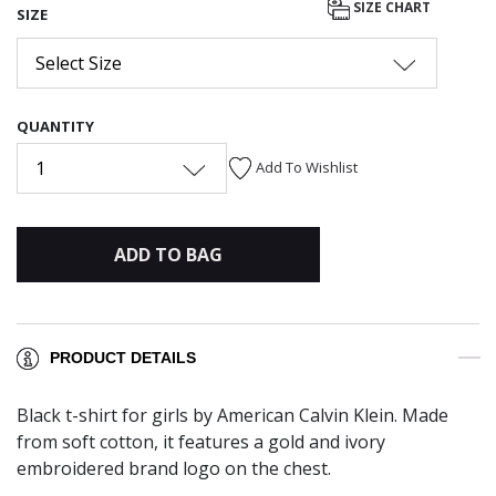
SIZE CHART
SIZE
Select Size
QUANTITY
1
Add To Wishlist
ADD TO BAG
PRODUCT DETAILS
Black t-shirt for girls by American Calvin Klein. Made
from soft cotton, it features a gold and ivory
embroidered brand logo on the chest.