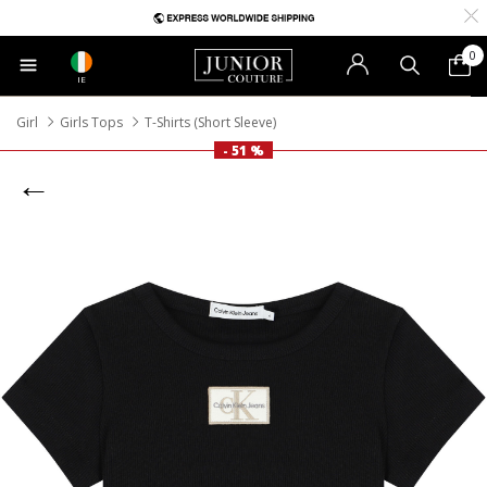
0
IE
Girl
Girls Tops
T-Shirts (Short Sleeve)
- 51 %