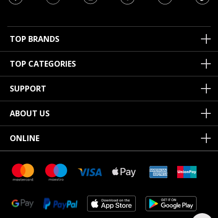
TOP BRANDS
TOP CATEGORIES
SUPPORT
ABOUT US
ONLINE