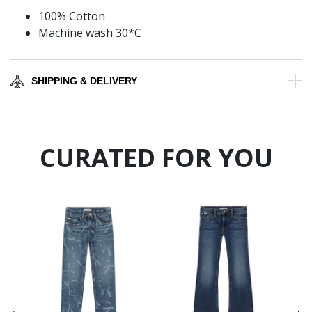
100% Cotton
Machine wash 30*C
SHIPPING & DELIVERY
CURATED FOR YOU