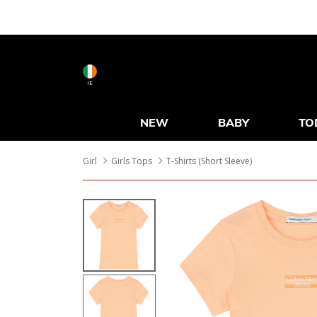
IE
NEW
BABY
TO
Girl
Girls Tops
T-Shirts (Short Sleeve)