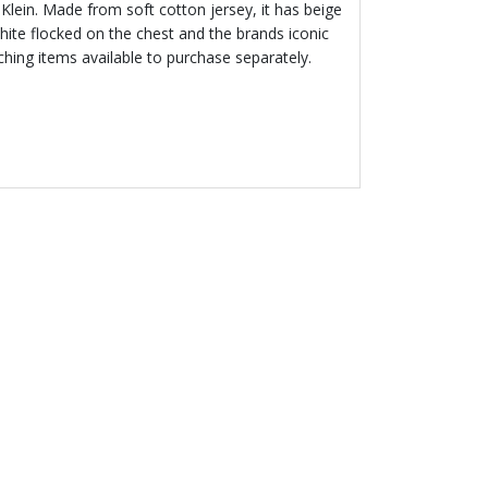
in Klein. Made from soft cotton jersey, it has beige
hite flocked on the chest and the brands iconic
ching items available to purchase separately.