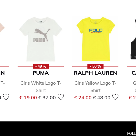
- 49 %
- 50 %
IN
PUMA
RALPH LAUREN
C
 T-
Girls White Logo T-
Girls Yellow Logo T-
G
Shirt
Shirt
reduced from
to
Price reduced from
to
Price reduced from
to
0
€ 19.00
€ 37.00
€ 24.00
€ 48.00
€ 
FOL