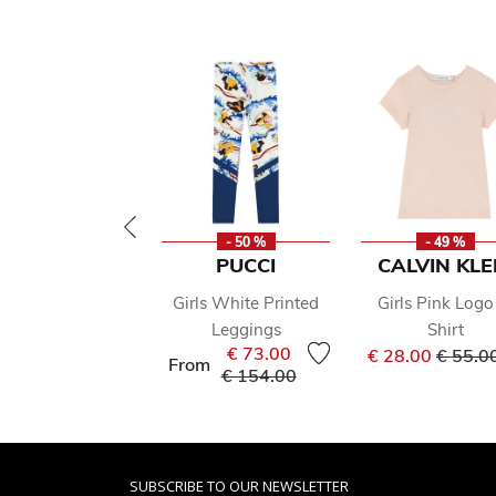
- 50 %
- 49 %
PUCCI
CALVIN KLE
Girls White Printed
Girls Pink Logo
Leggings
Shirt
Price 
€ 73.00
€ 28.00
€ 55.0
From
Price reduced from
to
€ 154.00
SUBSCRIBE TO OUR NEWSLETTER