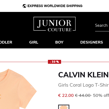
DDLER
GIRL
BOY
DESIGNERS
- 50 %
CALVIN KLEIN
Girls Coral Logo T-Shir
Price reduced f
to
€ 22.00
€ 44.00
50% off