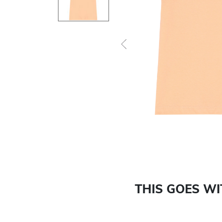
Previous
THIS GOES W