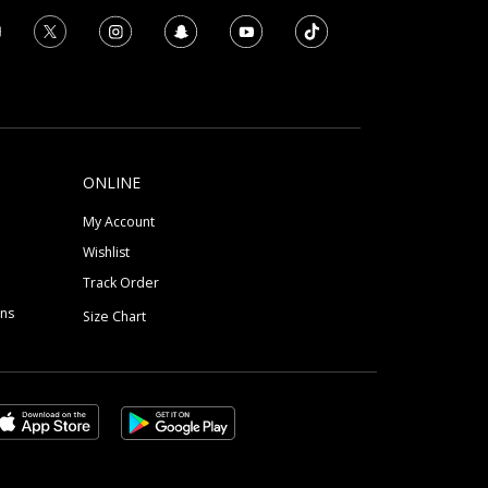
ONLINE
My Account
Wishlist
Track Order
ons
Size Chart