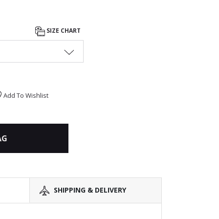
SIZE CHART
Add To Wishlist
AG
SHIPPING & DELIVERY