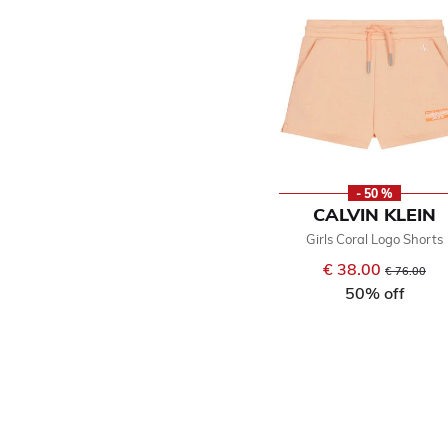
- 50 %
CALVIN KLEIN
Girls Coral Logo Shorts
€ 38.00
Price reduce
to
€ 76.00
50% off