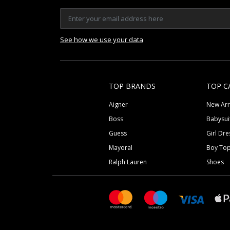
See how we use your data
TOP BRANDS
TOP C
Aigner
New Arr
Boss
Babysui
Guess
Girl Dre
Mayoral
Boy To
Ralph Lauren
Shoes