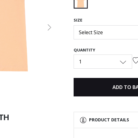
selected
SIZE
Next
Select Size
QUANTITY
1
ADD TO B
ITH
PRODUCT DETAILS