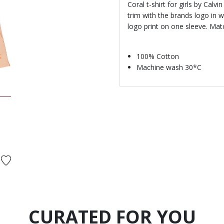
Coral t-shirt for girls by Calv
trim with the brands logo in w
logo print on one sleeve. Mat
100% Cotton
Machine wash 30*C
d from
CURATED FOR YOU