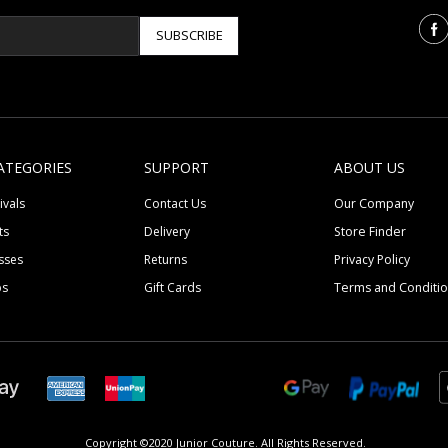
SUBSCRIBE
ATEGORIES
SUPPORT
ABOUT US
ivals
Contact Us
Our Company
ts
Delivery
Store Finder
sses
Returns
Privacy Policy
ps
Gift Cards
Terms and Conditi
Copyright ©2020 Junior Couture.
All Rights Reserved.