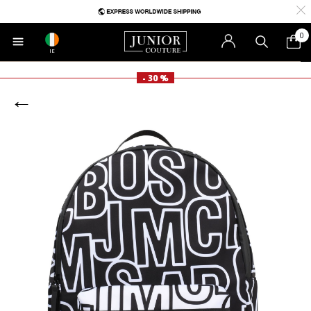
0
IE
- 30 %