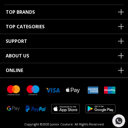
TOP BRANDS
TOP CATEGORIES
SUPPORT
ABOUT US
ONLINE
Copyright ©2020 Junior Couture.
All Rights Reserved.