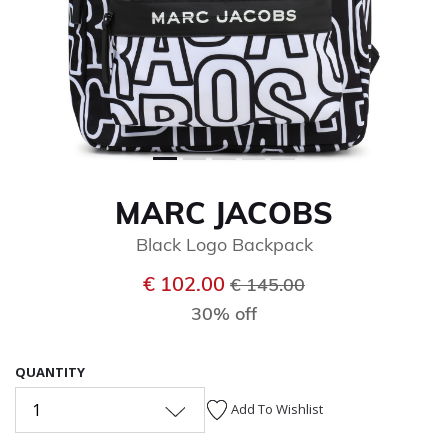
MARC JACOBS
Black Logo Backpack
Price reduced from
to
€ 102.00
€ 145.00
30% off
QUANTITY
1
Add To Wishlist