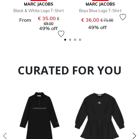
MARC JACOBS
MARC JACOBS
Black & White Logo T-Shirt
Boys Blue Logo T-Shirt
€ 35.00
Price reduced from
Price reduced from
to
€
From
€ 36.00
€ 71.00
to
69.00
49% off
49% off
CURATED FOR YOU