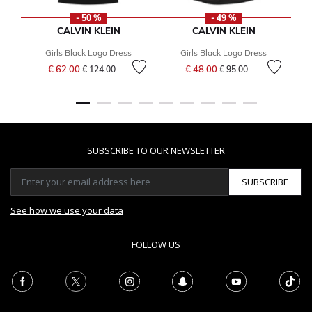
- 50 %
- 49 %
CALVIN KLEIN
CALVIN KLEIN
Girls Black Logo Dress
Girls Black Logo Dress
Price reduced from
to
Price reduced from
to
€ 62.00
€ 48.00
€ 124.00
€ 95.00
SUBSCRIBE TO OUR NEWSLETTER
SUBSCRIBE
See how we use your data
FOLLOW US