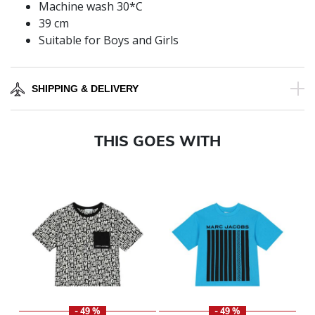
Machine wash 30*C
39 cm
Suitable for Boys and Girls
SHIPPING & DELIVERY
THIS GOES WITH
- 49 %
- 49 %