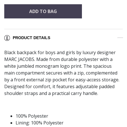
ADD TO BAG
PRODUCT DETAILS
Black backpack for boys and girls by luxury designer
MARC JACOBS. Made from durable polyester with a
white jumbled monogram logo print. The spacious
main compartment secures with a zip, complemented
by a front external zip pocket for easy-access storage.
Designed for comfort, it features adjustable padded
shoulder straps and a practical carry handle.
100% Polyester
Lining: 100% Polyester