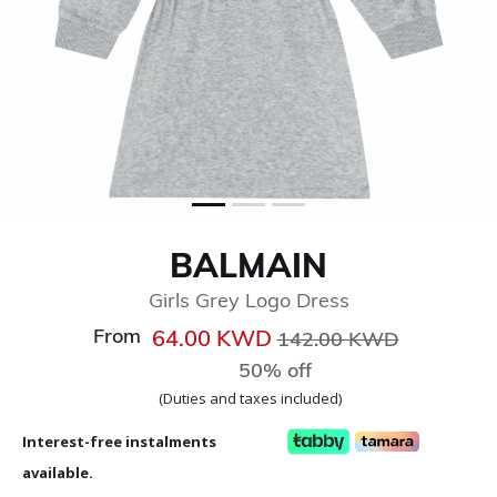
BALMAIN
Girls Grey Logo Dress
From
Price reduced from
to
64.00 KWD
142.00 KWD
50% off
(Duties and taxes included)
Interest-free instalments
available.