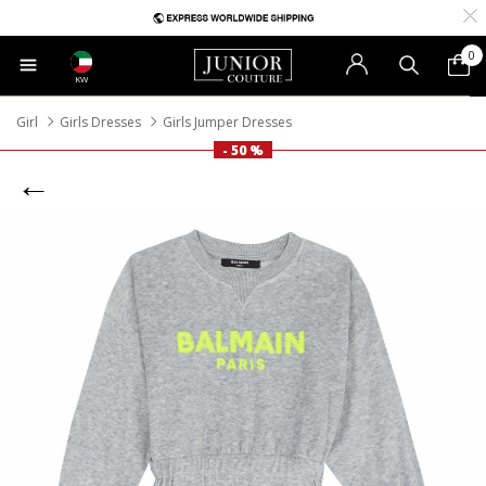
0
KW
Girl
Girls Dresses
Girls Jumper Dresses
- 50 %