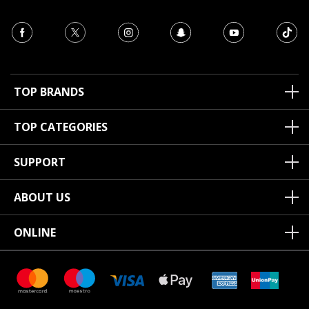
TOP BRANDS
TOP CATEGORIES
SUPPORT
ABOUT US
ONLINE