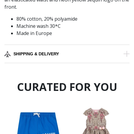
front.
80% cotton, 20% polyamide
Machine wash 30*C
Made in Europe
SHIPPING & DELIVERY
CURATED FOR YOU