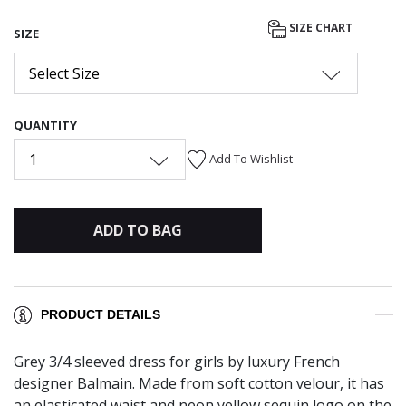
SIZE CHART
SIZE
Select Size
QUANTITY
1
Add To Wishlist
ADD TO BAG
PRODUCT DETAILS
Grey 3/4 sleeved dress for girls by luxury French
designer Balmain. Made from soft cotton velour, it has
an elasticated waist and neon yellow sequin logo on the