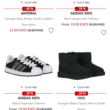
Quick Add
Quick Add
- 40 %
- 29 %
MAYORAL
ADIDAS KIDS
Younger Boys Beige Suede Leather
Red Campus 00s Trainers
From
19.00 KWD
Price reduced 
to
Moccasins
35.00 KWD
Price reduced from
to
12.00 KWD
20.00 KWD
Quick Add
Quick Add
- 28 %
- 29 %
ADIDAS KIDS
UGG
Black Superstar Trainers
Younger Black Classic Mini II Suede
From
19.00 KWD
Price reduced from
to
32.00 KWD
Boots