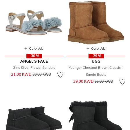
Quick Add
Quick Add
- 30 %
- 29 %
ANGEL'S FACE
UGG
Girls Silver Flower Sandals
Younger Chestnut Brown Classic II
Price reduced from
to
21.00 KWD
30.00 KWD
Suede Boots
Price reduced from
to
39.00 KWD
55.00 KWD