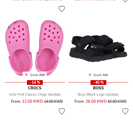
Quick Add
Quick Add
- 14 %
- 40 %
CROCS
BOSS
Girls Pink Classic Clogs Sandals
Boys Black Logo Sandals
From
12.00 KWD
Price reduced from
to
From
26.00 KWD
Price reduced 
to
14.00 KWD
43.00 KWD