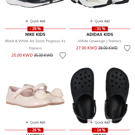
Quick Add
Quick Add
- 29 %
- 31 %
NIKE KIDS
ADIDAS KIDS
Black & White Air Zoom Pegasus 41
White Ozweego J Trainers
Price reduced from
to
27.00 KWD
Trainers
39.00 KWD
Price reduced from
to
25.00 KWD
35.00 KWD
Quick Add
Quick Add
- 26 %
- 14 %