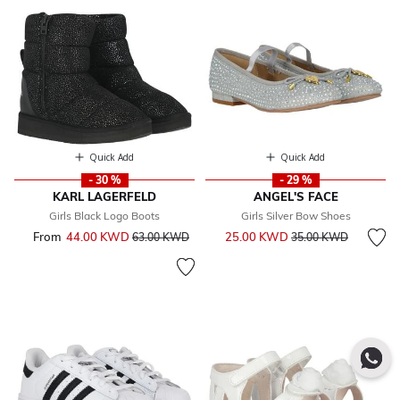
Quick Add
Quick Add
- 30 %
- 29 %
KARL LAGERFELD
ANGEL'S FACE
Girls Black Logo Boots
Girls Silver Bow Shoes
Price reduced from
to
From
44.00 KWD
Price reduced from
to
25.00 KWD
63.00 KWD
35.00 KWD