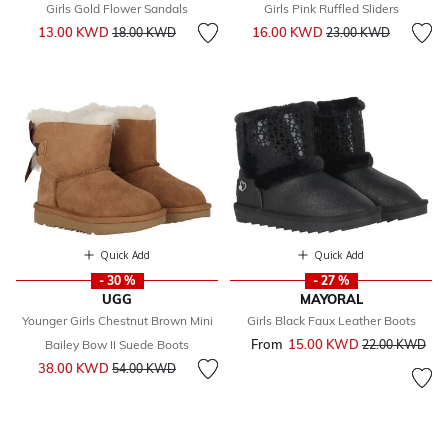
Girls Gold Flower Sandals
Girls Pink Ruffled Sliders
Price reduced from
to
Price reduced from
to
13.00 KWD
16.00 KWD
18.00 KWD
23.00 KWD
Quick Add
Quick Add
- 30 %
- 27 %
UGG
MAYORAL
Younger Girls Chestnut Brown Mini
Girls Black Faux Leather Boots
From
15.00 KWD
Price reduced 
to
Bailey Bow II Suede Boots
22.00 KWD
Price reduced from
to
38.00 KWD
54.00 KWD