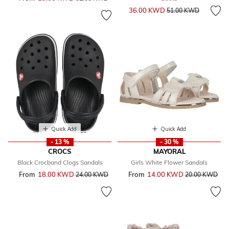
Price reduced from
to
36.00 KWD
51.00 KWD
Quick Add
Quick Add
- 13 %
- 30 %
CROCS
MAYORAL
Black Crocband Clogs Sandals
Girls White Flower Sandals
From
18.00 KWD
Price reduced from
to
From
14.00 KWD
Price reduced 
to
24.00 KWD
20.00 KWD