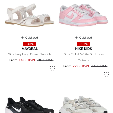
Quick Add
Quick Add
- 30 %
- 19 %
MAYORAL
NIKE KIDS
Girls Ivory Logo Flower Sandals
Girls Pink & White Dunk Low
From
14.00 KWD
Price reduced from
to
20.00 KWD
Trainers
From
22.00 KWD
Price reduced 
to
27.00 KWD