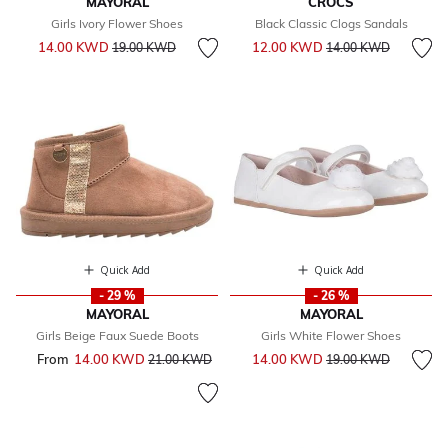
MAYORAL
CROCS
Girls Ivory Flower Shoes
Black Classic Clogs Sandals
Price reduced from
to
Price reduced from
to
14.00 KWD
12.00 KWD
19.00 KWD
14.00 KWD
Quick Add
Quick Add
- 29 %
- 26 %
MAYORAL
MAYORAL
Girls Beige Faux Suede Boots
Girls White Flower Shoes
Price reduced from
to
From
14.00 KWD
Price reduced from
to
14.00 KWD
21.00 KWD
19.00 KWD