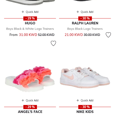
Quick Add
Quick Add
- 29 %
- 30 %
HUGO
RALPH LAUREN
Boys Black & White Logo Trainers
Boys Black Logo Trainers
Price reduced from
to
From
31.00 KWD
Price reduced from
to
21.00 KWD
52.00 KWD
30.00 KWD
Quick Add
Quick Add
- 29 %
- 30 %
ANGEL'S FACE
NIKE KIDS