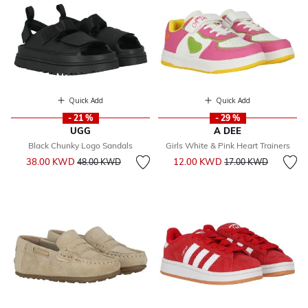
Quick Add
Quick Add
- 21 %
- 29 %
UGG
A DEE
Black Chunky Logo Sandals
Girls White & Pink Heart Trainers
Price reduced from
to
Price reduced from
to
38.00 KWD
12.00 KWD
48.00 KWD
17.00 KWD