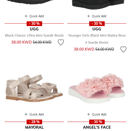
Quick Add
Quick Add
- 30 %
- 30 %
UGG
UGG
Black Classic Ultra Mini Suede Boots
Younger Girls Black Mini Bailey Bow
Price reduced from
to
38.00 KWD
54.00 KWD
II Suede Boots
Price reduced from
to
38.00 KWD
54.00 KWD
Quick Add
Quick Add
- 28 %
- 30 %
MAYORAL
ANGEL'S FACE