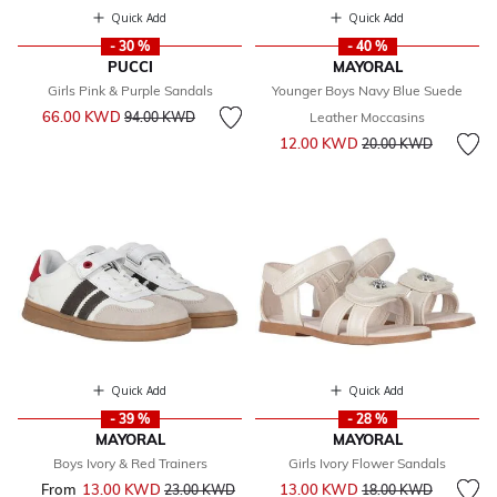
Quick Add
Quick Add
- 30 %
- 40 %
PUCCI
MAYORAL
Girls Pink & Purple Sandals
Younger Boys Navy Blue Suede
Price reduced from
to
66.00 KWD
94.00 KWD
Leather Moccasins
Price reduced from
to
12.00 KWD
20.00 KWD
Quick Add
Quick Add
- 39 %
- 28 %
MAYORAL
MAYORAL
Boys Ivory & Red Trainers
Girls Ivory Flower Sandals
Price reduced from
to
From
13.00 KWD
Price reduced from
to
13.00 KWD
23.00 KWD
18.00 KWD