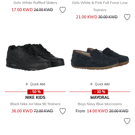
Girls White Ruffled Sliders
Girls White & Pink Full Force Low
Price reduced from
to
17.00 KWD
24.00 KWD
Trainers
Price reduced from
to
21.00 KWD
30.00 KWD
Quick Add
Quick Add
- 50 %
- 30 %
NIKE KIDS
MAYORAL
Black Nike Air Max 90 Trainers
Boys Navy Blue Moccasins
Price reduced from
to
36.00 KWD
From
14.00 KWD
Price reduced 
to
72.00 KWD
20.00 KWD