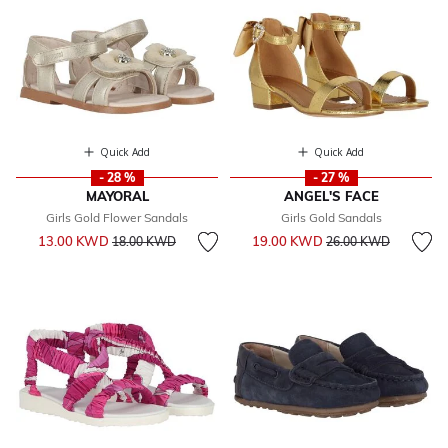
Quick Add
Quick Add
- 28 %
- 27 %
MAYORAL
ANGEL'S FACE
Girls Gold Flower Sandals
Girls Gold Sandals
Price reduced from
to
Price reduced from
to
13.00 KWD
19.00 KWD
18.00 KWD
26.00 KWD