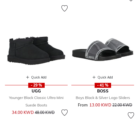
Quick Add
Quick Add
- 29 %
- 41 %
UGG
BOSS
Younger Black Classic Ultra Mini
Boys Black & Silver Logo Sliders
From
13.00 KWD
Price reduced 
to
Suede Boots
22.00 KWD
Price reduced from
to
34.00 KWD
48.00 KWD