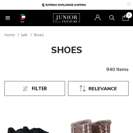
0
KW
Home
Sale
Shoes
SHOES
940 Items
FILTER
RELEVANCE