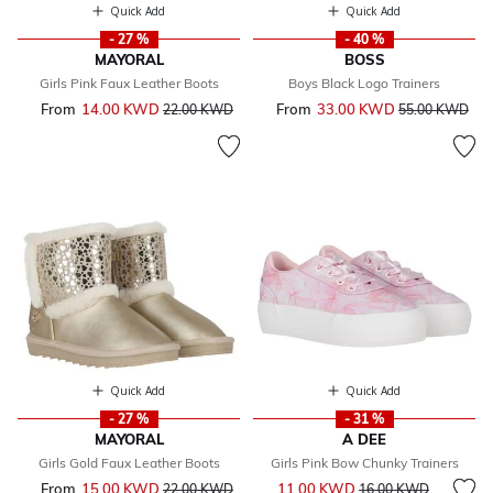
Quick Add
Quick Add
- 27 %
- 40 %
MAYORAL
BOSS
Girls Pink Faux Leather Boots
Boys Black Logo Trainers
From
14.00 KWD
Price reduced from
to
From
33.00 KWD
Price reduced 
to
22.00 KWD
55.00 KWD
Quick Add
Quick Add
- 27 %
- 31 %
MAYORAL
A DEE
Girls Gold Faux Leather Boots
Girls Pink Bow Chunky Trainers
Price reduced from
to
From
15.00 KWD
Price reduced from
to
11.00 KWD
22.00 KWD
16.00 KWD