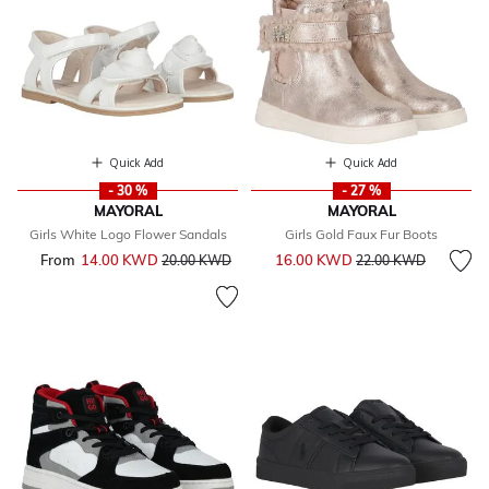
Quick Add
Quick Add
- 30 %
- 27 %
MAYORAL
MAYORAL
Girls White Logo Flower Sandals
Girls Gold Faux Fur Boots
Price reduced from
to
From
14.00 KWD
Price reduced from
to
16.00 KWD
20.00 KWD
22.00 KWD