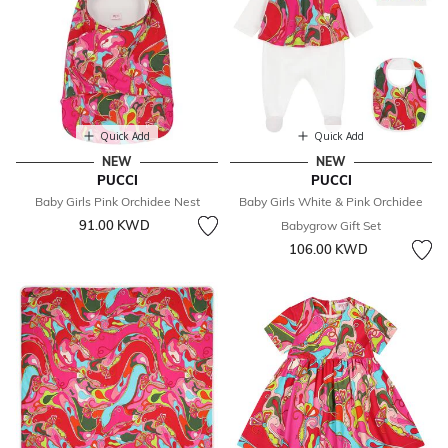
Quick Add
Quick Add
NEW
NEW
PUCCI
PUCCI
Baby Girls Pink Orchidee Nest
Baby Girls White & Pink Orchidee
91.00 KWD
Babygrow Gift Set
106.00 KWD