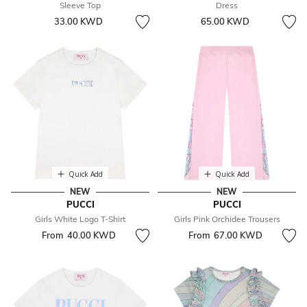
Sleeve Top
Dress
33.00 KWD
65.00 KWD
Quick Add
Quick Add
NEW
NEW
PUCCI
PUCCI
Girls White Logo T-Shirt
Girls Pink Orchidee Trousers
From
40.00 KWD
From
67.00 KWD