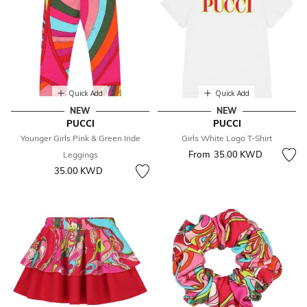
Quick Add
Quick Add
NEW
NEW
PUCCI
PUCCI
Younger Girls Pink & Green Iride
Girls White Logo T-Shirt
From
35.00 KWD
Leggings
35.00 KWD