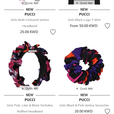
Quick Add
Quick Add
NEW
NEW
PUCCI
PUCCI
Girls Multi-Coloured Vortice
Girls Black Logo T-Shirt
From
50.00 KWD
Headband
25.00 KWD
Quick Add
Quick Add
NEW
NEW
PUCCI
PUCCI
Girls Pink, Lilac & Black Orchidee
Girls Black & Pink Vortice Scrunchie
20.00 KWD
Ruffled Headband