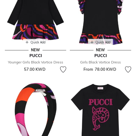
Quick Add
Quick Add
NEW
NEW
PUCCI
PUCCI
Younger Girls Black Vortice Dress
Girls Black Vortice Dress
57.00 KWD
From
78.00 KWD