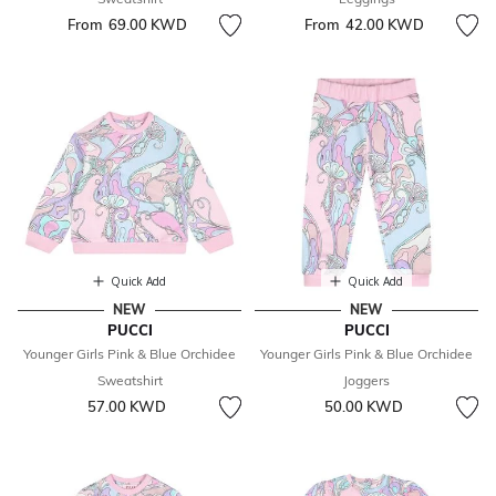
From
69.00 KWD
From
42.00 KWD
Quick Add
Quick Add
NEW
NEW
PUCCI
PUCCI
Younger Girls Pink & Blue Orchidee
Younger Girls Pink & Blue Orchidee
Sweatshirt
Joggers
57.00 KWD
50.00 KWD