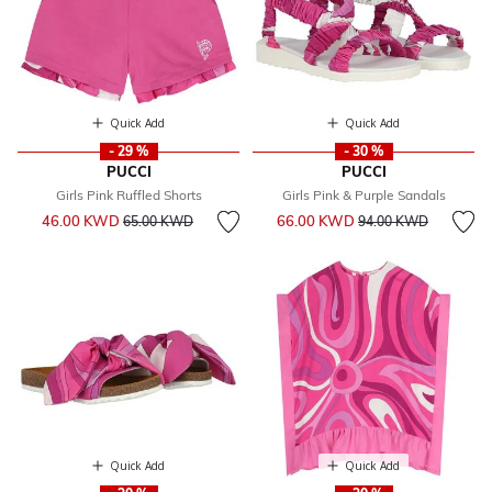
Quick Add
Quick Add
- 29 %
- 30 %
PUCCI
PUCCI
Girls Pink Ruffled Shorts
Girls Pink & Purple Sandals
Price reduced from
to
Price reduced from
to
46.00 KWD
66.00 KWD
65.00 KWD
94.00 KWD
Quick Add
Quick Add