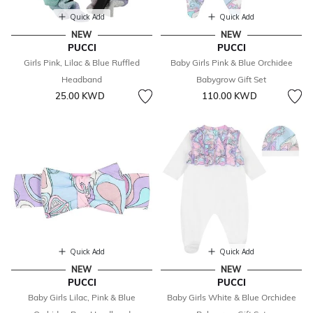
Quick Add
Quick Add
NEW
NEW
PUCCI
PUCCI
Girls Pink, Lilac & Blue Ruffled
Baby Girls Pink & Blue Orchidee
Headband
Babygrow Gift Set
25.00 KWD
110.00 KWD
Quick Add
Quick Add
NEW
NEW
PUCCI
PUCCI
Baby Girls Lilac, Pink & Blue
Baby Girls White & Blue Orchidee