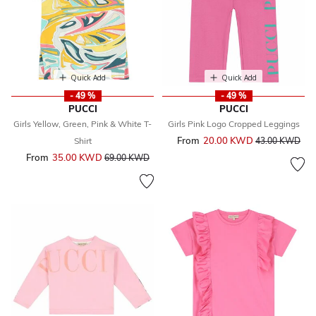
Quick Add
Quick Add
- 49 %
- 49 %
PUCCI
PUCCI
Girls Yellow, Green, Pink & White T-
Girls Pink Logo Cropped Leggings
From
20.00 KWD
Price reduced 
to
Shirt
43.00 KWD
From
35.00 KWD
Price reduced from
to
69.00 KWD