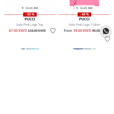
Quick Add
Quick Add
- 50 %
- 49 %
PUCCI
PUCCI
Girls Pink Logo Top
Girls Pink Logo T-Shirt
Price reduced from
to
67.00 KWD
From
39.00 KWD
Price reduced 
to
134.00 KWD
95.00 KWD
Quick Add
Quick Add
- 49 %
- 50 %
PUCCI
PUCCI
Girls Multi-Colored Printed Leggings
Girls Multi Coloured Printed