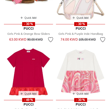
Quick Add
Quick Add
- 30 %
- 30 %
PUCCI
PUCCI
Girls Pink & Orange Bow Sliders
Girls Pink & Purple Iride Handbag
Price reduced from
to
Price reduced from
to
63.00 KWD
74.00 KWD
90.00 KWD
105.00 KWD
Quick Add
Quick Add
- 49 %
- 30 %
PUCCI
PUCCI