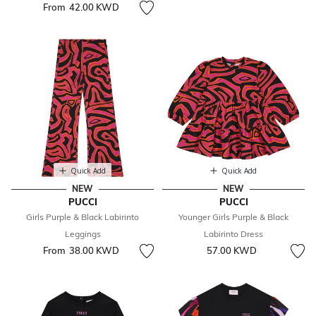
From
42.00 KWD
Quick Add
Quick Add
NEW
NEW
PUCCI
PUCCI
Girls Purple & Black Labirinto
Younger Girls Purple & Black
Leggings
Labirinto Dress
From
38.00 KWD
57.00 KWD