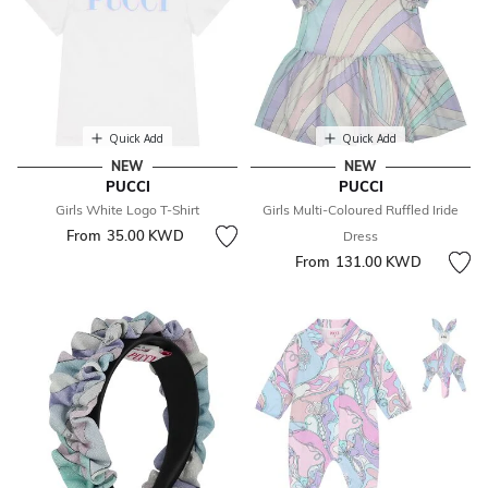
Quick Add
Quick Add
NEW
NEW
PUCCI
PUCCI
Girls White Logo T-Shirt
Girls Multi-Coloured Ruffled Iride
From
35.00 KWD
Dress
From
131.00 KWD