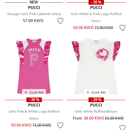
NEW
- 30 %
PUCCI
PUCCI
Younger Girls Pink Labirinto Dress
Girls White & Pink Logo Ruffled
57.00 KWD
Dress
Price reduced from
to
50.00 KWD
71.00 KWD
Quick Add
Quick Add
- 30 %
- 29 %
PUCCI
PUCCI
Girls Pink & White Logo Ruffled
Girls White Ruffled Blouse
From
36.00 KWD
Price reduced 
to
Dress
51.00 KWD
Price reduced from
to
50.00 KWD
71.00 KWD