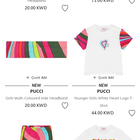
71.00 KWD
Headband
20.00 KWD
Quick Add
Quick Add
NEW
NEW
PUCCI
PUCCI
Girls Multi-Coloured Iride Headband
Younger Girls White Heart Logo T-
20.00 KWD
Shirt
44.00 KWD