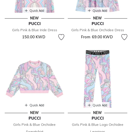
Quick Add
Quick Add
NEW
NEW
PUCCI
PUCCI
Girls Pink & Blue Iride Dress
Girls Pink & Blue Orchidee Dress
150.00 KWD
From
69.00 KWD
Quick Add
Quick Add
NEW
NEW
PUCCI
PUCCI
Girls Pink & Blue Orchidee
Girls Pink & Blue Logo Orchidee
Sweatshirt
Leggings