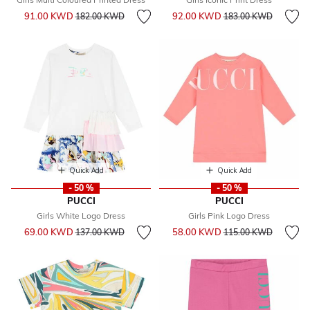
Price reduced from
to
Price reduced from
to
91.00 KWD
92.00 KWD
182.00 KWD
183.00 KWD
Quick Add
Quick Add
- 50 %
- 50 %
PUCCI
PUCCI
Girls White Logo Dress
Girls Pink Logo Dress
Price reduced from
to
Price reduced from
to
69.00 KWD
58.00 KWD
137.00 KWD
115.00 KWD