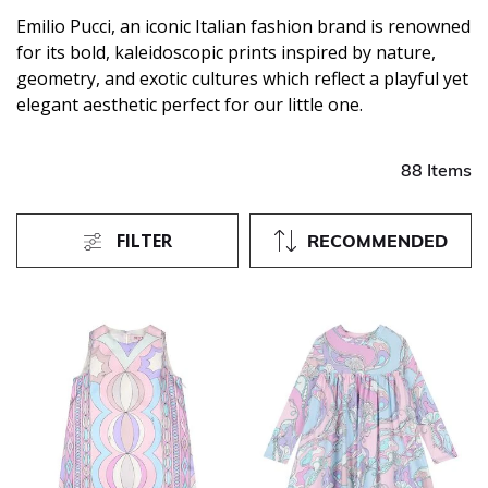
Emilio Pucci, an iconic Italian fashion brand is renowned
for its bold, kaleidoscopic prints inspired by nature,
geometry, and exotic cultures which reflect a playful yet
elegant aesthetic perfect for our little one.
88 Items
FILTER
RECOMMENDED