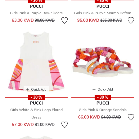
- 30 %
- 30 %
PUCCI
PUCCI
Girls Pink & Purple Bow Sliders
Girls Pink & Purple Marmo Kaftan
Price reduced from
to
Price reduced from
to
63.00 KWD
95.00 KWD
90.00 KWD
135.00 KWD
Quick Add
Quick Add
- 30 %
- 30 %
PUCCI
PUCCI
Girls White & Pink Logo Flared
Girls Pink & Orange Sandals
Price reduced from
to
66.00 KWD
Dress
94.00 KWD
Price reduced from
to
57.00 KWD
81.00 KWD