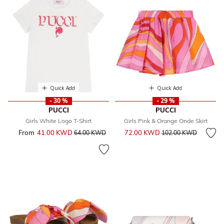
Quick Add
Quick Add
- 30 %
- 29 %
PUCCI
PUCCI
Girls White Logo T-Shirt
Girls Pink & Orange Onde Skirt
Price reduced from
to
From
41.00 KWD
Price reduced from
to
72.00 KWD
64.00 KWD
102.00 KWD