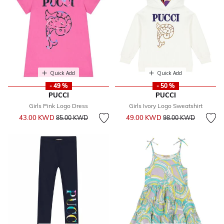
Quick Add
Quick Add
- 49 %
- 50 %
PUCCI
PUCCI
Girls Pink Logo Dress
Girls Ivory Logo Sweatshirt
Price reduced from
to
Price reduced from
to
43.00 KWD
49.00 KWD
85.00 KWD
98.00 KWD