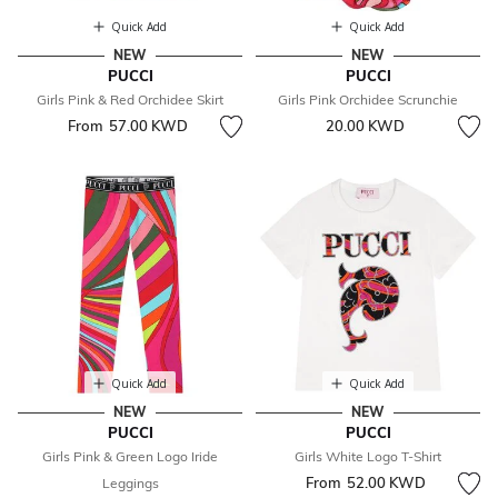
Quick Add
Quick Add
NEW
NEW
PUCCI
PUCCI
Girls Pink & Red Orchidee Skirt
Girls Pink Orchidee Scrunchie
From
57.00 KWD
20.00 KWD
Quick Add
Quick Add
NEW
NEW
PUCCI
PUCCI
Girls Pink & Green Logo Iride
Girls White Logo T-Shirt
From
52.00 KWD
Leggings