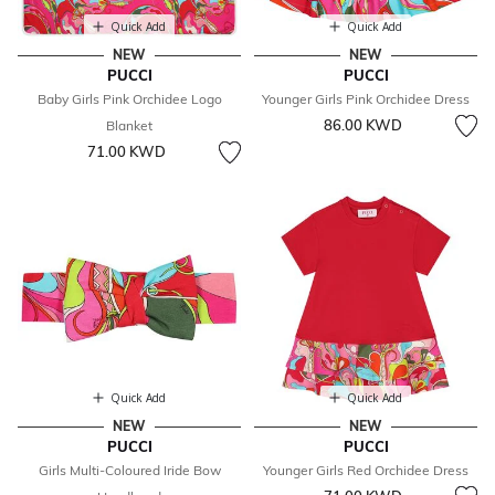
Quick Add
Quick Add
NEW
NEW
PUCCI
PUCCI
Baby Girls Pink Orchidee Logo
Younger Girls Pink Orchidee Dress
86.00 KWD
Blanket
71.00 KWD
Quick Add
Quick Add
NEW
NEW
PUCCI
PUCCI
Girls Multi-Coloured Iride Bow
Younger Girls Red Orchidee Dress