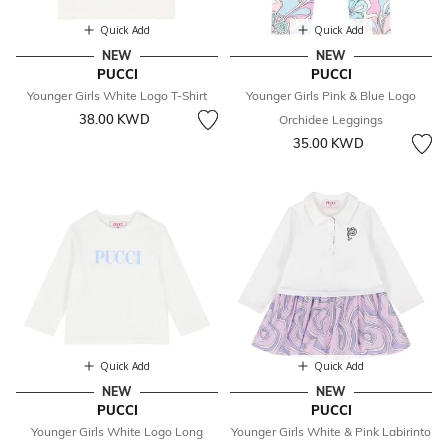
Quick Add
Quick Add
NEW
NEW
PUCCI
PUCCI
Younger Girls White Logo T-Shirt
Younger Girls Pink & Blue Logo
38.00 KWD
Orchidee Leggings
35.00 KWD
Quick Add
Quick Add
NEW
NEW
PUCCI
PUCCI
Younger Girls White Logo Long
Younger Girls White & Pink Labirinto