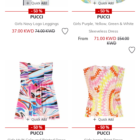
Quick Add
Quick Add
- 50 %
- 50 %
PUCCI
PUCCI
Girls Navy Logo Leggings
Girls Purple, Yellow, Green & White
Price reduced from
to
37.00 KWD
74.00 KWD
Sleeveless Dress
From
71.00 KWD
Price reduce
154.00
to
KWD
Quick Add
Quick Add
- 50 %
- 50 %
PUCCI
PUCCI
Girls Multi Coloured Printed Dress
Girls Iconic Print Dress