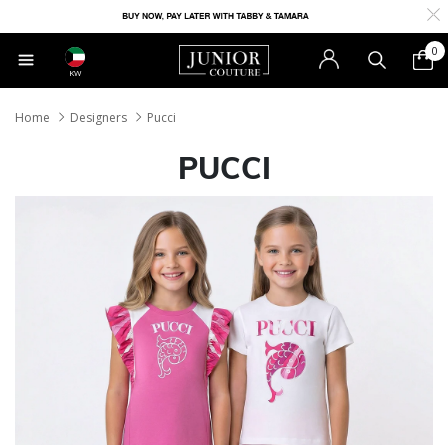
0
KW
Home
Designers
Pucci
PUCCI