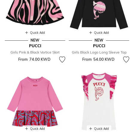
Quick Add
Quick Add
NEW
NEW
PUCCI
PUCCI
Girls Pink & Black Vortice Skirt
Girls Black Logo Long Sleeve Top
From
74.00 KWD
From
54.00 KWD
Quick Add
Quick Add