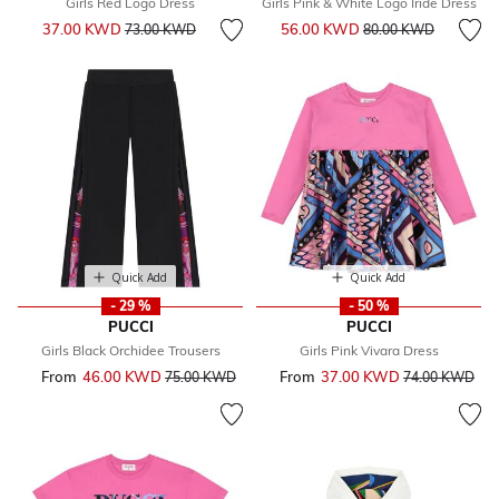
Girls Red Logo Dress
Girls Pink & White Logo Iride Dress
Price reduced from
to
Price reduced from
to
37.00 KWD
56.00 KWD
73.00 KWD
80.00 KWD
Quick Add
Quick Add
- 29 %
- 50 %
PUCCI
PUCCI
Girls Black Orchidee Trousers
Girls Pink Vivara Dress
From
46.00 KWD
Price reduced from
to
From
37.00 KWD
Price reduced 
to
75.00 KWD
74.00 KWD