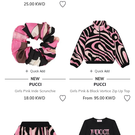
25.00 KWD
Quick Add
Quick Add
NEW
NEW
PUCCI
PUCCI
Girls Pink Iride Scrunchie
Girls Pink & Black Vortice Zip Up Top
18.00 KWD
From
95.00 KWD