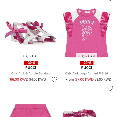
Quick Add
Quick Add
- 30 %
- 29 %
PUCCI
PUCCI
Girls Pink & Purple Sandals
Girls Pink Logo Ruffled T-Shirt
Price reduced from
to
66.00 KWD
From
37.00 KWD
Price reduced 
to
94.00 KWD
52.00 KWD