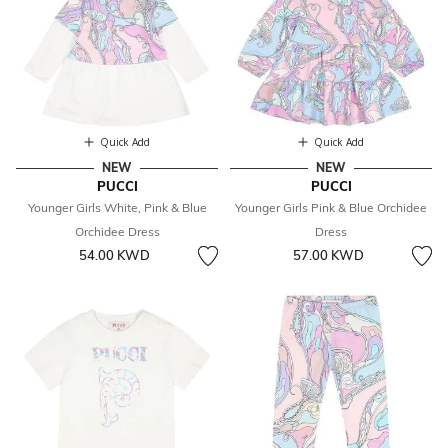
Quick Add
Quick Add
NEW
NEW
PUCCI
PUCCI
Younger Girls White, Pink & Blue
Younger Girls Pink & Blue Orchidee
Orchidee Dress
Dress
54.00 KWD
57.00 KWD