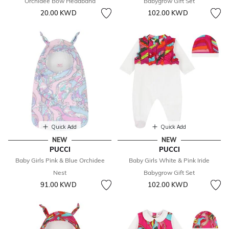
Orchidee Bow Headband
Babygrow Gift Set
20.00 KWD
102.00 KWD
Quick Add
Quick Add
NEW
NEW
PUCCI
PUCCI
Baby Girls Pink & Blue Orchidee
Baby Girls White & Pink Iride
Nest
Babygrow Gift Set
91.00 KWD
102.00 KWD