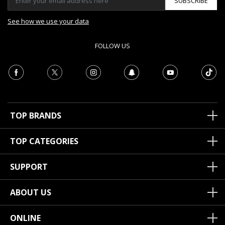
SUBSCRIBE
See how we use your data
FOLLOW US
TOP BRANDS
TOP CATEGORIES
SUPPORT
ABOUT US
ONLINE