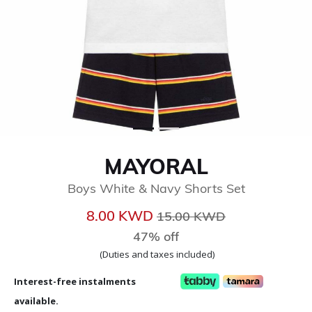
MAYORAL
Boys White & Navy Shorts Set
Price reduced from
to
8.00 KWD
15.00 KWD
47% off
(Duties and taxes included)
Interest-free instalments
available.