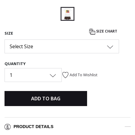
selected
SIZE CHART
SIZE
Select Size
QUANTITY
1
Add To Wishlist
ADD TO BAG
PRODUCT DETAILS