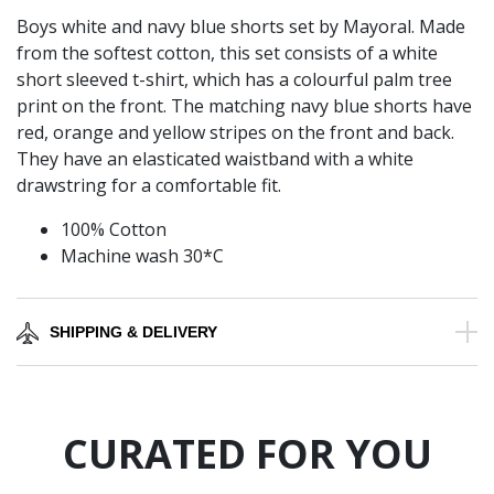
Boys white and navy blue shorts set by Mayoral. Made
from the softest cotton, this set consists of a white
short sleeved t-shirt, which has a colourful palm tree
print on the front. The matching navy blue shorts have
red, orange and yellow stripes on the front and back.
They have an elasticated waistband with a white
drawstring for a comfortable fit.
100% Cotton
Machine wash 30*C
SHIPPING & DELIVERY
CURATED FOR YOU