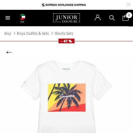
0
KW
Boy
Boys Outfits & Sets
Shorts Sets
- 47 %