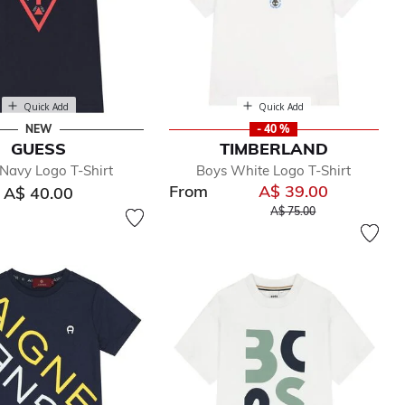
Quick Add
Quick Add
NEW
- 40 %
GUESS
TIMBERLAND
Navy Logo T-Shirt
Boys White Logo T-Shirt
From
A$ 39.00
A$ 40.00
Price reduced from
to
A$ 75.00