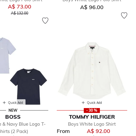
A$ 73.00
A$ 96.00
Price reduced from
to
A$ 132.00
Quick Add
Quick Add
NEW
- 30 %
BOSS
TOMMY HILFIGER
e & Navy Blue Logo T-
Boys White Logo Shirt
From
A$ 92.00
hirts (2 Pack)