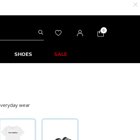
0
SHOES
SALE
 everyday wear