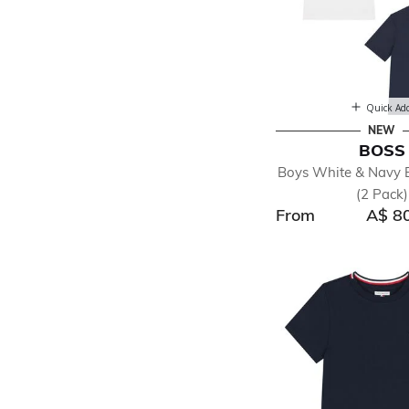
Quick Ad
NEW
BOSS
Boys White & Navy B
(2 Pack)
From
A$ 8