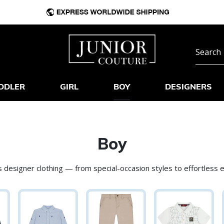
DDLER
GIRL
BOY
DESIGNERS
Boy
 designer clothing — from special-occasion styles to effortless