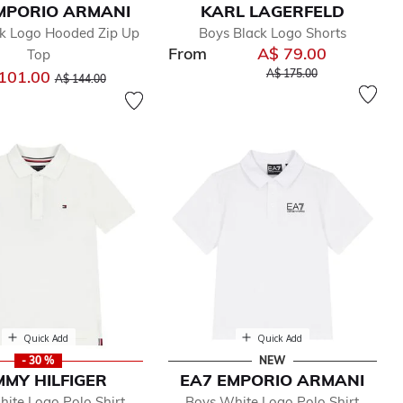
MPORIO ARMANI
KARL LAGERFELD
ck Logo Hooded Zip Up
Boys Black Logo Shorts
From
A$ 79.00
Top
Price reduced from
to
Price reduced from
to
101.00
A$ 175.00
A$ 144.00
Quick Add
Quick Add
- 30 %
NEW
MY HILFIGER
EA7 EMPORIO ARMANI
ite Logo Polo Shirt
Boys White Logo Polo Shirt