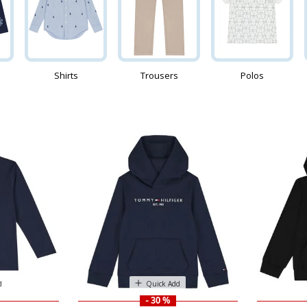
Shirts
Trousers
Polos
d
Quick Add
- 30 %