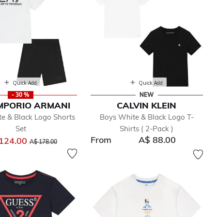
Quick Add
Quick Add
- 30 %
NEW
MPORIO ARMANI
CALVIN KLEIN
e & Black Logo Shorts
Boys White & Black Logo T-
Set
Shirts ( 2-Pack )
From
A$ 88.00
Price reduced from
to
124.00
A$ 178.00