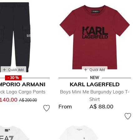
Quick Add
Quick Add
- 30 %
NEW
MPORIO ARMANI
KARL LAGERFELD
ack Logo Cargo Pants
Boys Mini Me Burgundy Logo T-
Price reduced from
to
140.00
Shirt
A$ 200.00
From
A$ 88.00