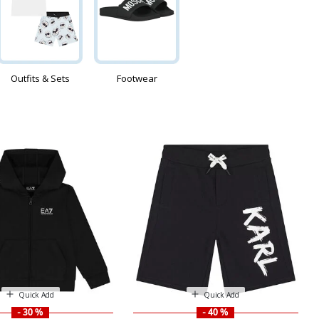
Outfits & Sets
Footwear
Quick Add
Quick Add
- 30 %
- 40 %