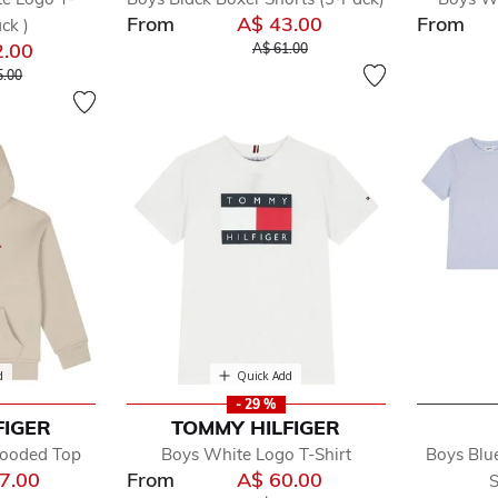
From
A$ 43.00
From
ck )
Price reduced from
to
2.00
A$ 61.00
reduced from
to
5.00
d
Quick Add
- 29 %
FIGER
TOMMY HILFIGER
Hooded Top
Boys White Logo T-Shirt
Boys Blu
7.00
From
A$ 60.00
S