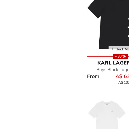
Quick Ad
- 30 %
KARL LAGE
Boys Black Logo
From
A$ 6
Price 
A$ 10