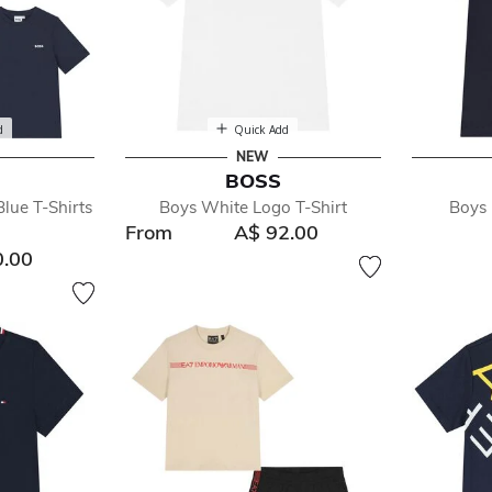
d
Quick Add
NEW
BOSS
lue T-Shirts
Boys White Logo T-Shirt
Boys 
From
A$ 92.00
0.00