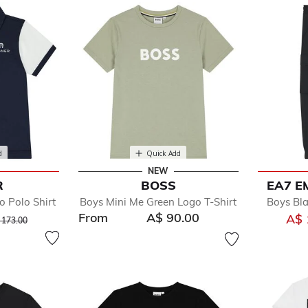
d
Quick Add
NEW
R
BOSS
EA7 E
 Polo Shirt
Boys Mini Me Green Logo T-Shirt
Boys Bl
From
A$ 90.00
ce reduced from
to
A$ 
 173.00