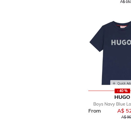
Price 
A$ 15
Quick Ad
- 40 %
HUGO
Boys Navy Blue Lo
From
A$ 5
Price
A$ 96