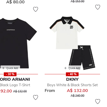
Price reduced from
to
A$ 80.00
A$ 153.00
Quick Add
Quick Add
- 30 %
- 40 %
ORIO ARMANI
DKNY
Black Logo T-Shirt
Boys White & Black Shorts Set
From
A$ 132.00
Price reduced from
to
 92.00
A$ 132.00
Price reduced from
to
A$ 240.00