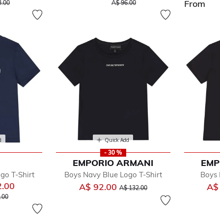
reduced from
to
Price reduced from
to
From
3.00
A$ 96.00
d
Quick Add
- 30 %
EMPORIO ARMANI
EMP
go T-Shirt
Boys Navy Blue Logo T-Shirt
Boys 
2.00
Price reduced from
to
A$ 92.00
A$
A$ 132.00
 reduced from
to
.00