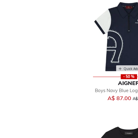
Quick Ad
- 50 %
AIGNE
Boys Navy Blue Logo
Pri
A$ 87.00
A$