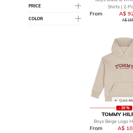
PRICE
Shirts ( 2-Pa
From
A$ 9
COLOR
Price 
A$ 16
Quick Ad
- 30 %
TOMMY HIL
Boys Beige Logo 
From
A$ 10