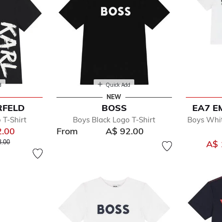
d
Quick Add
NEW
RFELD
BOSS
EA7 E
 T-Shirt
Boys Black Logo T-Shirt
Boys Whit
2.00
From
A$ 92.00
reduced from
to
3.00
A$ 