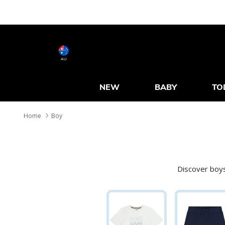
AU
NEW
BABY
TO
Home
Boy
Discover boys