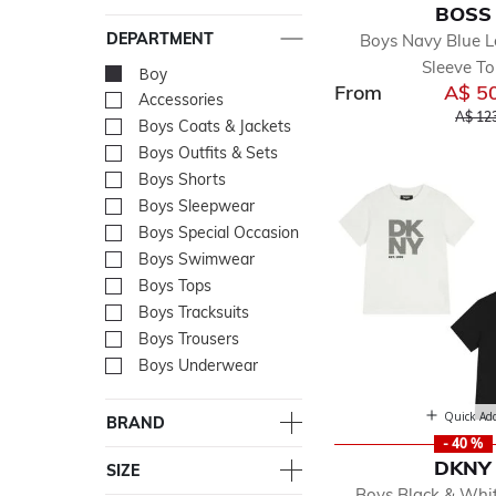
BOSS
DEPARTMENT
Boys Navy Blue 
Sleeve T
Boy
selected Currently Re
From
A$ 5
Accessories
Refine by Department: Acc
Price 
A$ 12
Boys Coats & Jackets
Refine by Department: Boy
Boys Outfits & Sets
Refine by Department: Boy
Boys Shorts
Refine by Department: Boy
Boys Sleepwear
Refine by Department: Bo
Boys Special Occasion
Refine by Department: Boy
Boys Swimwear
Refine by Department: Bo
Boys Tops
Refine by Department: Bo
Boys Tracksuits
Refine by Department: Boy
Boys Trousers
Refine by Department: Boy
Boys Underwear
Refine by Department: Bo
Quick Ad
BRAND
- 40 %
DKNY
SIZE
Boys Black & Whi