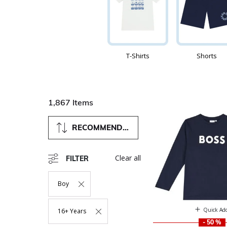
T-Shirts
Shorts
1,867 Items
RECOMMENDED
Clear all
FILTER
Boy
Remove Filter Currently Refined By Department: Boy
Quick Ad
16+ Years
Remove Filter Currently Refined By Size: 16+ Years
- 50 %