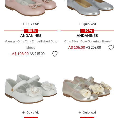
Quick Add
Quick Add
- 50 %
- 50 %
ANDANINES
ANDANINES
Younger Girls Pink Embellished Bow
Girls Silver Bow Ballerina Shoes
Price reduced from
to
A$ 105.00
Shoes
A$ 209.00
Price reduced from
to
A$ 108.00
A$ 215.00
Quick Add
Quick Add