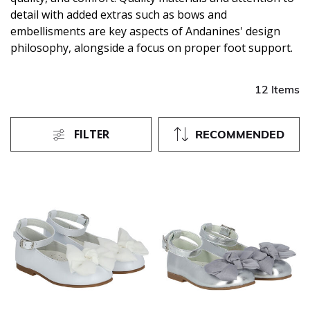
detail with added extras such as bows and
embellisments are key aspects of Andanines' design
philosophy, alongside a focus on proper foot support.
12 Items
FILTER
RECOMMENDED