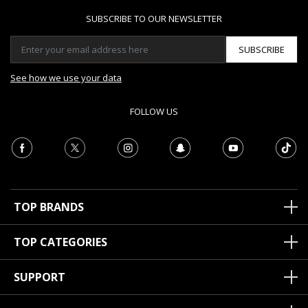
SUBSCRIBE TO OUR NEWSLETTER
SUBSCRIBE
See how we use your data
FOLLOW US
TOP BRANDS
TOP CATEGORIES
SUPPORT