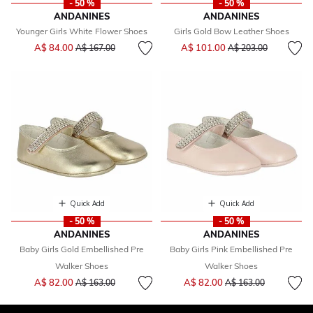
- 50 %
- 50 %
ANDANINES
ANDANINES
Younger Girls White Flower Shoes
Girls Gold Bow Leather Shoes
Price reduced from
to
Price reduced from
to
A$ 84.00
A$ 101.00
A$ 167.00
A$ 203.00
Quick Add
Quick Add
- 50 %
- 50 %
ANDANINES
ANDANINES
Baby Girls Gold Embellished Pre
Baby Girls Pink Embellished Pre
Walker Shoes
Walker Shoes
Price reduced from
to
Price reduced from
to
A$ 82.00
A$ 82.00
A$ 163.00
A$ 163.00