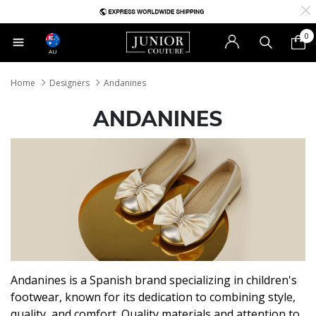
0
AU
Home
Designers
Andanines
ANDANINES
Andanines is a Spanish brand specializing in children's
footwear, known for its dedication to combining style,
quality, and comfort. Quality materials and attention to