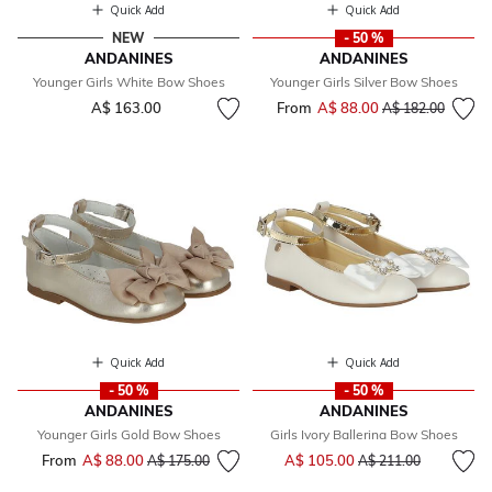
Quick Add
Quick Add
NEW
- 50 %
ANDANINES
ANDANINES
Younger Girls White Bow Shoes
Younger Girls Silver Bow Shoes
A$ 163.00
From
A$ 88.00
Price reduced fr
to
A$ 182.00
Quick Add
Quick Add
- 50 %
- 50 %
ANDANINES
ANDANINES
Younger Girls Gold Bow Shoes
Girls Ivory Ballerina Bow Shoes
Price reduced from
to
From
A$ 88.00
Price reduced from
to
A$ 105.00
A$ 175.00
A$ 211.00