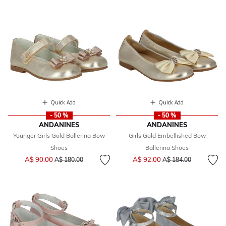
Quick Add
Quick Add
- 50 %
- 50 %
ANDANINES
ANDANINES
Younger Girls Gold Ballerina Bow
Girls Gold Embellished Bow
Shoes
Ballerina Shoes
Price reduced from
to
Price reduced from
to
A$ 90.00
A$ 92.00
A$ 180.00
A$ 184.00