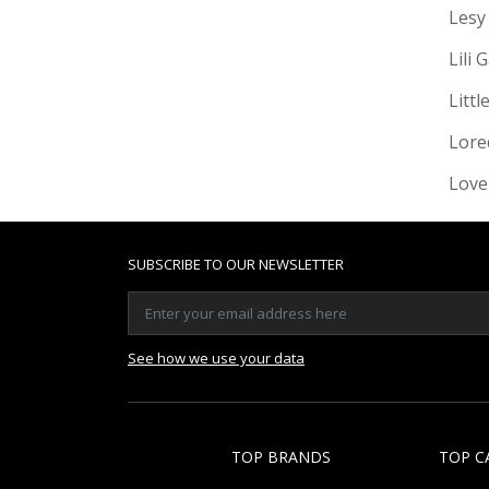
Lesy
Lili 
Littl
Lore
Love
SUBSCRIBE TO OUR NEWSLETTER
See how we use your data
TOP BRANDS
TOP C