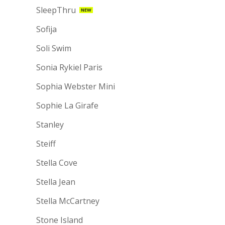
SleepThru
NEW
Sofija
Soli Swim
Sonia Rykiel Paris
Sophia Webster Mini
Sophie La Girafe
Stanley
Steiff
Stella Cove
Stella Jean
Stella McCartney
Stone Island