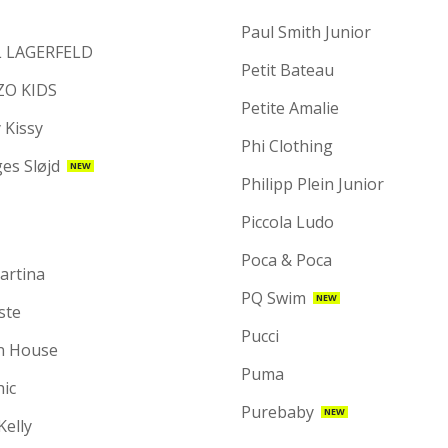
Paul Smith Junior
 LAGERFELD
Petit Bateau
ZO KIDS
Petite Amalie
 Kissy
Phi Clothing
es Sløjd
NEW
Philipp Plein Junior
Piccola Ludo
Poca & Poca
artina
PQ Swim
NEW
ste
Pucci
n House
Puma
hic
Purebaby
NEW
 Kelly