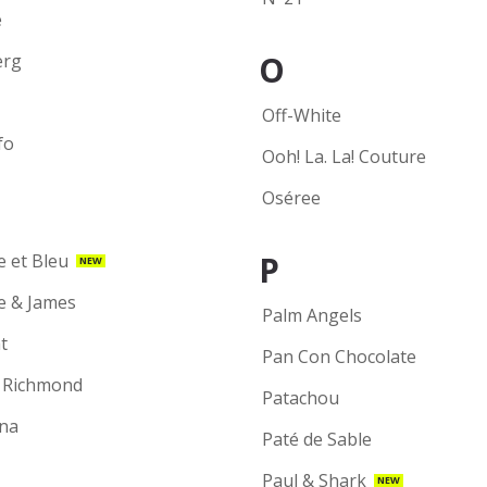
e
O
erg
Off-White
fo
Ooh! La. La! Couture
Oséree
P
e et Bleu
NEW
ie & James
Palm Angels
t
Pan Con Chocolate
 Richmond
Patachou
na
Paté de Sable
Paul & Shark
NEW