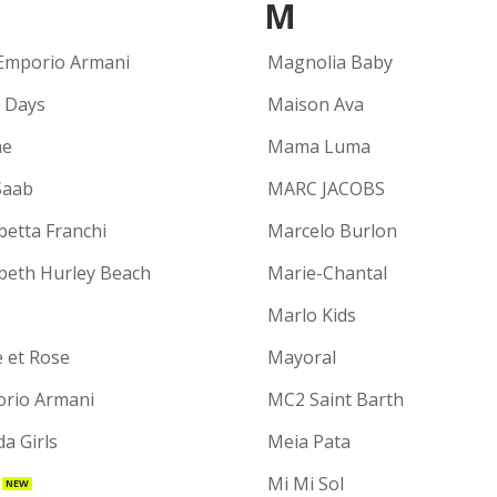
M
Emporio Armani
Magnolia Baby
y Days
Maison Ava
ne
Mama Luma
Saab
MARC JACOBS
betta Franchi
Marcelo Burlon
abeth Hurley Beach
Marie-Chantal
Marlo Kids
e et Rose
Mayoral
rio Armani
MC2 Saint Barth
a Girls
Meia Pata
Mi Mi Sol
NEW