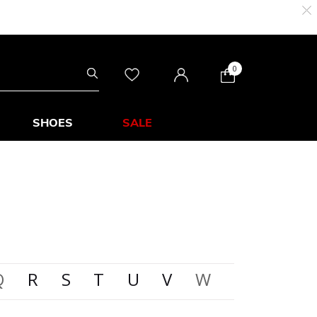
0
SHOES
SALE
Q
R
S
T
U
V
W
X
Y
Z