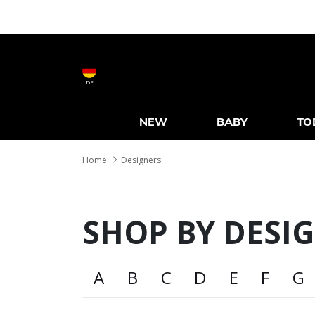
DE
NEW
BABY
TO
Home
Designers
SHOP BY DESI
A
B
C
D
E
F
G