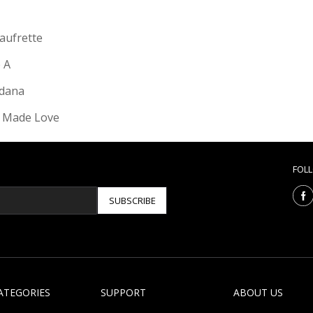
Gaufrette
e A
dana
 Made Love
FOL
SUBSCRIBE
ATEGORIES
SUPPORT
ABOUT US