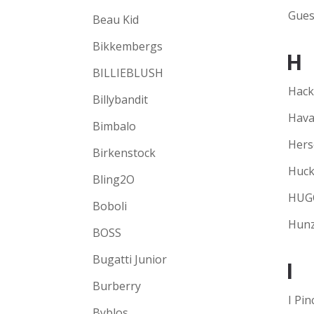
Gues
Beau Kid
Bikkembergs
H
BILLIEBLUSH
Hack
Billybandit
Hava
Bimbalo
Hers
Birkenstock
Huck
Bling2O
HUG
Boboli
Hunz
BOSS
Bugatti Junior
I
Burberry
I Pin
Byblos