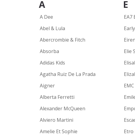
A
E
A Dee
EA7 
Abel & Lula
Earl
Abercrombie & Fitch
Eire
Absorba
Elie 
Adidas Kids
Elisa
Agatha Ruiz De La Prada
Eliz
Aigner
EMC
Alberta Ferretti
Emil
Alexander McQueen
Empo
Alviero Martini
Escad
Amelie Et Sophie
Etro