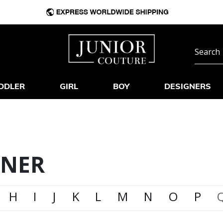
DDLER
GIRL
BOY
DESIGNERS
GNER
H
I
J
K
L
M
N
O
P