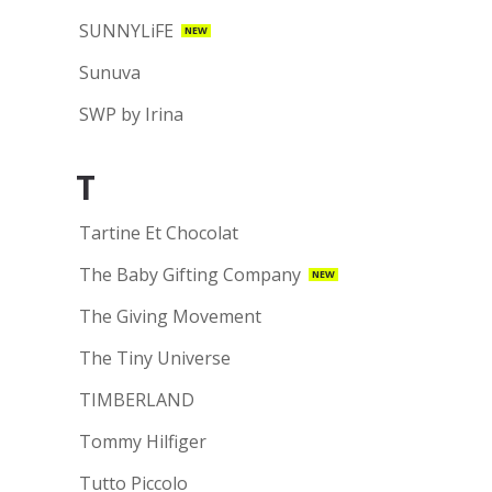
SUNNYLiFE
NEW
Sunuva
SWP by Irina
T
Tartine Et Chocolat
The Baby Gifting Company
NEW
The Giving Movement
The Tiny Universe
TIMBERLAND
Tommy Hilfiger
Tutto Piccolo