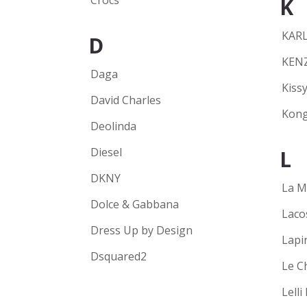
Crocs
K
KARL
D
KEN
Daga
Kissy
David Charles
Kong
Deolinda
Diesel
L
DKNY
La M
Dolce & Gabbana
Laco
Dress Up by Design
Lapi
Dsquared2
Le C
Lelli