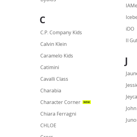
IAM
C
Iceb
iDO
C.P. Company Kids
Il Gu
Calvin Klein
Caramelo Kids
J
Catimini
Jaun
Cavalli Class
Jess
Charabia
Jeyca
Character Corner
NEW
John
Chiara Ferragni
Juno
CHLOE