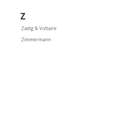
Z
Zadig & Voltaire
Zimmermann