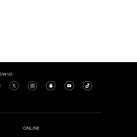
LOW US
ONLINE