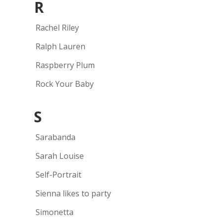
R
Rachel Riley
Ralph Lauren
Raspberry Plum
Rock Your Baby
S
Sarabanda
Sarah Louise
Self-Portrait
Sienna likes to party
Simonetta