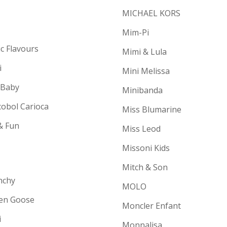
MICHAEL KORS
Mim-Pi
ic Flavours
Mimi & Lula
i
Mini Melissa
 Baby
Minibanda
cobol Carioca
Miss Blumarine
& Fun
Miss Leod
Missoni Kids
Mitch & Son
nchy
MOLO
en Goose
Moncler Enfant
i
Monnalisa