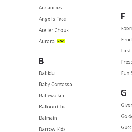
Andanines
F
Angel's Face
Fabr
Atelier Choux
Fend
Aurora
NEW
First
B
Fres
Babidu
Fun 
Baby Contessa
G
Babywalker
Give
Balloon Chic
Gold
Balmain
Gucc
Barrow Kids