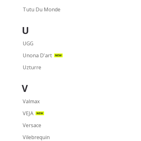
Tutu Du Monde
U
UGG
Unona D'art
NEW
Uzturre
V
Valmax
VEJA
NEW
Versace
Vilebrequin