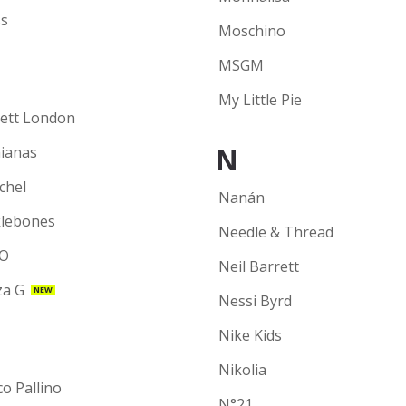
s
Moschino
MSGM
My Little Pie
ett London
N
ianas
chel
Nanán
lebones
Needle & Thread
O
Neil Barrett
a G
NEW
Nessi Byrd
Nike Kids
Nikolia
co Pallino
N°21