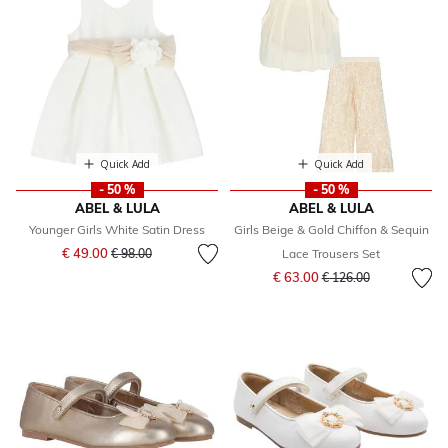
Quick Add
Quick Add
- 50 %
- 50 %
ABEL & LULA
ABEL & LULA
Younger Girls White Satin Dress
Girls Beige & Gold Chiffon & Sequin
Price reduced from
to
€ 49.00
€ 98.00
Lace Trousers Set
Price reduced from
to
€ 63.00
€ 126.00