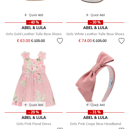
Quick Add
Quick Add
- 40 %
- 30 %
ABEL & LULA
ABEL & LULA
Girls Gold Leather Tulle Bow Shoes
Girls White Leather Tulle Bow Shoes
Price reduced from
to
Price reduced from
to
€ 63.00
€ 74.00
€ 105.00
€ 105.00
Quick Add
Quick Add
- 29 %
- 31 %
ABEL & LULA
ABEL & LULA
Girls Pink Floral Dress
Girls Pink Crepe Bow Headband
Price reduced from
to
Price reduced from
to