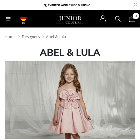
0
DE
Home
Designers
Abel & Lula
ABEL & LULA