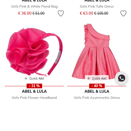
ABEL & LULA
ABEL & LULA
Girls Pink & White Floral Bag
Girls Pink Tulle Dress
Price reduced from
to
Price reduced from
to
€ 36.00
€ 63.00
€ 51.00
€ 105.00
Quick Add
Quick Add
- 31 %
- 40 %
ABEL & LULA
ABEL & LULA
Girls Pink Flower Headband
Girls Pink Asymmetric Dress
Price reduced from
to
Price reduced from
to
€ 20.00
€ 64.00
€ 29.00
€ 106.00