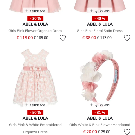
Quick Add
Quick Add
- 30 %
- 40 %
ABEL & LULA
ABEL & LULA
Girls Pink Flower Organza Dress
Girls Pink Floral Satin Dress
Price reduced from
to
Price reduced from
to
€ 118.00
€ 68.00
€ 169.00
€ 113.00
Quick Add
Quick Add
- 50 %
- 31 %
ABEL & LULA
ABEL & LULA
Girls Pink & White Embroidered
Girls White & Pink Flower Headband
Price reduced from
to
€ 20.00
Organza Dress
€ 29.00