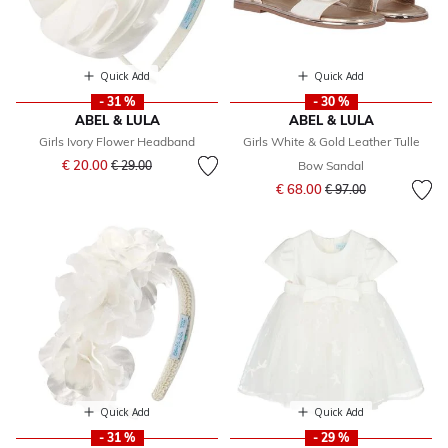
Quick Add
Quick Add
- 31 %
- 30 %
ABEL & LULA
ABEL & LULA
Girls Ivory Flower Headband
Girls White & Gold Leather Tulle
Price reduced from
to
€ 20.00
€ 29.00
Bow Sandal
Price reduced from
to
€ 68.00
€ 97.00
Quick Add
Quick Add
- 31 %
- 29 %