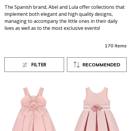
The Spanish brand, Abel and Lula offer collections that
implement both elegant and high quality designs,
managing to accompany the little ones in their daily
lives as well as to the most exclusive events!
170 Items
FILTER
RECOMMENDED