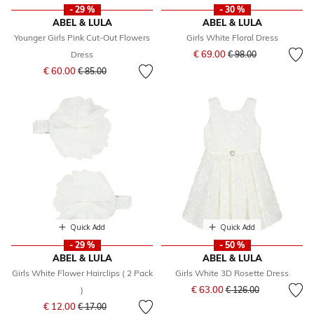
- 29 %
- 30 %
ABEL & LULA
ABEL & LULA
Younger Girls Pink Cut-Out Flowers
Girls White Floral Dress
Price reduced from
to
€ 69.00
Dress
€ 98.00
Price reduced from
to
€ 60.00
€ 85.00
Quick Add
Quick Add
- 29 %
- 50 %
ABEL & LULA
ABEL & LULA
Girls White Flower Hairclips ( 2 Pack
Girls White 3D Rosette Dress
Price reduced from
to
€ 63.00
)
€ 126.00
Price reduced from
to
€ 12.00
€ 17.00