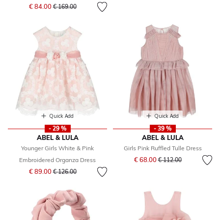
Price reduced from
to
€ 84.00
€ 169.00
Quick Add
Quick Add
- 29 %
- 39 %
ABEL & LULA
ABEL & LULA
Younger Girls White & Pink
Girls Pink Ruffled Tulle Dress
Price reduced from
to
€ 68.00
Embroidered Organza Dress
€ 112.00
Price reduced from
to
€ 89.00
€ 126.00