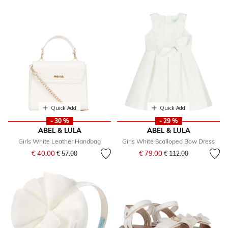
Quick Add
Quick Add
- 30 %
- 29 %
ABEL & LULA
ABEL & LULA
Girls White Leather Handbag
Girls White Scalloped Bow Dress
Price reduced from
to
Price reduced from
to
€ 40.00
€ 79.00
€ 57.00
€ 112.00