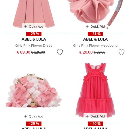
Quick Add
Quick Add
- 29 %
- 31 %
ABEL & LULA
ABEL & LULA
Girls Pink Flower Dress
Girls Pink Flower Headband
Price reduced from
to
Price reduced from
to
€ 89.00
€ 20.00
€ 126.00
€ 29.00
Quick Add
Quick Add
- 29 %
- 40 %