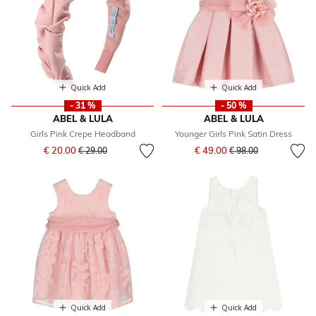
Quick Add
Quick Add
- 31 %
- 50 %
ABEL & LULA
ABEL & LULA
Girls Pink Crepe Headband
Younger Girls Pink Satin Dress
Price reduced from
to
Price reduced from
to
€ 20.00
€ 49.00
€ 29.00
€ 98.00
Quick Add
Quick Add