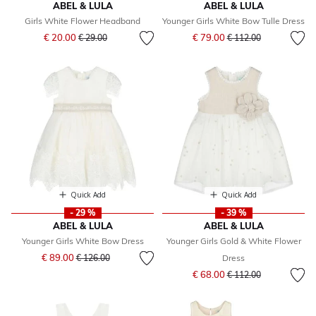
ABEL & LULA
ABEL & LULA
Girls White Flower Headband
Younger Girls White Bow Tulle Dress
Price reduced from
to
Price reduced from
to
€ 20.00
€ 79.00
€ 29.00
€ 112.00
Quick Add
Quick Add
- 29 %
- 39 %
ABEL & LULA
ABEL & LULA
Younger Girls White Bow Dress
Younger Girls Gold & White Flower
Price reduced from
to
€ 89.00
€ 126.00
Dress
Price reduced from
to
€ 68.00
€ 112.00