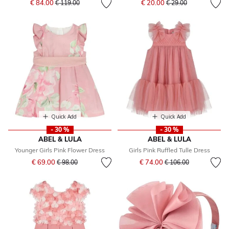
€ 84.00
€ 20.00
€ 119.00
€ 29.00
Quick Add
Quick Add
- 30 %
- 30 %
ABEL & LULA
ABEL & LULA
Younger Girls Pink Flower Dress
Girls Pink Ruffled Tulle Dress
Price reduced from
to
Price reduced from
to
€ 69.00
€ 74.00
€ 98.00
€ 106.00