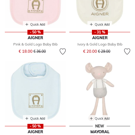
Quick Add
Quick Add
- 50 %
- 31 %
AIGNER
AIGNER
Pink & Gold Logo Baby Bib
Ivory & Gold Logo Baby Bib
Price reduced from
to
Price reduced from
to
€ 18.00
€ 20.00
€ 36.00
€ 29.00
Quick Add
Quick Add
- 50 %
NEW
AIGNER
MAYORAL