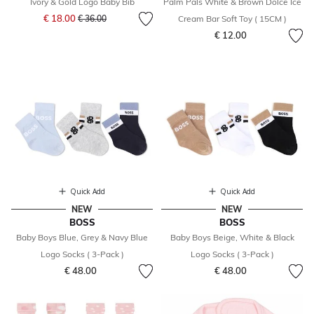
Ivory & Gold Logo Baby Bib
Palm Pals White & Brown Dolce Ice
Price reduced from
to
€ 18.00
€ 36.00
Cream Bar Soft Toy ( 15CM )
€ 12.00
Quick Add
Quick Add
NEW
NEW
BOSS
BOSS
Baby Boys Blue, Grey & Navy Blue
Baby Boys Beige, White & Black
Logo Socks ( 3-Pack )
Logo Socks ( 3-Pack )
€ 48.00
€ 48.00