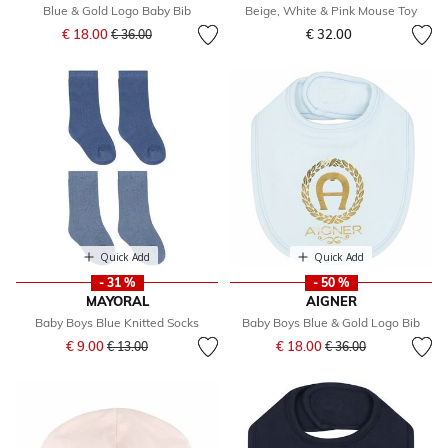
Blue & Gold Logo Baby Bib
Beige, White & Pink Mouse Toy
Price reduced from
to
€ 18.00
€ 32.00
€ 36.00
Quick Add
Quick Add
- 31 %
- 50 %
MAYORAL
AIGNER
Baby Boys Blue Knitted Socks
Baby Boys Blue & Gold Logo Bib
Price reduced from
to
Price reduced from
to
€ 9.00
€ 18.00
€ 13.00
€ 36.00