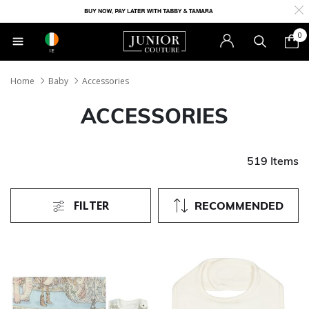
0
IE
Home
Baby
Accessories
ACCESSORIES
519 Items
FILTER
RECOMMENDED