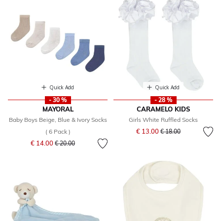
Quick Add
Quick Add
- 30 %
- 28 %
MAYORAL
CARAMELO KIDS
Baby Boys Beige, Blue & Ivory Socks
Girls White Ruffled Socks
Price reduced from
to
€ 13.00
( 6 Pack )
€ 18.00
Price reduced from
to
€ 14.00
€ 20.00