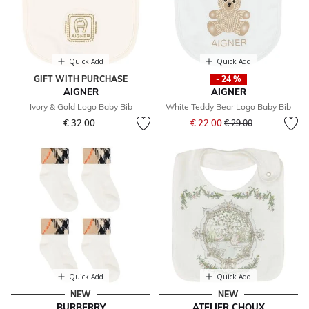
Quick Add
Quick Add
GIFT WITH PURCHASE
- 24 %
AIGNER
AIGNER
Ivory & Gold Logo Baby Bib
White Teddy Bear Logo Baby Bib
Price reduced from
to
€ 32.00
€ 22.00
€ 29.00
Quick Add
Quick Add
NEW
NEW
BURBERRY
ATELIER CHOUX