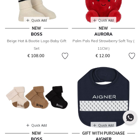
Quick Add
Quick Add
NEW
NEW
BOSS
AURORA
Beige Hat & Bootie Logo Baby Gift
Palm Pals Red Strawberry Soft Toy (
Set
11CM )
€ 108.00
€ 12.00
Quick Add
Quick Add
NEW
GIFT WITH PURCHASE
BOSS
AIGNER