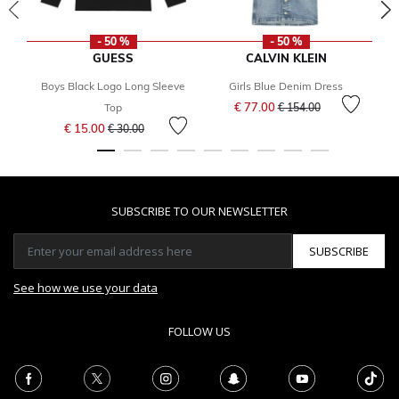
- 50 %
- 50 %
GUESS
CALVIN KLEIN
Boys Black Logo Long Sleeve
Girls Blue Denim Dress
Price reduced from
to
€ 77.00
Top
€ 154.00
Price reduced from
to
€ 15.00
€ 30.00
SUBSCRIBE TO OUR NEWSLETTER
SUBSCRIBE
See how we use your data
FOLLOW US