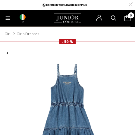
0
IE
Girl
Girls Dresses
- 50 %