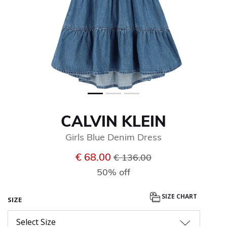
CALVIN KLEIN
Girls Blue Denim Dress
Price reduced from
to
€ 68.00
€ 136.00
50% off
SIZE CHART
SIZE
Select Size