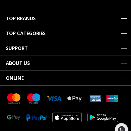
TOP BRANDS
TOP CATEGORIES
SUPPORT
ABOUT US
ONLINE