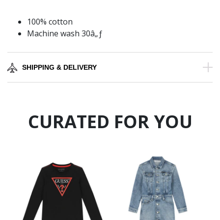
100% cotton
Machine wash 30â„ƒ
SHIPPING & DELIVERY
CURATED FOR YOU