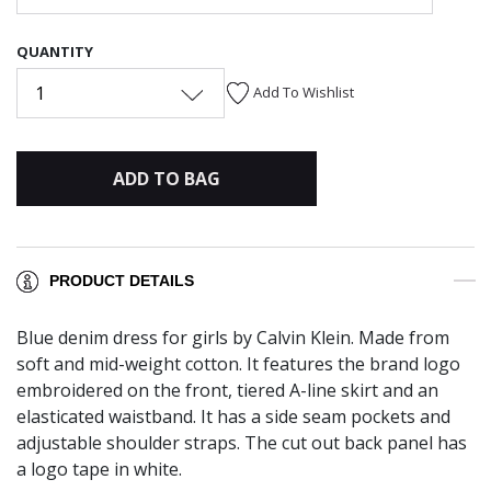
QUANTITY
1
Add To Wishlist
ADD TO BAG
PRODUCT DETAILS
Blue denim dress for girls by Calvin Klein. Made from
soft and mid-weight cotton. It features the brand logo
embroidered on the front, tiered A-line skirt and an
elasticated waistband. It has a side seam pockets and
adjustable shoulder straps. The cut out back panel has
a logo tape in white.