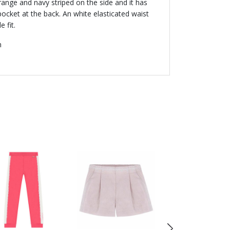
orange and navy striped on the side and it has
pocket at the back. An white elasticated waist
 fit.
n