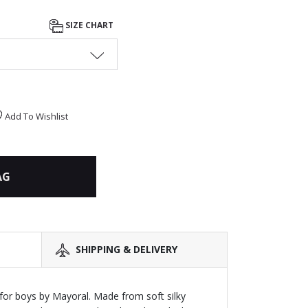
SIZE CHART
Add To Wishlist
AG
SHIPPING & DELIVERY
or boys by Mayoral. Made from soft silky