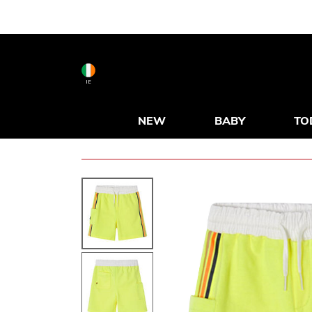
IE
NEW
BABY
TO