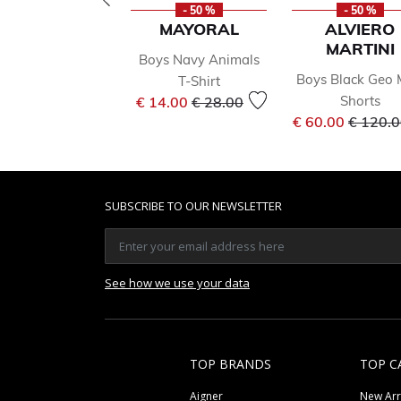
- 50 %
- 50 %
MAYORAL
ALVIERO
MARTINI
Boys Navy Animals
Boys Black Geo
T-Shirt
Price reduced from
to
Shorts
€ 14.00
€ 28.00
Price r
€ 60.00
€ 120.
SUBSCRIBE TO OUR NEWSLETTER
See how we use your data
TOP BRANDS
TOP C
Aigner
New Arr