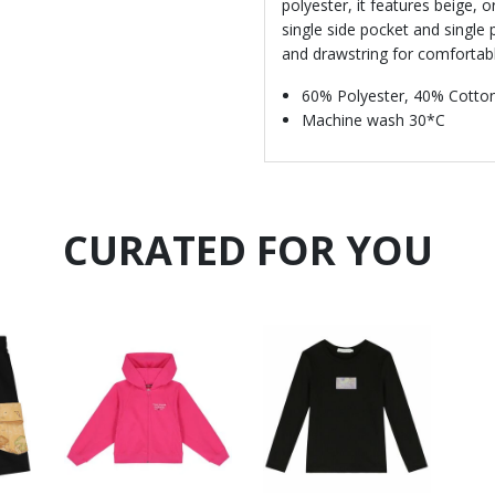
polyester, it features beige, 
single side pocket and single 
and drawstring for comfortable
60% Polyester, 40% Cotto
Machine wash 30*C
CURATED FOR YOU