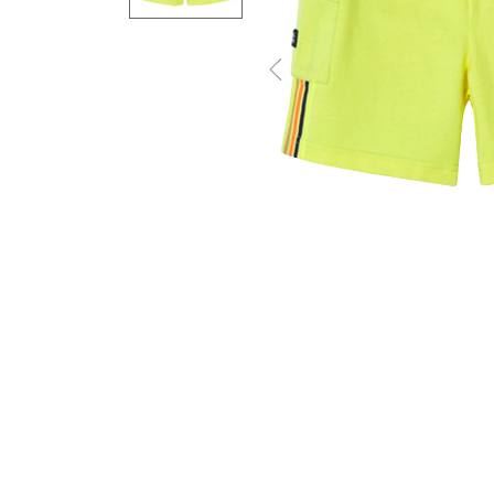
Previous