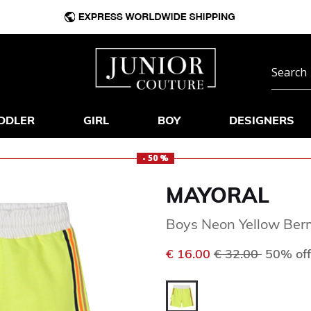
DDLER
GIRL
BOY
DESIGNERS
- 50 %
MAYORAL
Boys Neon Yellow Ber
Price reduced f
to
€ 16.00
€ 32.00
50% off