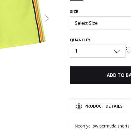
selected
SIZE
Next
Select Size
QUANTITY
1
ADD TO B
PRODUCT DETAILS
Neon yellow bermuda shorts f