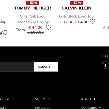
- 50 %
- 50 %
TOMMY HILFIGER
CALVIN KLEIN
Girls Pink Logo
Girls Black Logo Top
Price reduced from
to
 Map
€ 32.00
€ 64.00
Hooded Zip Up Top
€ 44.00
€ 
From
Price reduced from
to
€ 103.00
educed from
to
00
FOL
SUBSCRIBE
ATEGORIES
SUPPORT
ABOUT US
ivals
Contact Us
Our Company