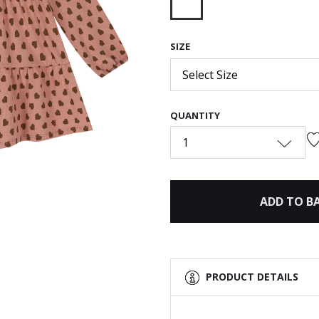
selected
SIZE
Next
Select Size
QUANTITY
1
ADD TO B
PRODUCT DETAILS