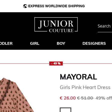
DDLER
GIRL
BOY
DESIGNERS
- 49 %
MAYORAL
Girls Pink Heart Dress
Price reduced f
to
€ 26.00
€ 51.00
49% off