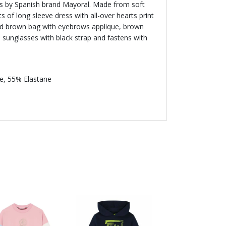
rls by Spanish brand Mayoral. Made from soft
sts of long sleeve dress with all-over hearts print
and brown bag with eyebrows applique, brown
d sunglasses with black strap and fastens with
e, 55% Elastane