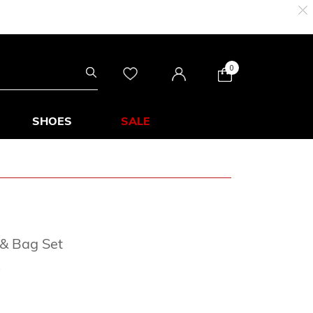
0
SHOES
SALE
 & Bag Set
rom