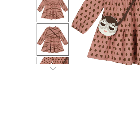
Previous