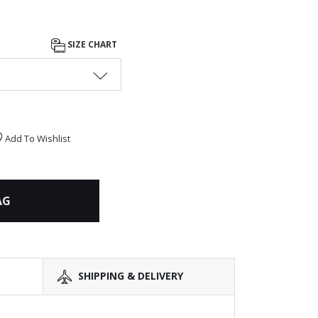
SIZE CHART
Add To Wishlist
AG
SHIPPING & DELIVERY