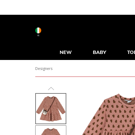
IE
NEW
BABY
TO
Designers