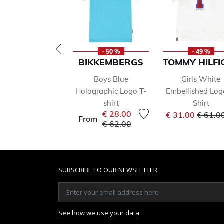
- 50 %
- 49 %
BIKKEMBERGS
TOMMY HILFI
Boys Blue
Girls White
Holographic Logo T-
Embellished Log
shirt
Shirt
Price 
€ 28.00
€ 31.00
€ 61.0
From
Price reduced from
to
€ 62.00
SUBSCRIBE TO OUR NEWSLETTER
See how we use your data