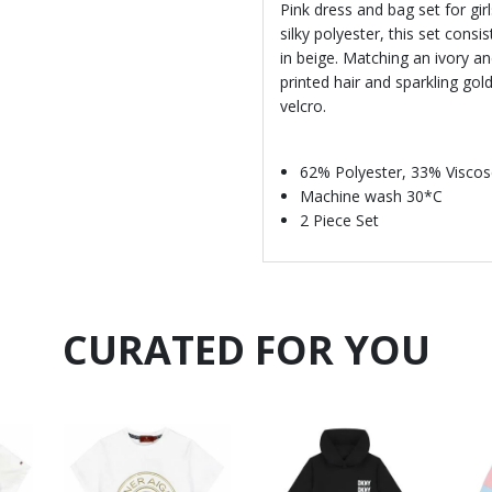
Pink dress and bag set for gi
silky polyester, this set consi
in beige. Matching an ivory 
printed hair and sparkling gol
velcro.
62% Polyester, 33% Viscos
Machine wash 30*C
2 Piece Set
CURATED FOR YOU