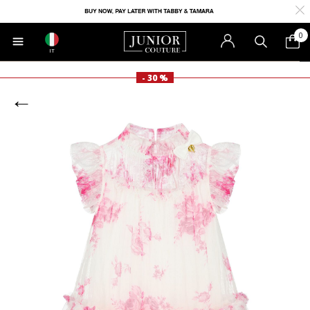
0
IT
- 30 %