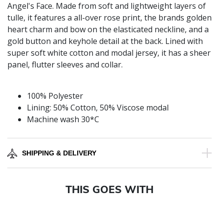
Angel's Face. Made from soft and lightweight layers of
tulle, it features a all-over rose print, the brands golden
heart charm and bow on the elasticated neckline, and a
gold button and keyhole detail at the back. Lined with
super soft white cotton and modal jersey, it has a sheer
panel, flutter sleeves and collar.
100% Polyester
Lining: 50% Cotton, 50% Viscose modal
Machine wash 30*C
SHIPPING & DELIVERY
THIS GOES WITH