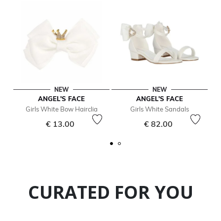
NEW
NEW
ANGEL'S FACE
ANGEL'S FACE
Girls White Bow Hairclia
Girls White Sandals
€ 13.00
€ 82.00
CURATED FOR YOU