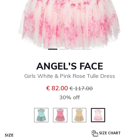
ANGEL'S FACE
Girls White & Pink Rose Tulle Dress
Price reduced from
to
€ 82.00
€ 117.00
30% off
selected
SIZE CHART
SIZE