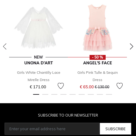
NEW
- 50 %
UNONA D'ART
ANGEL'S FACE
Girls White Chantilly Lace
Girls Pink Tulle & Sequin
Mirelle Dress
Dress
Price reduced from
to
€ 171.00
€ 65.00
€ 130.00
SUBSCRIBE TO OUR NEWSLETTER
SUBSCRIBE