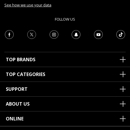
See how we use your data
FOLLOW US
TOP BRANDS
TOP CATEGORIES
SUPPORT
ABOUT US
ONLINE