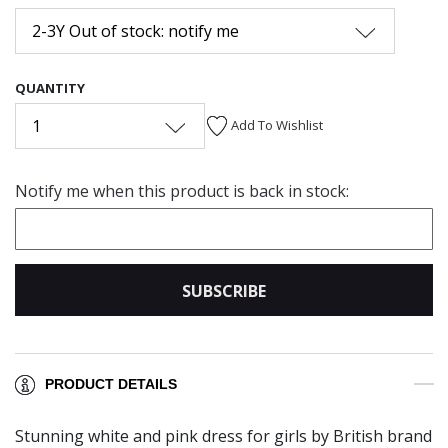
2-3Y Out of stock: notify me
QUANTITY
1
Add To Wishlist
Notify me when this product is back in stock:
SUBSCRIBE
PRODUCT DETAILS
Stunning white and pink dress for girls by British brand