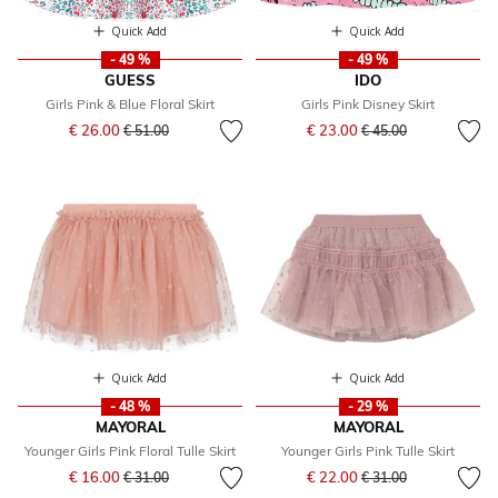
Quick Add
Quick Add
- 49 %
- 49 %
GUESS
IDO
Girls Pink & Blue Floral Skirt
Girls Pink Disney Skirt
Price reduced from
to
Price reduced from
to
€ 26.00
€ 23.00
€ 51.00
€ 45.00
Quick Add
Quick Add
- 48 %
- 29 %
MAYORAL
MAYORAL
Younger Girls Pink Floral Tulle Skirt
Younger Girls Pink Tulle Skirt
Price reduced from
to
Price reduced from
to
€ 16.00
€ 22.00
€ 31.00
€ 31.00