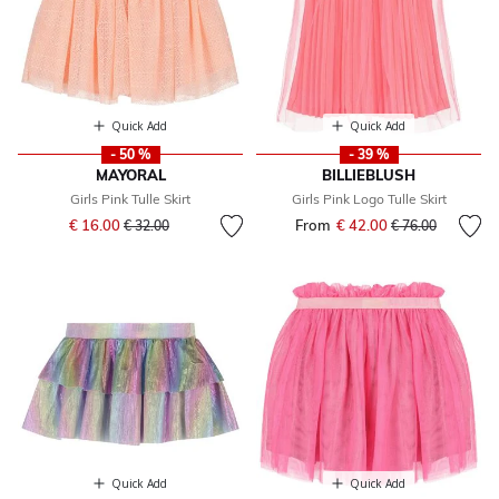
Quick Add
Quick Add
- 50 %
- 39 %
MAYORAL
BILLIEBLUSH
Girls Pink Tulle Skirt
Girls Pink Logo Tulle Skirt
Price reduced from
to
€ 16.00
From
€ 42.00
Price reduced fr
to
€ 32.00
€ 76.00
Quick Add
Quick Add