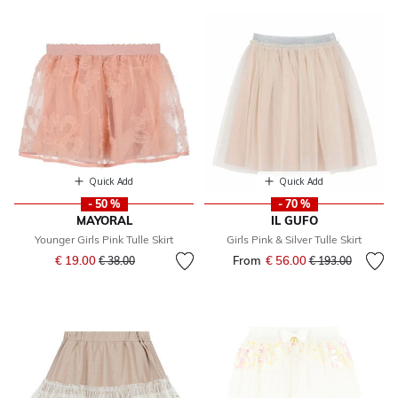
Quick Add
Quick Add
- 50 %
- 70 %
MAYORAL
IL GUFO
Younger Girls Pink Tulle Skirt
Girls Pink & Silver Tulle Skirt
Price reduced from
to
€ 19.00
From
€ 56.00
Price reduced fr
to
€ 38.00
€ 193.00