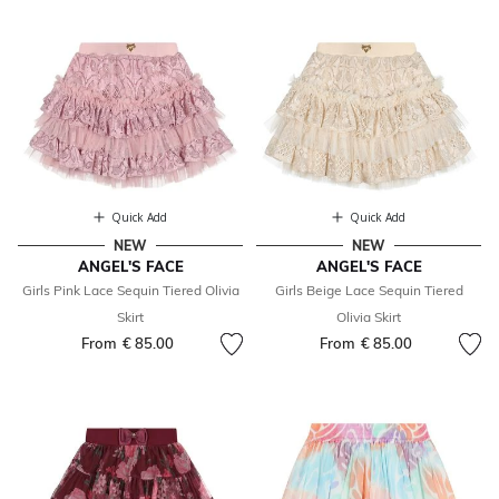
Quick Add
Quick Add
NEW
NEW
ANGEL'S FACE
ANGEL'S FACE
Girls Pink Lace Sequin Tiered Olivia
Girls Beige Lace Sequin Tiered
Skirt
Olivia Skirt
From
€ 85.00
From
€ 85.00