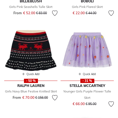
BILLIEBLUSH
BOBOLI
Girls Pink Seashells Tulle Skirt
Girls Pink Flared Skirt
Price reduced from
to
From
€ 52.00
Price reduced from
to
€ 22.00
€ 83.00
€ 44.00
Quick Add
Quick Add
- 50 %
- 31 %
RALPH LAUREN
STELLA MCCARTNEY
Girls Navy Blue Festive Knitted Skirt
Younger Girls Purple Flower Tulle
From
€ 70.00
Price reduced from
to
€ 156.00
Skirt
Price reduced from
to
€ 66.00
€ 95.00