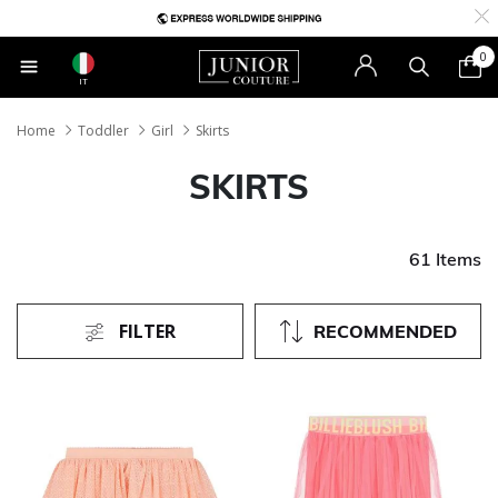
0
IT
Home
Toddler
Girl
Skirts
SKIRTS
61 Items
FILTER
RECOMMENDED