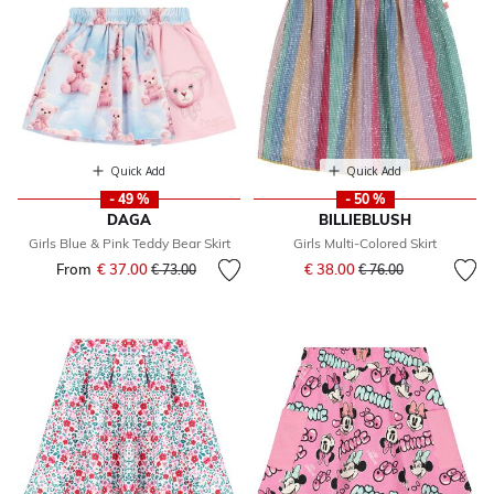
Quick Add
Quick Add
- 49 %
- 50 %
DAGA
BILLIEBLUSH
Girls Blue & Pink Teddy Bear Skirt
Girls Multi-Colored Skirt
Price reduced from
to
From
€ 37.00
Price reduced from
to
€ 38.00
€ 73.00
€ 76.00