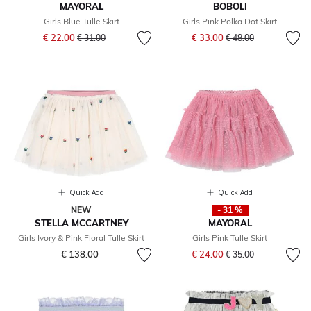
MAYORAL
BOBOLI
Girls Blue Tulle Skirt
Girls Pink Polka Dot Skirt
Price reduced from
to
Price reduced from
to
€ 22.00
€ 33.00
€ 31.00
€ 48.00
Quick Add
Quick Add
NEW
- 31 %
STELLA MCCARTNEY
MAYORAL
Girls Ivory & Pink Floral Tulle Skirt
Girls Pink Tulle Skirt
Price reduced from
to
€ 138.00
€ 24.00
€ 35.00