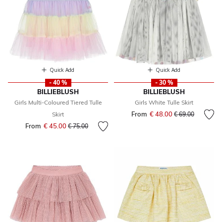
Quick Add
Quick Add
- 40 %
- 30 %
BILLIEBLUSH
BILLIEBLUSH
Girls Multi-Coloured Tiered Tulle
Girls White Tulle Skirt
From
€ 48.00
Price reduced fr
to
Skirt
€ 69.00
From
€ 45.00
Price reduced from
to
€ 75.00