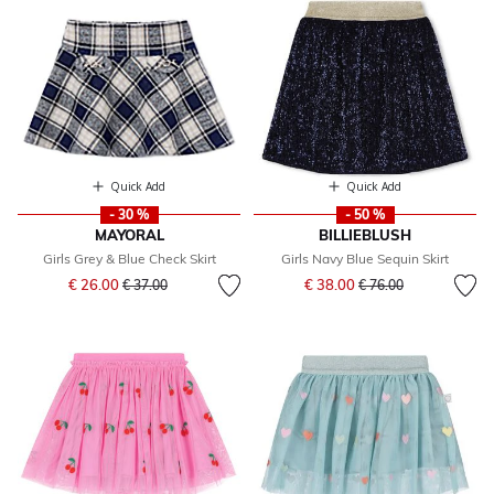
Quick Add
Quick Add
- 30 %
- 50 %
MAYORAL
BILLIEBLUSH
Girls Grey & Blue Check Skirt
Girls Navy Blue Sequin Skirt
Price reduced from
to
Price reduced from
to
€ 26.00
€ 38.00
€ 37.00
€ 76.00