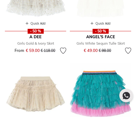
Quick Add
Quick Add
- 50 %
- 50 %
A DEE
ANGEL'S FACE
Girls Gold & Ivory Skirt
Girls White Sequin Tulle Skirt
Price reduced from
to
From
€ 59.00
Price reduced from
to
€ 49.00
€ 118.00
€ 98.00
Quick Add
Quick Add
- 29 %
- 49 %
MAYORAL
BILLIEBLUSH