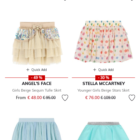
Quick Add
Quick Add
- 49 %
- 30 %
ANGEL'S FACE
STELLA MCCARTNEY
Girls Beige Sequin Tulle Skirt
Younger Girls Beige Stars Skirt
Price reduced from
to
From
€ 48.00
Price reduced from
to
€ 76.00
€ 95.00
€ 109.00