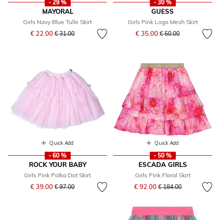
- 29 %
- 30 %
MAYORAL
GUESS
Girls Navy Blue Tulle Skirt
Girls Pink Logo Mesh Skirt
Price reduced from
to
Price reduced from
to
€ 22.00
€ 35.00
€ 31.00
€ 50.00
Quick Add
Quick Add
- 60 %
- 50 %
ROCK YOUR BABY
ESCADA GIRLS
Girls Pink Polka Dot Skirt
Girls Pink Floral Skirt
Price reduced from
to
Price reduced from
to
€ 39.00
€ 92.00
€ 97.00
€ 184.00