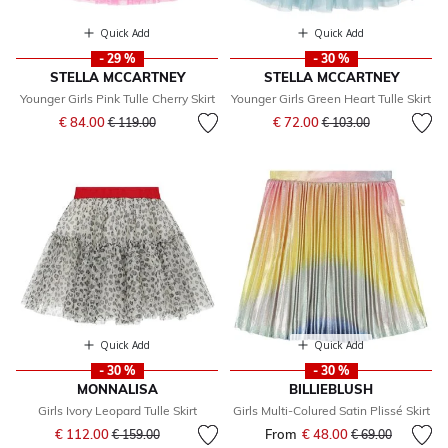
Quick Add
Quick Add
- 29 %
- 30 %
STELLA MCCARTNEY
STELLA MCCARTNEY
Younger Girls Pink Tulle Cherry Skirt
Younger Girls Green Heart Tulle Skirt
Price reduced from
to
Price reduced from
to
€ 84.00
€ 72.00
€ 119.00
€ 103.00
Quick Add
Quick Add
- 30 %
- 30 %
MONNALISA
BILLIEBLUSH
Girls Ivory Leopard Tulle Skirt
Girls Multi-Colured Satin Plissé Skirt
Price reduced from
to
€ 112.00
From
€ 48.00
Price reduced fr
to
€ 159.00
€ 69.00