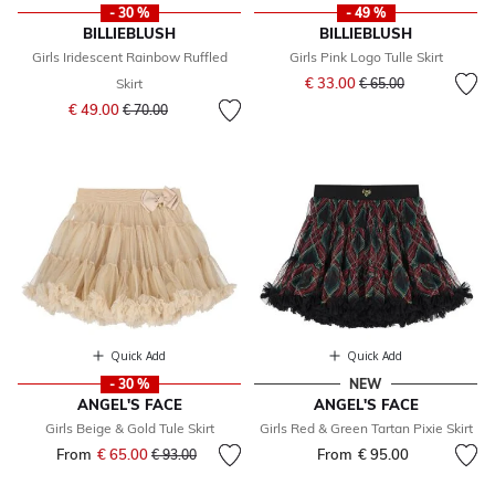
- 30 %
- 49 %
BILLIEBLUSH
BILLIEBLUSH
Girls Iridescent Rainbow Ruffled
Girls Pink Logo Tulle Skirt
Price reduced from
to
€ 33.00
Skirt
€ 65.00
Price reduced from
to
€ 49.00
€ 70.00
Quick Add
Quick Add
- 30 %
NEW
ANGEL'S FACE
ANGEL'S FACE
Girls Beige & Gold Tule Skirt
Girls Red & Green Tartan Pixie Skirt
From
€ 65.00
Price reduced from
to
From
€ 95.00
€ 93.00