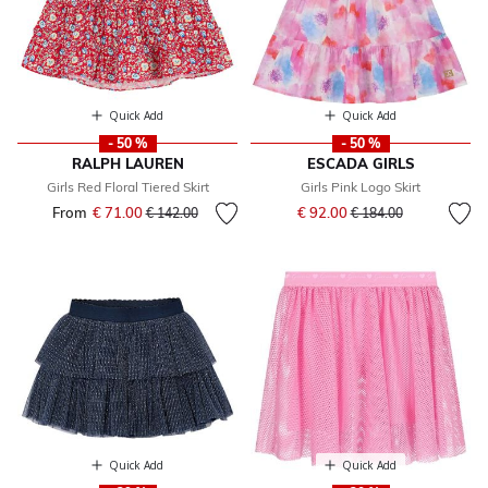
Quick Add
Quick Add
- 50 %
- 50 %
RALPH LAUREN
ESCADA GIRLS
Girls Red Floral Tiered Skirt
Girls Pink Logo Skirt
Price reduced from
to
From
€ 71.00
Price reduced from
to
€ 92.00
€ 142.00
€ 184.00
Quick Add
Quick Add