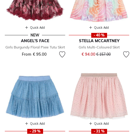
Quick Add
Quick Add
NEW
- 40 %
ANGEL'S FACE
STELLA MCCARTNEY
Girls Burgundy Floral Pixie Tutu Skirt
Girls Multi-Coloured Skirt
Price reduced from
to
From
€ 95.00
€ 94.00
€ 157.00
Quick Add
Quick Add
- 29 %
- 31 %