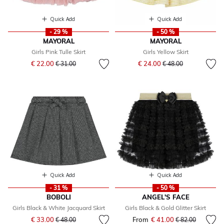
Quick Add
Quick Add
- 29 %
- 50 %
MAYORAL
MAYORAL
Girls Pink Tulle Skirt
Girls Yellow Skirt
Price reduced from
to
Price reduced from
to
€ 22.00
€ 24.00
€ 31.00
€ 48.00
Quick Add
Quick Add
- 31 %
- 50 %
BOBOLI
ANGEL'S FACE
Girls Black & White Jacquard Skirt
Girls Black & Gold Glitter Skirt
Price reduced from
to
€ 33.00
From
€ 41.00
Price reduced fr
to
€ 48.00
€ 82.00