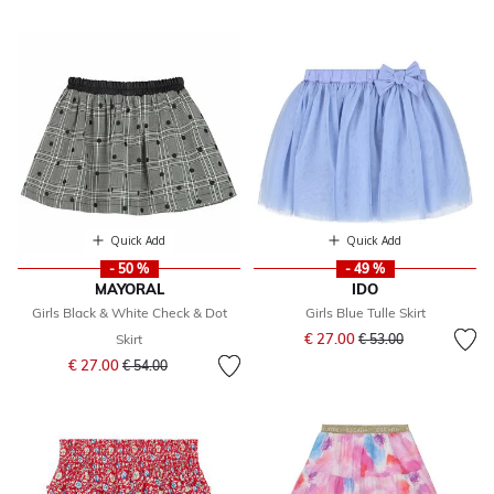
Quick Add
Quick Add
- 50 %
- 49 %
MAYORAL
IDO
Girls Black & White Check & Dot
Girls Blue Tulle Skirt
Price reduced from
to
€ 27.00
Skirt
€ 53.00
Price reduced from
to
€ 27.00
€ 54.00