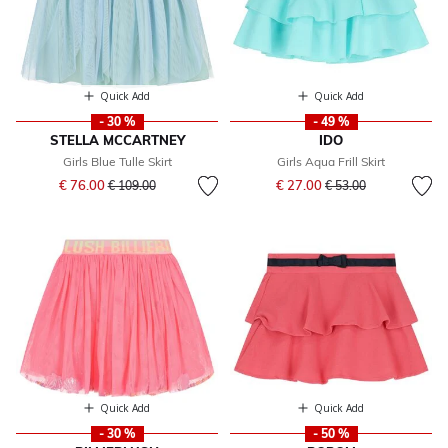
Quick Add
Quick Add
- 30 %
- 49 %
STELLA MCCARTNEY
IDO
Girls Blue Tulle Skirt
Girls Aqua Frill Skirt
Price reduced from
to
Price reduced from
to
€ 76.00
€ 27.00
€ 109.00
€ 53.00
Quick Add
Quick Add
- 30 %
- 50 %