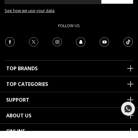
See how we use your data
FOLLOW US
TOP BRANDS
TOP CATEGORIES
SUPPORT
ABOUT US
ONLINE