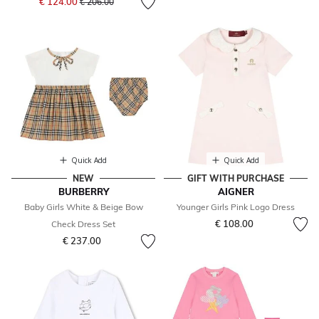
€ 124.00
€ 206.00
Quick Add
Quick Add
NEW
GIFT WITH PURCHASE
BURBERRY
AIGNER
Baby Girls White & Beige Bow
Younger Girls Pink Logo Dress
€ 108.00
Check Dress Set
€ 237.00