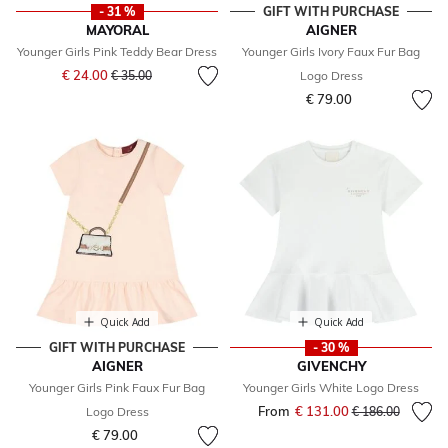
- 31 %
GIFT WITH PURCHASE
MAYORAL
AIGNER
Younger Girls Pink Teddy Bear Dress
Younger Girls Ivory Faux Fur Bag
Price reduced from
to
€ 24.00
€ 35.00
Logo Dress
€ 79.00
Quick Add
Quick Add
GIFT WITH PURCHASE
- 30 %
AIGNER
GIVENCHY
Younger Girls Pink Faux Fur Bag
Younger Girls White Logo Dress
From
€ 131.00
Price reduced fr
to
Logo Dress
€ 186.00
€ 79.00