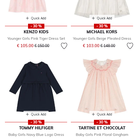
Quick Add
Quick Add
- 30 %
- 30 %
KENZO KIDS
MICHAEL KORS
Younger Girls Pink Tiger Dress Set
Younger Girls Beige Pleated Dress
Price reduced from
to
Price reduced from
to
€ 105.00
€ 103.00
€ 150.00
€ 148.00
Quick Add
Quick Add
- 30 %
- 30 %
TOMMY HILFIGER
TARTINE ET CHOCOLAT
Baby Girls Navy Blue Logo Dress
Baby Girls Pink Floral Gingham