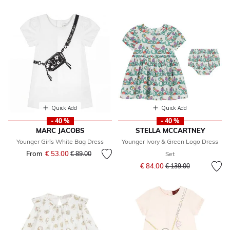
Quick Add
Quick Add
- 40 %
- 40 %
MARC JACOBS
STELLA MCCARTNEY
Younger Girls White Bag Dress
Younger Ivory & Green Logo Dress
From
€ 53.00
Price reduced from
to
€ 89.00
Set
Price reduced from
to
€ 84.00
€ 139.00