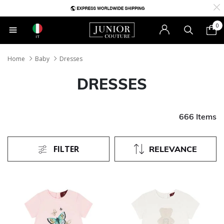
0
IT
Home
Baby
Dresses
DRESSES
666 Items
FILTER
RELEVANCE