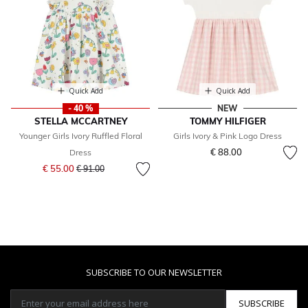
Quick Add
Quick Add
- 40 %
NEW
STELLA MCCARTNEY
TOMMY HILFIGER
Younger Girls Ivory Ruffled Floral
Girls Ivory & Pink Logo Dress
€ 88.00
Dress
Price reduced from
to
€ 55.00
€ 91.00
SUBSCRIBE TO OUR NEWSLETTER
SUBSCRIBE