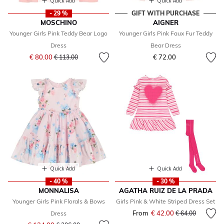
Quick Add
Quick Add
- 29 %
GIFT WITH PURCHASE
MOSCHINO
AIGNER
Younger Girls Pink Teddy Bear Logo
Younger Girls Pink Faux Fur Teddy
Dress
Bear Dress
Price reduced from
to
€ 80.00
€ 72.00
€ 113.00
Quick Add
Quick Add
- 40 %
- 30 %
MONNALISA
AGATHA RUIZ DE LA PRADA
Younger Girls Pink Florals & Bows
Girls Pink & White Striped Dress Set
From
€ 42.00
Price reduced fr
to
Dress
€ 64.00
Price reduced from
to