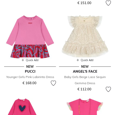
€ 151.00
Quick Add
Quick Add
NEW
NEW
PUCCI
ANGEL'S FACE
Younger Girls Pink Labirinto Dress
Baby Girls Beige Lace Sequin
€ 168.00
Gemma Dress
€ 112.00