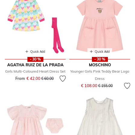
Quick Add
Quick Add
- 30 %
- 30 %
AGATHA RUIZ DE LA PRADA
MOSCHINO
Girls Multi-Coloured Heart Dress Set
Younger Girls Pink Teddy Bear Logo
From
€ 42.00
Price reduced from
to
€ 60.00
Dress
Price reduced from
to
€ 108.00
€ 155.00