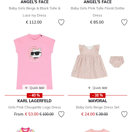
ANGEL'S FACE
ANGEL'S FACE
Baby Girls Beige & Black Tulle &
Baby Girls Pink Tulle Floral Dottie
Lace Ivy Dress
Dress
€ 112.00
€ 85.00
Quick Add
Quick Add
- 40 %
- 38 %
KARL LAGERFELD
MAYORAL
Girls Pink Choupette Logo Dress
Baby Girls Beige Dress Set
Price reduced from
to
From
€ 53.00
Price reduced from
to
€ 24.00
€ 100.00
€ 39.00