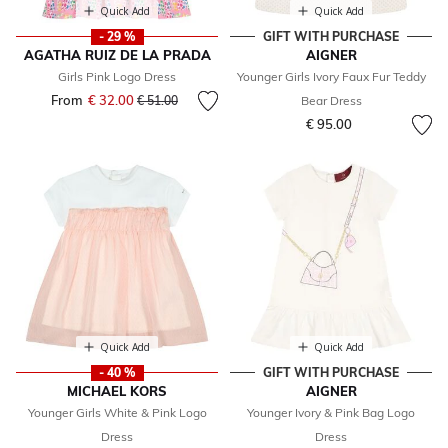
Quick Add
Quick Add
- 29 %
GIFT WITH PURCHASE
AGATHA RUIZ DE LA PRADA
AIGNER
Girls Pink Logo Dress
Younger Girls Ivory Faux Fur Teddy
From
€ 32.00
Price reduced from
to
€ 51.00
Bear Dress
€ 95.00
Quick Add
Quick Add
- 40 %
GIFT WITH PURCHASE
MICHAEL KORS
AIGNER
Younger Girls White & Pink Logo
Younger Ivory & Pink Bag Logo
Dress
Dress