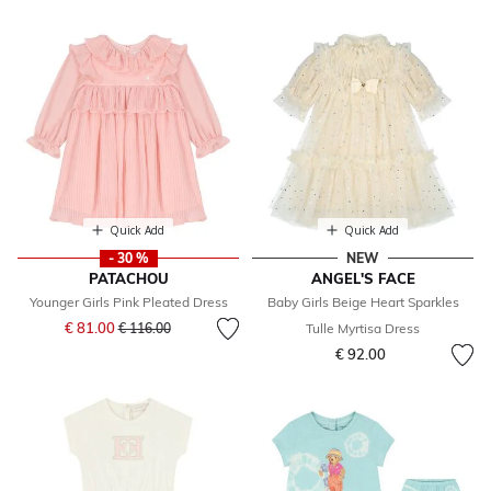
Quick Add
Quick Add
- 30 %
NEW
PATACHOU
ANGEL'S FACE
Younger Girls Pink Pleated Dress
Baby Girls Beige Heart Sparkles
Price reduced from
to
€ 81.00
€ 116.00
Tulle Myrtisa Dress
€ 92.00