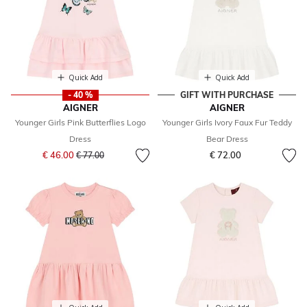
Quick Add
Quick Add
- 40 %
GIFT WITH PURCHASE
AIGNER
AIGNER
Younger Girls Pink Butterflies Logo
Younger Girls Ivory Faux Fur Teddy
Dress
Bear Dress
Price reduced from
to
€ 46.00
€ 72.00
€ 77.00