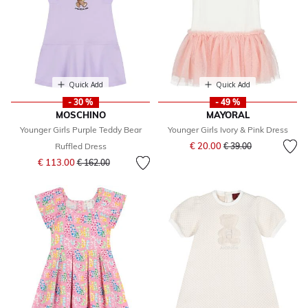
Quick Add
Quick Add
- 30 %
- 49 %
MOSCHINO
MAYORAL
Younger Girls Purple Teddy Bear
Younger Girls Ivory & Pink Dress
Price reduced from
to
€ 20.00
Ruffled Dress
€ 39.00
Price reduced from
to
€ 113.00
€ 162.00