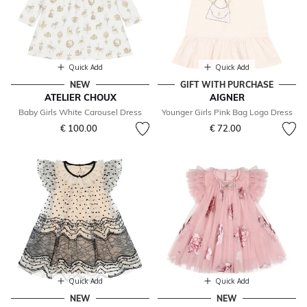
Quick Add
Quick Add
NEW
GIFT WITH PURCHASE
ATELIER CHOUX
AIGNER
Baby Girls White Carousel Dress
Younger Girls Pink Bag Logo Dress
€ 100.00
€ 72.00
Quick Add
Quick Add
NEW
NEW