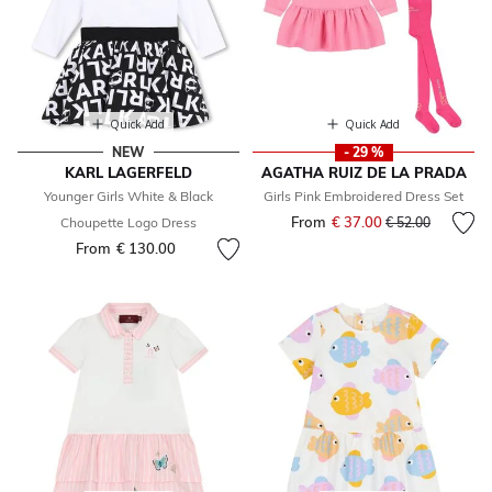
Quick Add
Quick Add
NEW
- 29 %
KARL LAGERFELD
AGATHA RUIZ DE LA PRADA
Younger Girls White & Black
Girls Pink Embroidered Dress Set
From
€ 37.00
Price reduced fr
to
Choupette Logo Dress
€ 52.00
From
€ 130.00