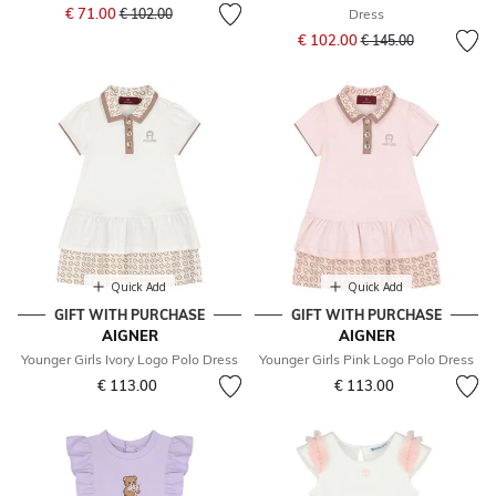
Price reduced from
to
€ 71.00
€ 102.00
Dress
Price reduced from
to
€ 102.00
€ 145.00
Quick Add
Quick Add
GIFT WITH PURCHASE
GIFT WITH PURCHASE
AIGNER
AIGNER
Younger Girls Ivory Logo Polo Dress
Younger Girls Pink Logo Polo Dress
€ 113.00
€ 113.00