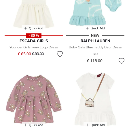
Quick Add
Quick Add
- 30 %
NEW
ESCADA GIRLS
RALPH LAUREN
Younger Girls Ivory Logo Dress
Baby Girls Blue Teddy Bear Dress
Price reduced from
to
€ 65.00
€ 93.00
Set
€ 118.00
Quick Add
Quick Add