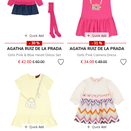
Quick Add
Quick Add
- 30 %
- 31 %
AGATHA RUIZ DE LA PRADA
AGATHA RUIZ DE LA PRADA
Girls Pink & Blue Heart Dress Set
Girls Pink Camera Dress
Price reduced from
to
Price reduced from
to
€ 42.00
€ 34.00
€ 60.00
€ 49.00
Quick Add
Quick Add