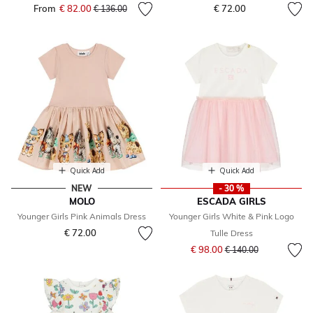
From
€ 82.00
Price reduced from
to
€ 72.00
€ 136.00
Quick Add
Quick Add
NEW
- 30 %
MOLO
ESCADA GIRLS
Younger Girls Pink Animals Dress
Younger Girls White & Pink Logo
€ 72.00
Tulle Dress
Price reduced from
to
€ 98.00
€ 140.00