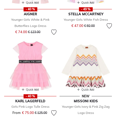
Quick Add
Quick Add
- 40 %
- 49 %
AIGNER
STELLA MCCARTNEY
Younger Girls White & Pink
Younger Girls White Fish Dress
Price reduced from
to
€ 47.00
Butterflies Logo Dress
€ 92.00
Price reduced from
to
€ 74.00
€ 123.00
Quick Add
Quick Add
- 40 %
NEW
KARL LAGERFELD
MISSONI KIDS
Girls Pink Logo Tulle Dress
Younger Girls Ivory & Pink Zig Zag
From
€ 75.00
Price reduced from
to
€ 125.00
Logo Dress