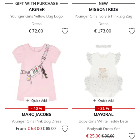
GIFT WITH PURCHASE
NEW
AIGNER
MISSONI KIDS
Younger Girls Yellow Bag Logo
Younger Girls Ivory & Pink Zig Zag
Dress
Dress
€ 72.00
€ 173.00
Quick Add
Quick Add
- 40 %
- 31 %
MARC JACOBS
MAYORAL
Younger Girls Pink Bag Dress
Baby Girls White Teddy Bear
From
€ 53.00
Price reduced from
to
€ 89.00
Bodysuit Dress Set
Price reduced from
to
€ 25.00
€ 36.00