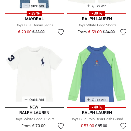
Quick Add
Quick Add
- 39 %
- 30 %
MAYORAL
RALPH LAUREN
Boys Blue Denim Jeans
Boys White Logo Shorts
Price reduced from
to
€ 20.00
From
€ 59.00
Price reduced fr
to
€ 33.00
€ 84.00
Quick Add
Quick Add
NEW
- 40 %
RALPH LAUREN
RALPH LAUREN
Boys White Logo T-Shirt
Boys Blue Polo Bear Rash Guard
Price reduced from
to
From
€ 70.00
€ 57.00
€ 95.00