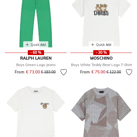
Quick Add
Quick Add
- 60 %
- 30 %
RALPH LAUREN
MOSCHINO
Boys Green Logo Jeans
Boys White Teddy Bear Logo T-Shirt
From
€ 73.00
Price reduced from
to
From
€ 75.00
Price reduced fr
to
€ 183.00
€ 122.00