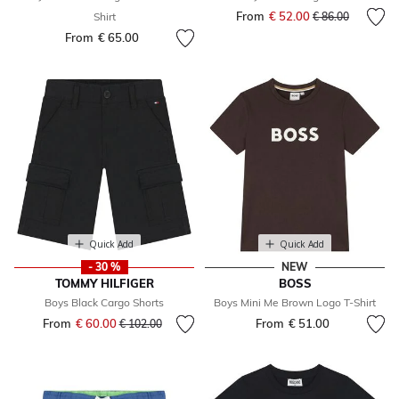
From
€ 52.00
Price reduced fr
to
Shirt
€ 86.00
From
€ 65.00
Quick Add
Quick Add
- 30 %
NEW
TOMMY HILFIGER
BOSS
Boys Black Cargo Shorts
Boys Mini Me Brown Logo T-Shirt
From
€ 60.00
Price reduced from
to
From
€ 51.00
€ 102.00