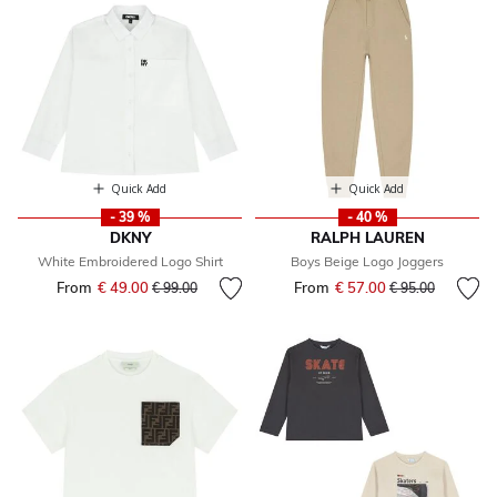
Quick Add
Quick Add
- 39 %
- 40 %
DKNY
RALPH LAUREN
White Embroidered Logo Shirt
Boys Beige Logo Joggers
From
€ 49.00
Price reduced from
to
From
€ 57.00
Price reduced fr
to
€ 99.00
€ 95.00