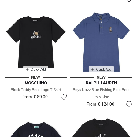
Quick Add
Quick Add
NEW
NEW
MOSCHINO
RALPH LAUREN
Black Teddy Bear Logo T-Shirt
Boys Navy Blue Fishing Polo Bear
From
€ 89.00
Polo Shirt
From
€ 124.00