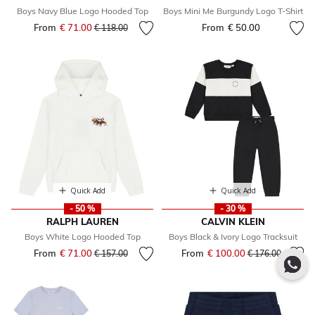
Boys Navy Blue Logo Hooded Top
Boys Mini Me Burgundy Logo T-Shirt
From
€ 71.00
Price reduced from
to
From
€ 50.00
€ 118.00
Quick Add
Quick Add
- 50 %
- 30 %
RALPH LAUREN
CALVIN KLEIN
Boys White Logo Hooded Top
Boys Black & Ivory Logo Tracksuit
From
€ 71.00
Price reduced from
to
From
€ 100.00
Price reduced fr
to
€ 157.00
€ 176.00