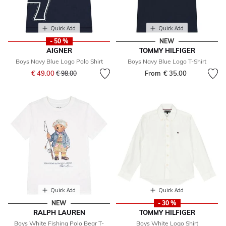
Quick Add
Quick Add
- 50 %
NEW
AIGNER
TOMMY HILFIGER
Boys Navy Blue Logo Polo Shirt
Boys Navy Blue Logo T-Shirt
Price reduced from
to
€ 49.00
From
€ 35.00
€ 98.00
Quick Add
Quick Add
NEW
- 30 %
RALPH LAUREN
TOMMY HILFIGER
Boys White Fishing Polo Bear T-
Boys White Logo Shirt