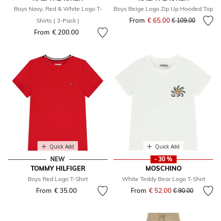
Boys Navy, Red & White Logo T-
Boys Beige Logo Zip Up Hooded Top
From
€ 65.00
Price reduced fr
to
Shirts ( 3-Pack )
€ 109.00
From
€ 200.00
Quick Add
Quick Add
NEW
- 30 %
TOMMY HILFIGER
MOSCHINO
Boys Red Logo T-Shirt
White Teddy Bear Logo T-Shirt
From
€ 35.00
From
€ 52.00
Price reduced fr
to
€ 90.00