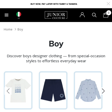
0
IT
Home
Boy
Boy
Discover boys designer clothing — from special-occasion
styles to effortless everyday wear