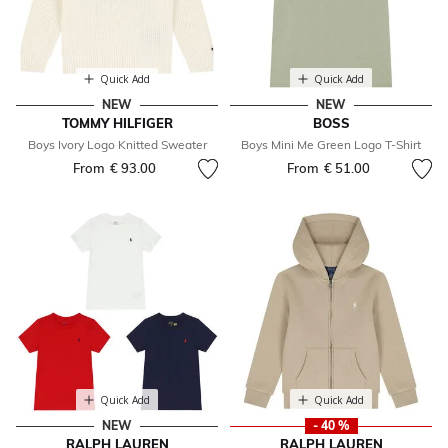
Quick Add
Quick Add
NEW
NEW
TOMMY HILFIGER
BOSS
Boys Ivory Logo Knitted Sweater
Boys Mini Me Green Logo T-Shirt
From
€ 93.00
From
€ 51.00
Quick Add
Quick Add
NEW
- 40 %
RALPH LAUREN
RALPH LAUREN