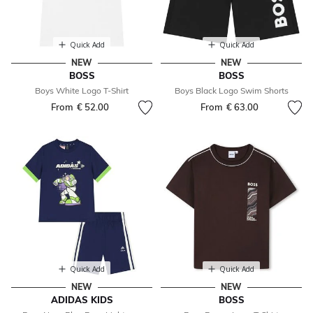
Quick Add
Quick Add
NEW
NEW
BOSS
BOSS
Boys White Logo T-Shirt
Boys Black Logo Swim Shorts
From
€ 52.00
From
€ 63.00
Quick Add
Quick Add
NEW
NEW
ADIDAS KIDS
BOSS