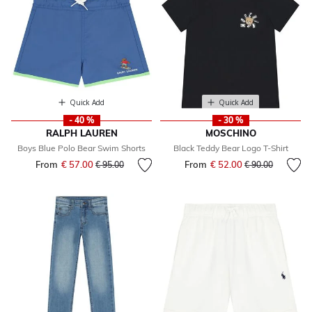
Quick Add
Quick Add
- 40 %
- 30 %
RALPH LAUREN
MOSCHINO
Boys Blue Polo Bear Swim Shorts
Black Teddy Bear Logo T-Shirt
From
€ 57.00
Price reduced from
to
From
€ 52.00
Price reduced fr
to
€ 95.00
€ 90.00