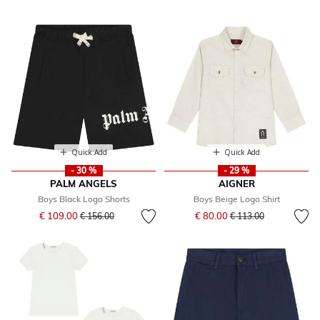
Quick Add
Quick Add
- 30 %
- 29 %
PALM ANGELS
AIGNER
Boys Black Logo Shorts
Boys Beige Logo Shirt
Price reduced from
to
Price reduced from
to
€ 109.00
€ 80.00
€ 156.00
€ 113.00