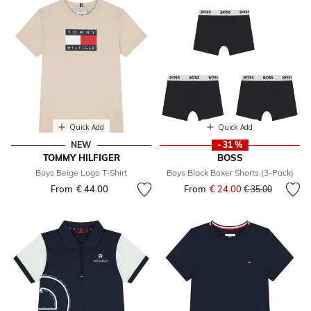
Quick Add
Quick Add
NEW
- 31 %
TOMMY HILFIGER
BOSS
Boys Beige Logo T-Shirt
Boys Black Boxer Shorts (3-Pack)
From
€ 44.00
From
€ 24.00
Price reduced fr
to
€ 35.00