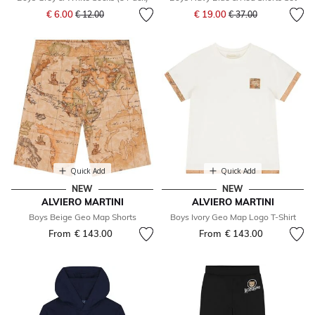
Price reduced from
to
Price reduced from
to
€ 6.00
€ 19.00
€ 12.00
€ 37.00
Quick Add
Quick Add
NEW
NEW
ALVIERO MARTINI
ALVIERO MARTINI
Boys Beige Geo Map Shorts
Boys Ivory Geo Map Logo T-Shirt
From
€ 143.00
From
€ 143.00