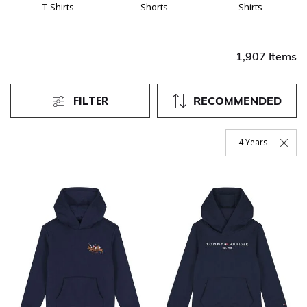
T-Shirts
Shorts
Shirts
1,907 Items
FILTER
RECOMMENDED
4 Years
Remove Filter Curr