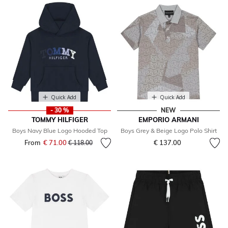
Quick Add
Quick Add
- 30 %
NEW
TOMMY HILFIGER
EMPORIO ARMANI
Boys Navy Blue Logo Hooded Top
Boys Grey & Beige Logo Polo Shirt
From
€ 71.00
Price reduced from
to
€ 137.00
€ 118.00