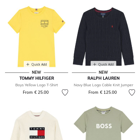
Quick Add
Quick Add
NEW
NEW
TOMMY HILFIGER
RALPH LAUREN
Boys Yellow Logo T-Shirt
Navy Blue Logo Cable Knit Jumper
From
€ 25.00
From
€ 125.00