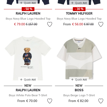
Quick Add
Quick Add
- 50 %
- 30 %
RALPH LAUREN
TOMMY HILFIGER
Boys Navy Blue Logo Hooded Top
Boys Navy Blue Logo Hooded Top
Price reduced from
to
€ 79.00
From
€ 56.00
Price reduced fr
to
€ 157.00
€ 97.00
Quick Add
Quick Add
NEW
NEW
RALPH LAUREN
BOSS
Boys White Polo Bear T-Shirt
Boys Beige Logo T-Shirt
From
€ 70.00
From
€ 82.00