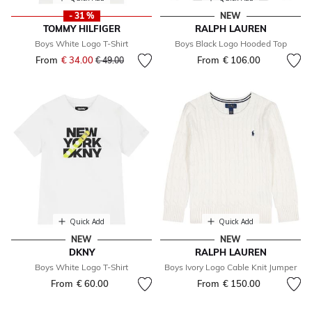
- 31 %
NEW
TOMMY HILFIGER
RALPH LAUREN
Boys White Logo T-Shirt
Boys Black Logo Hooded Top
From
€ 34.00
Price reduced from
to
From
€ 106.00
€ 49.00
Quick Add
Quick Add
NEW
NEW
DKNY
RALPH LAUREN
Boys White Logo T-Shirt
Boys Ivory Logo Cable Knit Jumper
From
€ 60.00
From
€ 150.00