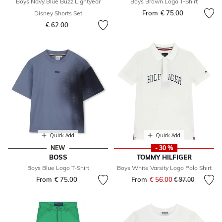
Boys Navy Blue Buzz Lightyear
Boys Brown Logo T-Shirt
From
€ 75.00
Disney Shorts Set
€ 62.00
Quick Add
Quick Add
NEW
- 30 %
BOSS
TOMMY HILFIGER
Boys Blue Logo T-Shirt
Boys White Varsity Logo Polo Shirt
From
€ 75.00
From
€ 56.00
Price reduced fr
to
€ 97.00