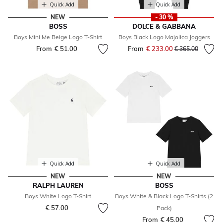
Quick Add
Quick Add
NEW
- 30 %
BOSS
DOLCE & GABBANA
Boys Mini Me Beige Logo T-Shirt
Boys Black Logo Majolica Joggers
From
€ 51.00
From
€ 233.00
Price reduced fr
to
€ 365.00
Quick Add
Quick Add
NEW
NEW
RALPH LAUREN
BOSS
Boys White Logo T-Shirt
Boys White & Black Logo T-Shirts (2
€ 57.00
Pack)
From
€ 45.00