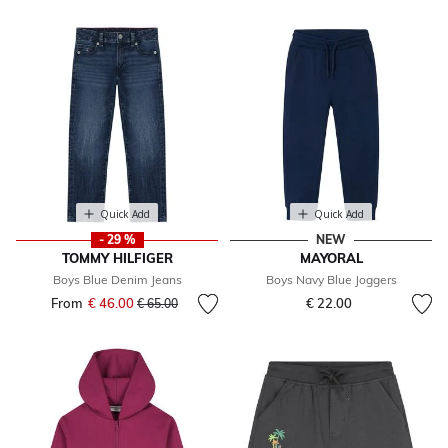
Quick Add
Quick Add
- 29 %
NEW
TOMMY HILFIGER
MAYORAL
Boys Blue Denim Jeans
Boys Navy Blue Joggers
From
€ 46.00
Price reduced from
to
€ 22.00
€ 65.00