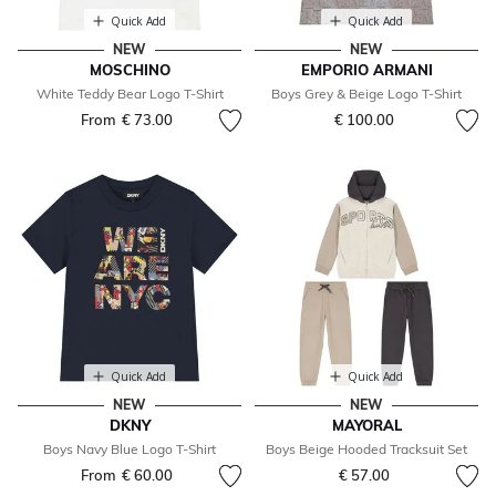
Quick Add
Quick Add
NEW
NEW
MOSCHINO
EMPORIO ARMANI
White Teddy Bear Logo T-Shirt
Boys Grey & Beige Logo T-Shirt
From
€ 73.00
€ 100.00
Quick Add
Quick Add
NEW
NEW
DKNY
MAYORAL
Boys Navy Blue Logo T-Shirt
Boys Beige Hooded Tracksuit Set
From
€ 60.00
€ 57.00