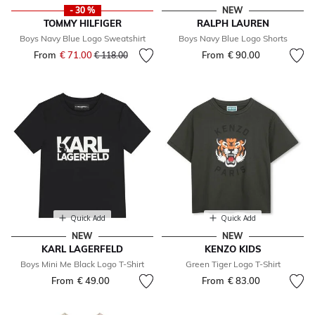
- 30 %
NEW
TOMMY HILFIGER
RALPH LAUREN
Boys Navy Blue Logo Sweatshirt
Boys Navy Blue Logo Shorts
From
€ 71.00
Price reduced from
to
From
€ 90.00
€ 118.00
Quick Add
Quick Add
NEW
NEW
KARL LAGERFELD
KENZO KIDS
Boys Mini Me Black Logo T-Shirt
Green Tiger Logo T-Shirt
From
€ 49.00
From
€ 83.00