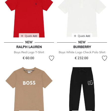
Quick Add
Quick Add
NEW
NEW
RALPH LAUREN
BURBERRY
Boys Red Logo T-Shirt
Boys White Logo Check Polo Shirt
€ 60.00
€ 232.00