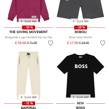
Quick Add
Quick Add
- 30 %
- 29 %
THE GIVING MOVEMENT
BOBOLI
Burgundy Logo Hooded Zip Up Top
Boys Grey Shorts
Price reduced from
to
Price reduced from
to
€ 50.00
€ 17.00
€ 71.00
€ 24.00
Quick Add
Quick Add
- 31 %
NEW
MAYORAL
BOSS