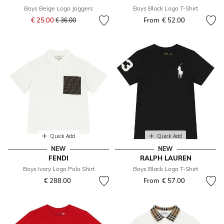
Boys Beige Logo Joggers
Boys Black Logo T-Shirt
Price reduced from
to
€ 25.00
From
€ 52.00
€ 36.00
Quick Add
Quick Add
NEW
NEW
FENDI
RALPH LAUREN
Boys Ivory Logo Polo Shirt
Boys Black Logo T-Shirt
€ 288.00
From
€ 57.00