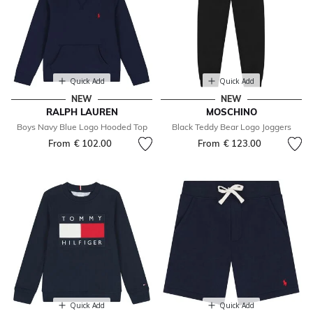
Quick Add
Quick Add
NEW
NEW
RALPH LAUREN
MOSCHINO
Boys Navy Blue Logo Hooded Top
Black Teddy Bear Logo Joggers
From
€ 102.00
From
€ 123.00
Quick Add
Quick Add