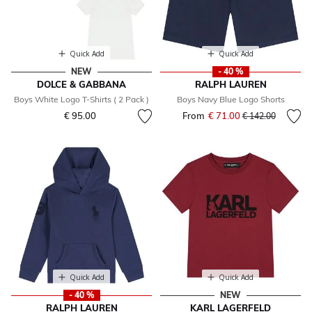
Quick Add
Quick Add
NEW
- 40 %
DOLCE & GABBANA
RALPH LAUREN
Boys White Logo T-Shirts ( 2 Pack )
Boys Navy Blue Logo Shorts
€ 95.00
From
€ 71.00
Price reduced fr
to
€ 142.00
Quick Add
Quick Add
- 40 %
NEW
RALPH LAUREN
KARL LAGERFELD