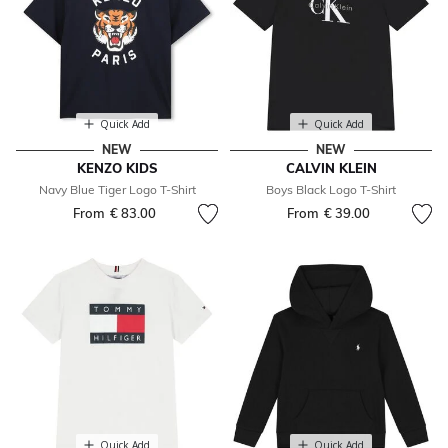
Quick Add
Quick Add
NEW
NEW
KENZO KIDS
CALVIN KLEIN
Navy Blue Tiger Logo T-Shirt
Boys Black Logo T-Shirt
From
€ 83.00
From
€ 39.00
Quick Add
Quick Add