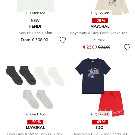
Quick Add
Quick Add
NEW
- 29 %
FENDI
MAYORAL
Ivory FF Logo T-Shirt
Boys Ivory & Grey Long Sleeve Top (
From
€ 368.00
2-Pack )
Price reduced from
to
€ 22.00
€ 31.00
Quick Add
Quick Add
- 50 %
- 49 %
MAYORAL
IDO
Boys Grey & White Socks (3 Pack)
Boys Navy Blue & Red Shorts Set