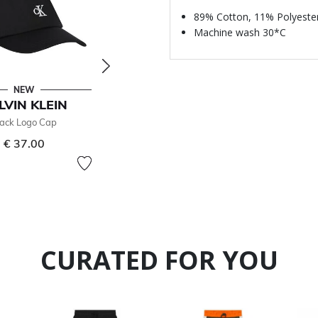
89% Cotton, 11% Polyeste
Machine wash 30*C
NEW
- 50 %
LVIN KLEIN
CALVIN KLEIN
lack Logo Cap
Girls Green Logo T-Shirt
€ 37.00
€ 25.00
Price reduced from
to
€ 50.00
50% off
CURATED FOR YOU