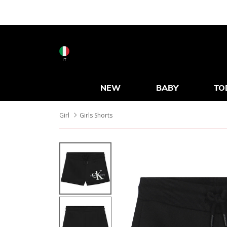
IT
NEW
BABY
TO
Girl
Girls Shorts