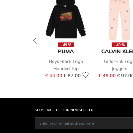
- 49 %
- 49 %
PUMA
CALVIN KLE
Boys Black Logo
Girls Pink Log
Hooded Top
Joggers
Price reduced from
to
Price 
€ 44.00
€ 87.00
€ 49.00
€ 97.0
SUBSCRIBE TO OUR NEWSLETTER