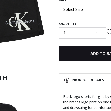
Select Size
QUANTITY
Next
1
ADD TO B
ITH
PRODUCT DETAILS
Black logo shorts for girls by
the brands logo print on one 
and drawstring for comfortable