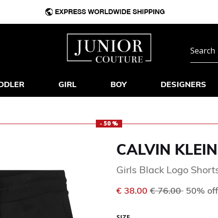
DDLER
GIRL
BOY
DESIGNERS
- 50 %
CALVIN KLEIN
Girls Black Logo Short
Price reduced f
to
€ 38.00
€ 76.00
50% off
SIZE