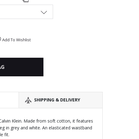
Add To Wishlist
AG
SHIPPING & DELIVERY
 Calvin Klein. Made from soft cotton, it features
leg in grey and white. An elasticated waistband
 fit.