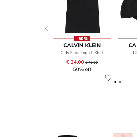
- 50 %
CALVIN KLEIN
CA
Girls Black Logo T-Shirt
B
€ 24.00
Price reduced from
to
€ 48.00
50% off