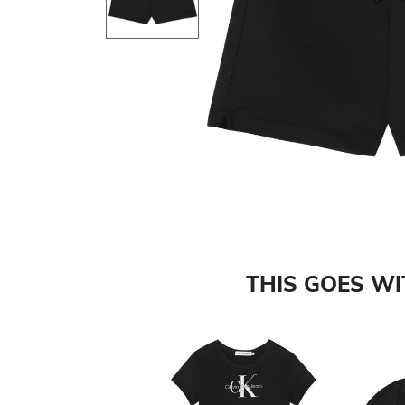
Previous
THIS GOES W