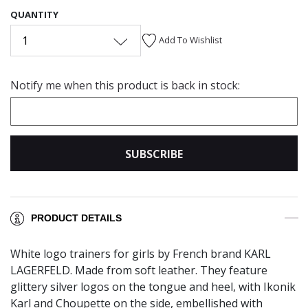
QUANTITY
1
Add To Wishlist
Notify me when this product is back in stock:
SUBSCRIBE
PRODUCT DETAILS
White logo trainers for girls by French brand KARL
LAGERFELD. Made from soft leather. They feature
glittery silver logos on the tongue and heel, with Ikonik
Karl and Choupette on the side, embellished with