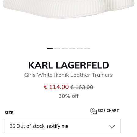
KARL LAGERFELD
Girls White Ikonik Leather Trainers
Price reduced from
to
€ 114.00
€ 163.00
30% off
SIZE CHART
SIZE
35 Out of stock: notify me