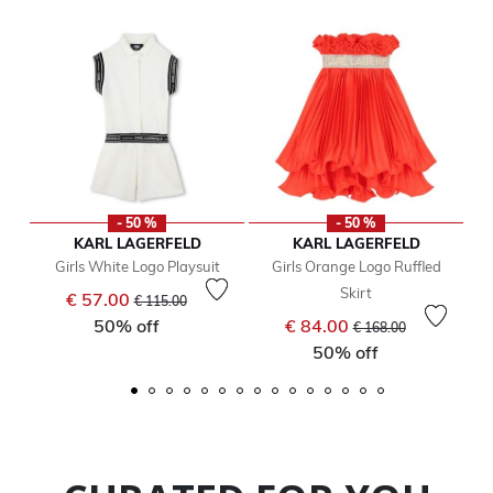
- 50 %
- 50 %
KARL LAGERFELD
KARL LAGERFELD
Girls White Logo Playsuit
Girls Orange Logo Ruffled
Skirt
Price reduced from
to
€ 57.00
€ 115.00
Price reduced from
to
50% off
€ 84.00
€ 168.00
50% off