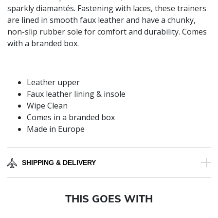
sparkly diamantés. Fastening with laces, these trainers
are lined in smooth faux leather and have a chunky,
non-slip rubber sole for comfort and durability. Comes
with a branded box.
Leather upper
Faux leather lining & insole
Wipe Clean
Comes in a branded box
Made in Europe
SHIPPING & DELIVERY
THIS GOES WITH