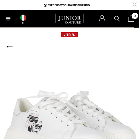
0
IT
- 30 %