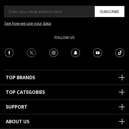
SUBSCRIBE
See how we use your data
FOLLOW US
TOP BRANDS
TOP CATEGORIES
SUPPORT
ABOUT US