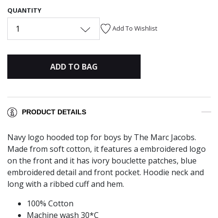
QUANTITY
1
Add To Wishlist
ADD TO BAG
PRODUCT DETAILS
Navy logo hooded top for boys by The Marc Jacobs.
Made from soft cotton, it features a embroidered logo
on the front and it has ivory bouclette patches, blue
embroidered detail and front pocket. Hoodie neck and
long with a ribbed cuff and hem.
100% Cotton
Machine wash 30*C