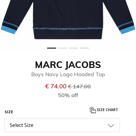
MARC JACOBS
Boys Navy Logo Hooded Top
Price reduced from
to
€ 74.00
€ 147.00
50% off
SIZE CHART
SIZE
Select Size