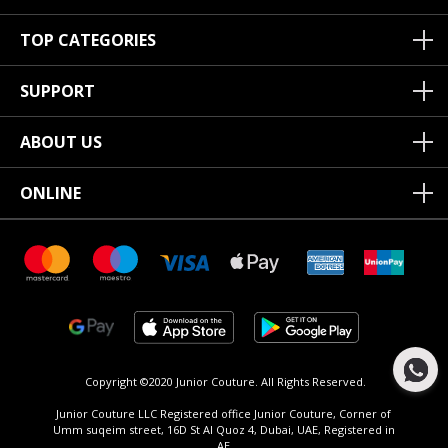
TOP CATEGORIES
SUPPORT
ABOUT US
ONLINE
Copyright ©2020 Junior Couture.
All Rights Reserved.
Junior Couture LLC Registered office Junior Couture, Corner of
Umm suqeim street, 16D St Al Quoz 4, Dubai, UAE, Registered in
AE