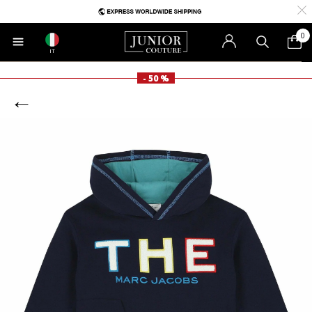
0
IT
- 50 %