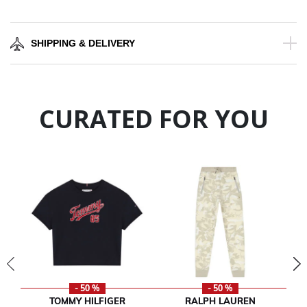
SHIPPING & DELIVERY
CURATED FOR YOU
- 50 %
- 50 %
TOMMY HILFIGER
RALPH LAUREN