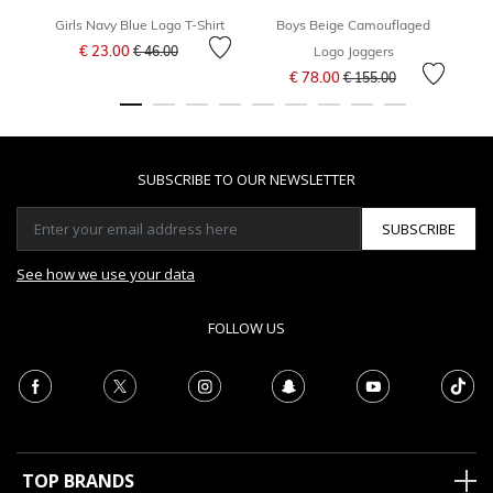
Girls Navy Blue Logo T-Shirt
Boys Beige Camouflaged
Price reduced from
to
€ 23.00
€ 46.00
Logo Joggers
Price reduced from
to
€ 78.00
€ 155.00
SUBSCRIBE TO OUR NEWSLETTER
SUBSCRIBE
See how we use your data
FOLLOW US
TOP BRANDS