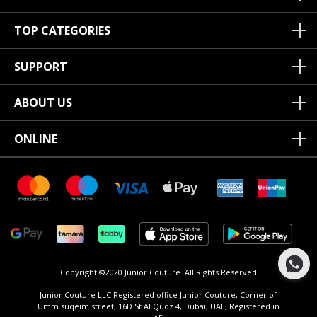
TOP CATEGORIES
SUPPORT
ABOUT US
ONLINE
Copyright ©2020 Junior Couture.
All Rights Reserved.
Junior Couture LLC Registered office Junior Couture, Corner of
Umm suqeim street, 16D St Al Quoz 4, Dubai, UAE, Registered in