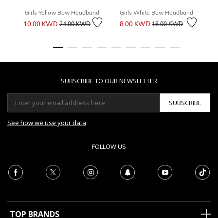
Girls Yellow Bow Headband
Girls White Bow Headband
Price reduced from
to
Price reduced from
to
10.00 KWD
8.00 KWD
1
24.00 KWD
16.00 KWD
SUBSCRIBE TO OUR NEWSLETTER
SUBSCRIBE
See how we use your data
FOLLOW US
TOP BRANDS