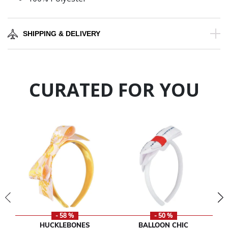
SHIPPING & DELIVERY
CURATED FOR YOU
- 58 %
- 50 %
HUCKLEBONES
BALLOON CHIC