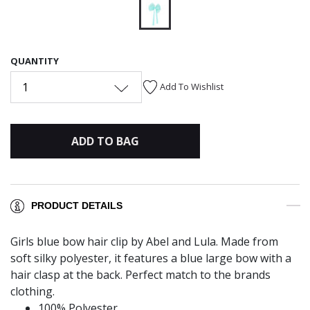
selected
QUANTITY
1
Add To Wishlist
ADD TO BAG
PRODUCT DETAILS
Girls blue bow hair clip by Abel and Lula. Made from
soft silky polyester, it features a blue large bow with a
hair clasp at the back. Perfect match to the brands
clothing.
100% Polyester