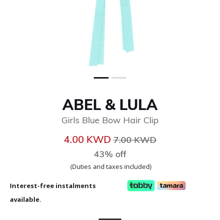
ABEL & LULA
Girls Blue Bow Hair Clip
Price reduced from
to
4.00 KWD
7.00 KWD
43% off
(Duties and taxes included)
Interest-free instalments
available.