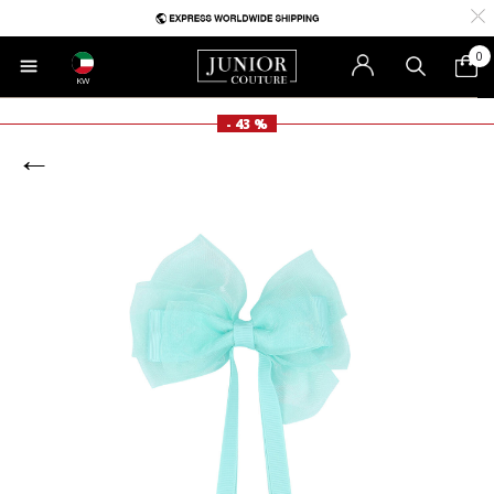
0
KW
- 43 %