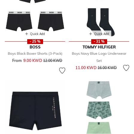
Quick Add
Quick Add
- 25 %
- 31 %
BOSS
TOMMY HILFIGER
Boys Black Boxer Shorts (3-Pack)
Boys Navy Blue Logo Underwear
From
9.00 KWD
Price reduced from
to
12.00 KWD
Set
Price reduced from
to
11.00 KWD
16.00 KWD