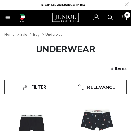
0
KW
Home
Sale
Boy
Underwear
UNDERWEAR
8 Items
FILTER
RELEVANCE