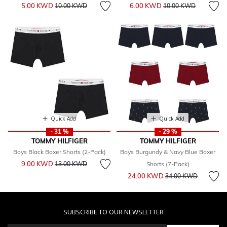
Price reduced from
to
Price reduced from
to
5.00 KWD
6.00 KWD
10.00 KWD
10.00 KWD
Quick Add
Quick Add
- 31 %
- 29 %
TOMMY HILFIGER
TOMMY HILFIGER
Boys Black Boxer Shorts (2-Pack)
Boys Burgundy & Navy Blue Boxer
Price reduced from
to
9.00 KWD
13.00 KWD
Shorts (7-Pack)
Price reduced from
to
24.00 KWD
34.00 KWD
SUBSCRIBE TO OUR NEWSLETTER