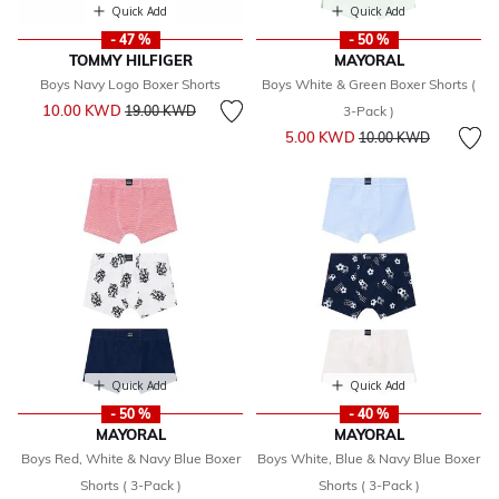
Quick Add
Quick Add
- 47 %
- 50 %
TOMMY HILFIGER
MAYORAL
Boys Navy Logo Boxer Shorts
Boys White & Green Boxer Shorts (
Price reduced from
to
10.00 KWD
19.00 KWD
3-Pack )
Price reduced from
to
5.00 KWD
10.00 KWD
Quick Add
Quick Add
- 50 %
- 40 %
MAYORAL
MAYORAL
Boys Red, White & Navy Blue Boxer
Boys White, Blue & Navy Blue Boxer
Shorts ( 3-Pack )
Shorts ( 3-Pack )