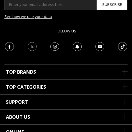
SUBSCRIBE
See how we use your data
FOLLOW US
TOP BRANDS
TOP CATEGORIES
SUPPORT
ABOUT US