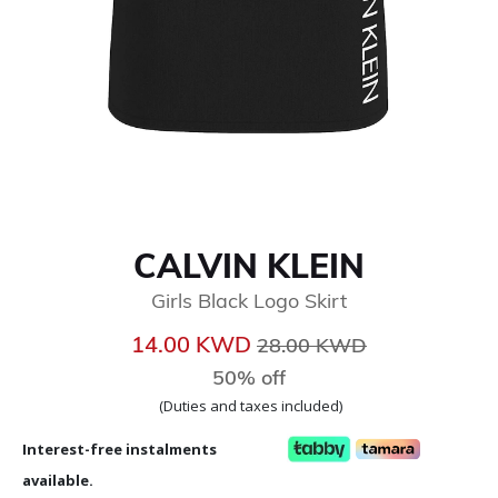
CALVIN KLEIN
Girls Black Logo Skirt
Price reduced from
to
14.00 KWD
28.00 KWD
50% off
(Duties and taxes included)
Interest-free instalments
available.