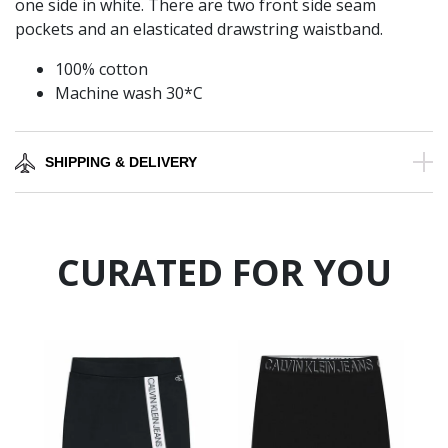
one side in white. There are two front side seam
pockets and an elasticated drawstring waistband.
100% cotton
Machine wash 30*C
SHIPPING & DELIVERY
CURATED FOR YOU