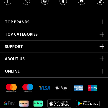
TOP BRANDS
TOP CATEGORIES
SUPPORT
ABOUT US
ONLINE