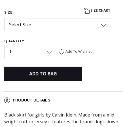
SIZE CHART
SIZE
Select Size
QUANTITY
1
Add To Wishlist
ADD TO BAG
PRODUCT DETAILS
Black skirt for girls by Calvin Klein. Made from a mid
wright cotton jersey it features the brands logo down