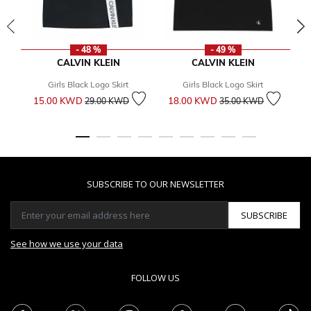
- 48 %
- 49 %
CALVIN KLEIN
CALVIN KLEIN
Girls Black Logo Skirt
Girls Black Logo Skirt
Price reduced from
to
Price reduced from
to
15.00 KWD
18.00 KWD
5
29.00 KWD
35.00 KWD
SUBSCRIBE TO OUR NEWSLETTER
SUBSCRIBE
See how we use your data
FOLLOW US