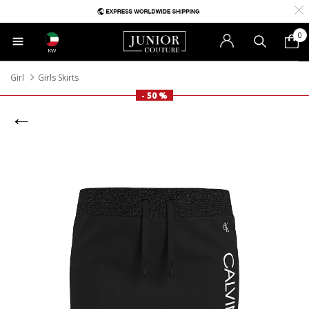
0
KW
Girl
Girls Skirts
- 50 %