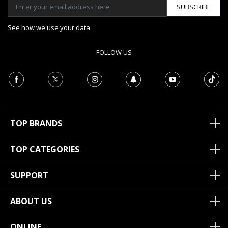
SUBSCRIBE
See how we use your data
FOLLOW US
TOP BRANDS
TOP CATEGORIES
SUPPORT
ABOUT US
ONLINE