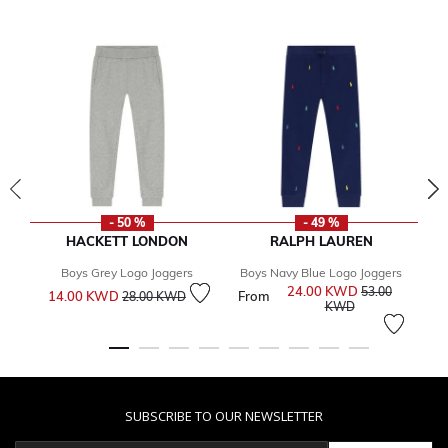
- 50 %
- 49 %
HACKETT LONDON
RALPH LAUREN
Boys Grey Logo Joggers
Boys Navy Blue Logo Joggers
Price reduced from
to
24.00 KWD
Price reduced 
53.00
14.00 KWD
From
Fr
28.00 KWD
to
KWD
SUBSCRIBE TO OUR NEWSLETTER