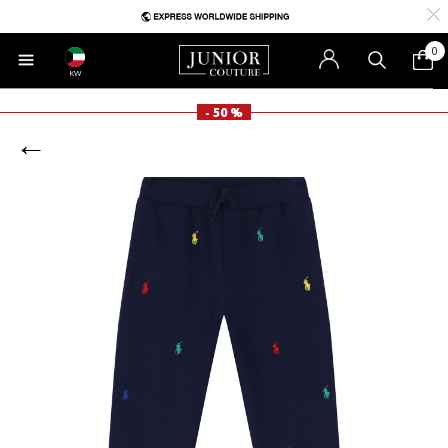
0
KW
- 50 %