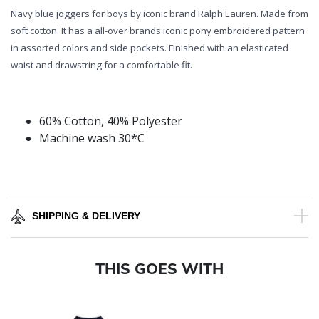
Navy blue joggers for boys by iconic brand Ralph Lauren. Made from
soft cotton. It has a all-over brands iconic pony embroidered pattern
in assorted colors and side pockets. Finished with an elasticated
waist and drawstring for a comfortable fit.
60% Cotton, 40% Polyester
Machine wash 30*C
SHIPPING & DELIVERY
THIS GOES WITH