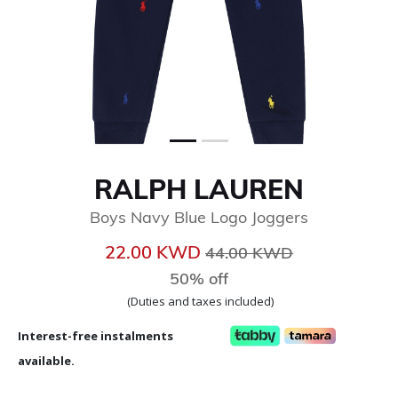
RALPH LAUREN
Boys Navy Blue Logo Joggers
Price reduced from
to
22.00 KWD
44.00 KWD
50% off
(Duties and taxes included)
Interest-free instalments
available.