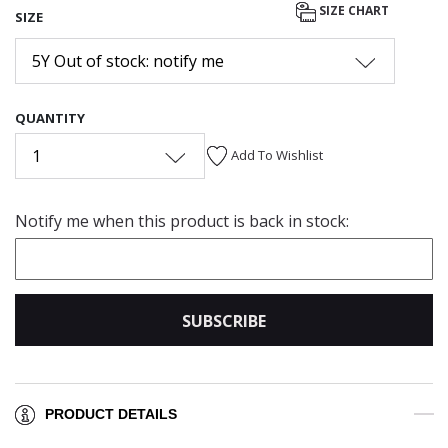
SIZE CHART
SIZE
5Y Out of stock: notify me
QUANTITY
1
Add To Wishlist
Notify me when this product is back in stock:
SUBSCRIBE
PRODUCT DETAILS