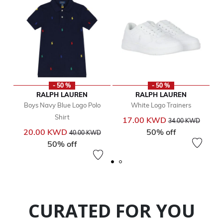
- 50 %
- 50 %
RALPH LAUREN
RALPH LAUREN
Boys Navy Blue Logo Polo
White Logo Trainers
Shirt
Price reduced from
to
17.00 KWD
34.00 KWD
Price reduced from
to
20.00 KWD
50% off
40.00 KWD
50% off
CURATED FOR YOU