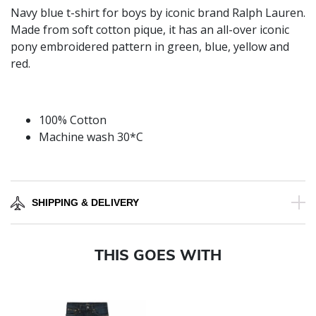
Navy blue t-shirt for boys by iconic brand Ralph Lauren.
Made from soft cotton pique, it has an all-over iconic
pony embroidered pattern in green, blue, yellow and
red.
100% Cotton
Machine wash 30*C
SHIPPING & DELIVERY
THIS GOES WITH