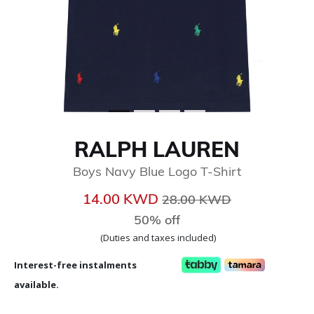
RALPH LAUREN
Boys Navy Blue Logo T-Shirt
Price reduced from
to
14.00 KWD
28.00 KWD
50% off
(Duties and taxes included)
Interest-free instalments
available.