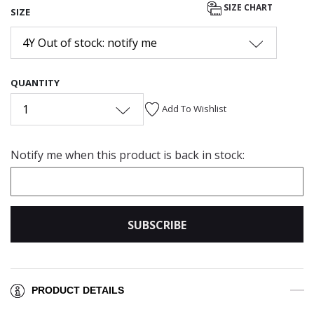
SIZE CHART
SIZE
4Y Out of stock: notify me
QUANTITY
1
Add To Wishlist
Notify me when this product is back in stock:
SUBSCRIBE
PRODUCT DETAILS