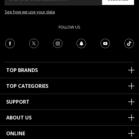
See how we use your data
FOLLOW US
TOP BRANDS
TOP CATEGORIES
SUPPORT
ABOUT US
ONLINE