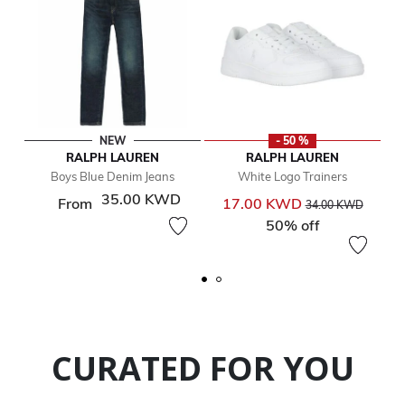
NEW
- 50 %
RALPH LAUREN
RALPH LAUREN
Boys Blue Denim Jeans
White Logo Trainers
35.00 KWD
Price reduced from
to
From
17.00 KWD
34.00 KWD
50% off
CURATED FOR YOU