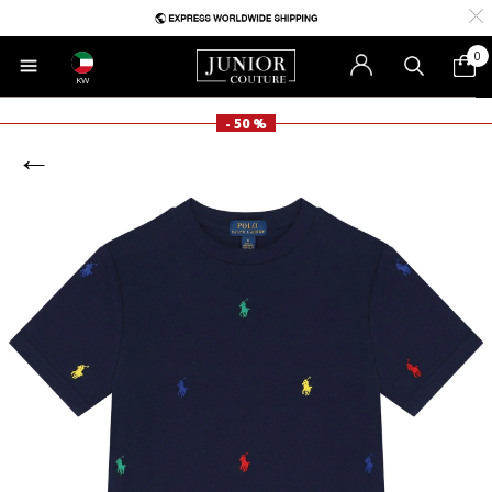
0
KW
- 50 %