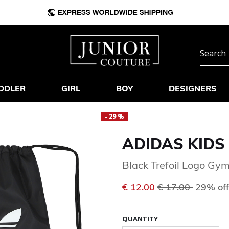
DDLER
GIRL
BOY
DESIGNERS
- 29 %
ADIDAS KIDS
Black Trefoil Logo Gy
Price reduced f
to
€ 12.00
€ 17.00
29% off
QUANTITY