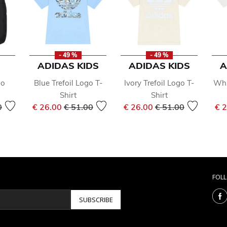
- 49 %
- 49 %
ADIDAS KIDS
ADIDAS KIDS
A
go
Blue Trefoil Logo T-
Ivory Trefoil Logo T-
Whi
Shirt
Shirt
reduced from
to
Price reduced from
to
Price reduced from
to
0
€ 26.00
€ 51.00
€ 26.00
€ 51.00
€ 
FOL
SUBSCRIBE