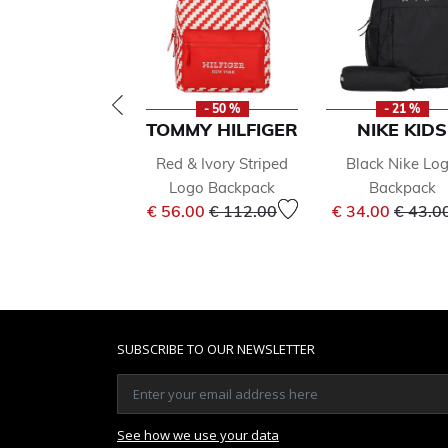
- 50 %
- 21 %
TOMMY HILFIGER
NIKE KIDS
Red & Ivory Striped
Black Nike Lo
Logo Backpack
Backpack
Price reduced from
to
Price 
€ 56.00
€ 112.00
€ 34.00
€ 43.0
SUBSCRIBE TO OUR NEWSLETTER
See how we use your data