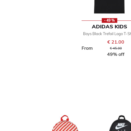
- 49 %
ADIDAS KIDS
Boys Black Trefoil Logo T-Sh
€ 21.00
From
Price reduced
to
€ 45.00
49% off