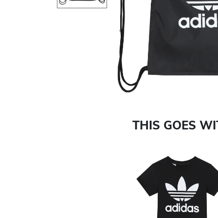
Previous
THIS GOES W