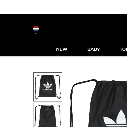
NL
NEW
BABY
TO