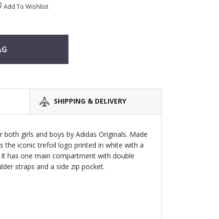
Add To Wishlist
AG
SHIPPING & DELIVERY
r both girls and boys by Adidas Originals. Made
s the iconic trefoil logo printed in white with a
 It has one main compartment with double
der straps and a side zip pocket.