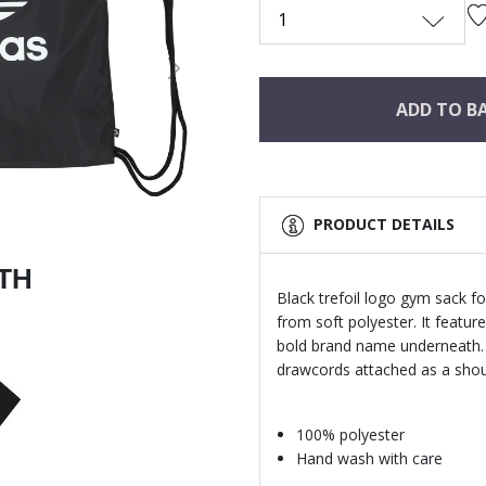
1
Next
ADD TO B
PRODUCT DETAILS
ITH
Black trefoil logo gym sack fo
from soft polyester. It feature
bold brand name underneath.
drawcords attached as a shoul
100% polyester
Hand wash with care