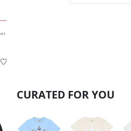
irt
 from
CURATED FOR YOU