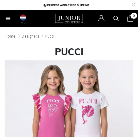
0
NL
Home
Designers
Pucci
PUCCI