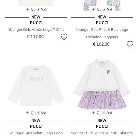
Quick Add
Quick Add
NEW
NEW
PUCCI
PUCCI
Younger Girls White Logo T-Shirt
Younger Girls Pink & Blue Logo
€ 112.00
Orchidee Leggings
€ 102.00
Quick Add
Quick Add
NEW
NEW
PUCCI
PUCCI
Younger Girls White Logo Long
Younger Girls White & Pink Labirinto