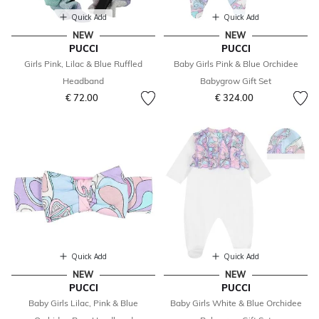
Quick Add
Quick Add
NEW
NEW
PUCCI
PUCCI
Girls Pink, Lilac & Blue Ruffled
Baby Girls Pink & Blue Orchidee
Headband
Babygrow Gift Set
€ 72.00
€ 324.00
Quick Add
Quick Add
NEW
NEW
PUCCI
PUCCI
Baby Girls Lilac, Pink & Blue
Baby Girls White & Blue Orchidee