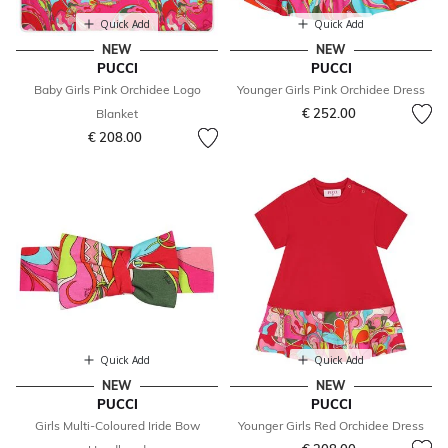
Quick Add
Quick Add
NEW
NEW
PUCCI
PUCCI
Baby Girls Pink Orchidee Logo
Younger Girls Pink Orchidee Dress
€ 252.00
Blanket
€ 208.00
Quick Add
Quick Add
NEW
NEW
PUCCI
PUCCI
Girls Multi-Coloured Iride Bow
Younger Girls Red Orchidee Dress