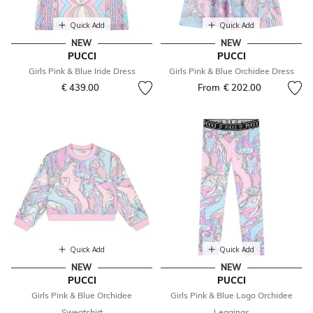
Quick Add
Quick Add
NEW
NEW
PUCCI
PUCCI
Girls Pink & Blue Iride Dress
Girls Pink & Blue Orchidee Dress
€ 439.00
From
€ 202.00
Quick Add
Quick Add
NEW
NEW
PUCCI
PUCCI
Girls Pink & Blue Orchidee
Girls Pink & Blue Logo Orchidee
Sweatshirt
Leggings