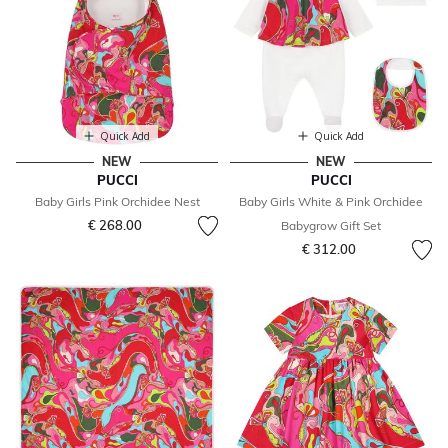
Quick Add
Quick Add
NEW
NEW
PUCCI
PUCCI
Baby Girls Pink Orchidee Nest
Baby Girls White & Pink Orchidee
€ 268.00
Babygrow Gift Set
€ 312.00