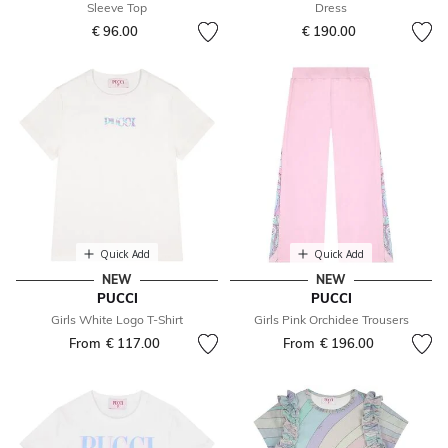
Sleeve Top
Dress
€ 96.00
€ 190.00
Quick Add
Quick Add
NEW
NEW
PUCCI
PUCCI
Girls White Logo T-Shirt
Girls Pink Orchidee Trousers
From
€ 117.00
From
€ 196.00