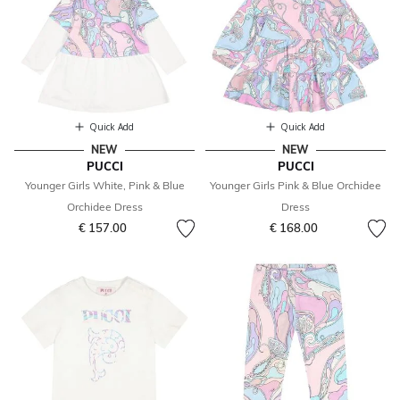
Quick Add
Quick Add
NEW
NEW
PUCCI
PUCCI
Younger Girls White, Pink & Blue
Younger Girls Pink & Blue Orchidee
Orchidee Dress
Dress
€ 157.00
€ 168.00