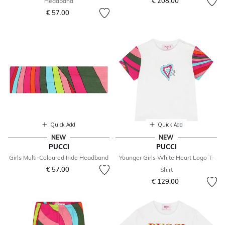
€ 208.00
Headband
€ 57.00
Quick Add
Quick Add
NEW
NEW
PUCCI
PUCCI
Girls Multi-Coloured Iride Headband
Younger Girls White Heart Logo T-
€ 57.00
Shirt
€ 129.00