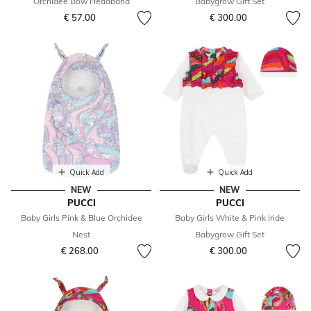
Orchidee Bow Headband
Babygrow Gift Set
€ 57.00
€ 300.00
Quick Add
Quick Add
NEW
NEW
PUCCI
PUCCI
Baby Girls Pink & Blue Orchidee
Baby Girls White & Pink Iride
Nest
Babygrow Gift Set
€ 268.00
€ 300.00