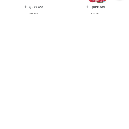
Quick Add
Quick Add
NEW
NEW
PUCCI
PUCCI
Girls Pink & Red Orchidee Skirt
Girls Pink Orchidee Scrunchie
From
€ 168.00
€ 57.00
Quick Add
Quick Add
NEW
NEW
PUCCI
PUCCI
Girls Pink & Green Logo Iride
Girls White Logo T-Shirt
From
€ 151.00
Leggings