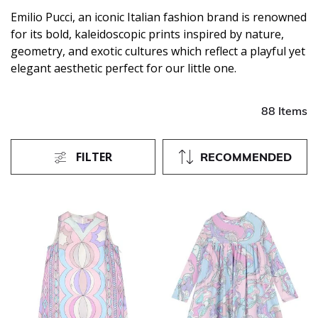
Emilio Pucci, an iconic Italian fashion brand is renowned
for its bold, kaleidoscopic prints inspired by nature,
geometry, and exotic cultures which reflect a playful yet
elegant aesthetic perfect for our little one.
88 Items
FILTER
RECOMMENDED