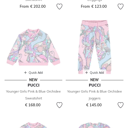
From
€ 202.00
From
€ 123.00
Quick Add
Quick Add
NEW
NEW
PUCCI
PUCCI
Younger Girls Pink & Blue Orchidee
Younger Girls Pink & Blue Orchidee
Sweatshirt
Joggers
€ 168.00
€ 145.00