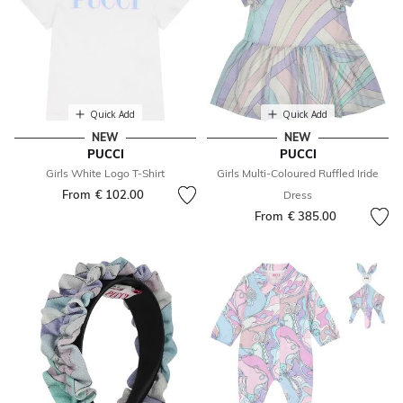
Quick Add
Quick Add
NEW
NEW
PUCCI
PUCCI
Girls White Logo T-Shirt
Girls Multi-Coloured Ruffled Iride
From
€ 102.00
Dress
From
€ 385.00