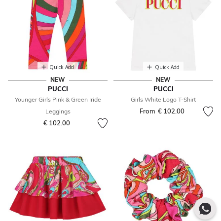
Quick Add
Quick Add
NEW
NEW
PUCCI
PUCCI
Younger Girls Pink & Green Iride
Girls White Logo T-Shirt
From
€ 102.00
Leggings
€ 102.00