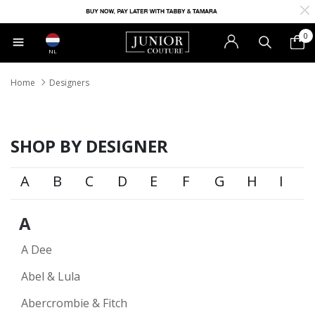
0
NL
Home
Designers
SHOP BY DESIGNER
A
B
C
D
E
F
G
H
I
A
A Dee
Abel & Lula
Abercrombie & Fitch