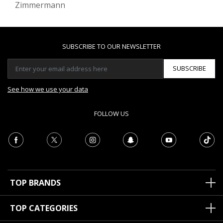
Zimmermann
SUBSCRIBE TO OUR NEWSLETTER
SUBSCRIBE
See how we use your data
FOLLOW US
TOP BRANDS
TOP CATEGORIES