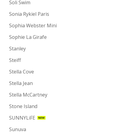
Soli Swim
Sonia Rykiel Paris
Sophia Webster Mini
Sophie La Girafe
Stanley
Steiff
Stella Cove
Stella Jean
Stella McCartney
Stone Island
SUNNYLiFE
NEW
Sunuva