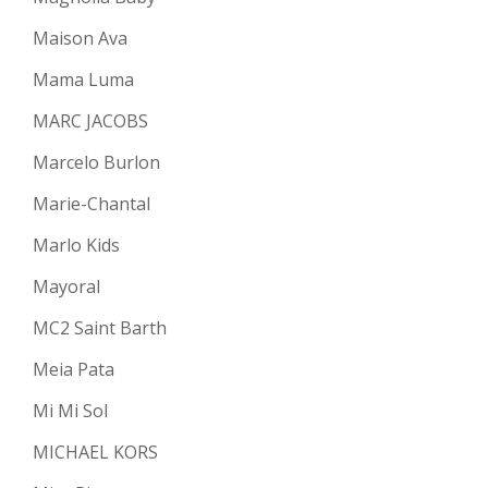
Maison Ava
Mama Luma
MARC JACOBS
Marcelo Burlon
Marie-Chantal
Marlo Kids
Mayoral
MC2 Saint Barth
Meia Pata
Mi Mi Sol
MICHAEL KORS