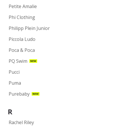
Petite Amalie
Phi Clothing
Philipp Plein Junior
Piccola Ludo
Poca & Poca
PQ Swim
NEW
Pucci
Puma
Purebaby
NEW
R
Rachel Riley