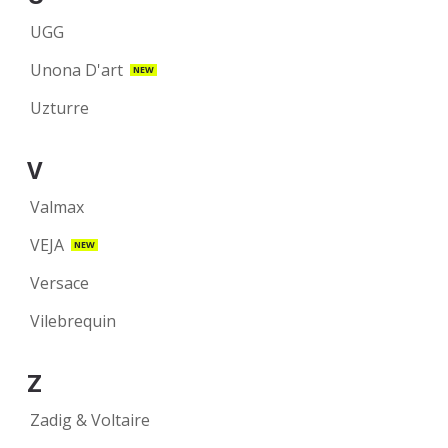
UGG
Unona D'art
NEW
Uzturre
V
Valmax
VEJA
NEW
Versace
Vilebrequin
Z
Zadig & Voltaire