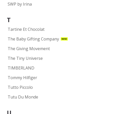
SWP by Irina
T
Tartine Et Chocolat
The Baby Gifting Company
NEW
The Giving Movement
The Tiny Universe
TIMBERLAND
Tommy Hilfiger
Tutto Piccolo
Tutu Du Monde
U