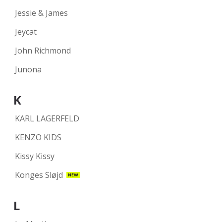
Jessie & James
Jeycat
John Richmond
Junona
K
KARL LAGERFELD
KENZO KIDS
Kissy Kissy
Konges Sløjd
NEW
L