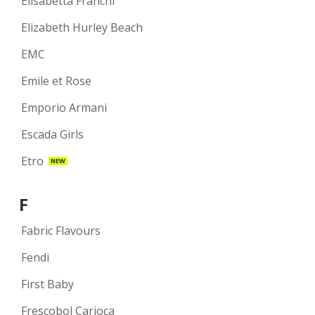
Elisabetta Franchi
Elizabeth Hurley Beach
EMC
Emile et Rose
Emporio Armani
Escada Girls
Etro
NEW
F
Fabric Flavours
Fendi
First Baby
Frescobol Carioca