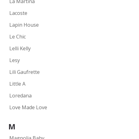
La Martina
Lacoste
Lapin House
Le Chic
Lelli Kelly
Lesy
Lili Gaufrette
Little A
Loredana
Love Made Love
M
Magnolia Baby