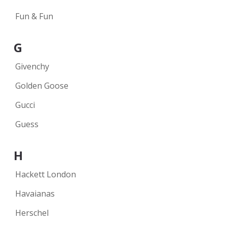
Fun & Fun
G
Givenchy
Golden Goose
Gucci
Guess
H
Hackett London
Havaianas
Herschel