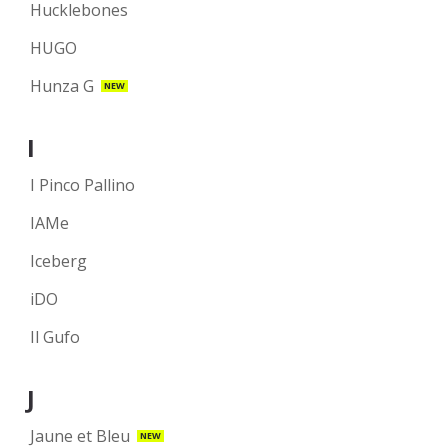
Hucklebones
HUGO
Hunza G
NEW
I
I Pinco Pallino
IAMe
Iceberg
iDO
Il Gufo
J
Jaune et Bleu
NEW