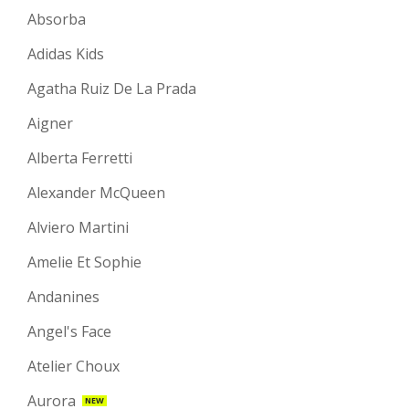
Absorba
Adidas Kids
Agatha Ruiz De La Prada
Aigner
Alberta Ferretti
Alexander McQueen
Alviero Martini
Amelie Et Sophie
Andanines
Angel's Face
Atelier Choux
Aurora
NEW