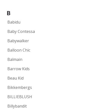
B
Babidu
Baby Contessa
Babywalker
Balloon Chic
Balmain
Barrow Kids
Beau Kid
Bikkembergs
BILLIEBLUSH
Billybandit