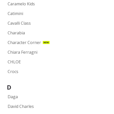
Caramelo Kids
Catimini
Cavalli Class
Charabia
Character Corner
NEW
Chiara Ferragni
CHLOE
Crocs
D
Daga
David Charles