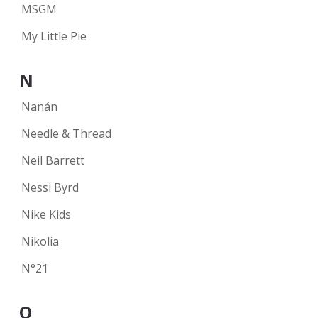
MSGM
My Little Pie
N
Nanán
Needle & Thread
Neil Barrett
Nessi Byrd
Nike Kids
Nikolia
N°21
O