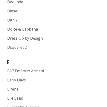
Deolinda
Diesel
DKNY
Dolce & Gabbana
Dress Up by Design
Dsquared2
E
EA7 Emporio Armani
Early Days
Eirene
Elie Saab