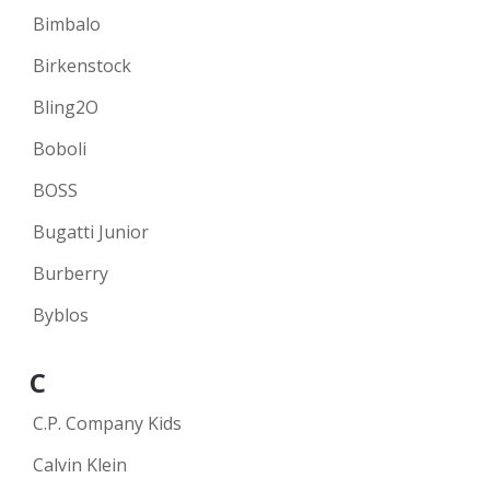
Bimbalo
Birkenstock
Bling2O
Boboli
BOSS
Bugatti Junior
Burberry
Byblos
C
C.P. Company Kids
Calvin Klein