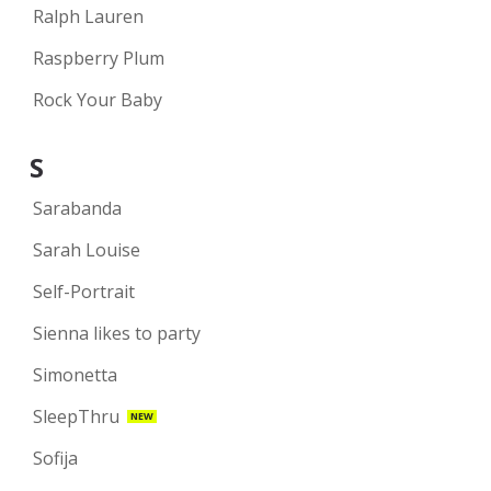
Ralph Lauren
Raspberry Plum
Rock Your Baby
S
Sarabanda
Sarah Louise
Self-Portrait
Sienna likes to party
Simonetta
SleepThru
NEW
Sofija