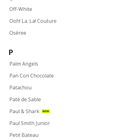
Off-White
Ooh! La. La! Couture
Oséree
P
Palm Angels
Pan Con Chocolate
Patachou
Paté de Sable
Paul & Shark
NEW
Paul Smith Junior
Petit Bateau