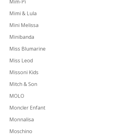
Mim-Pi
Mimi & Lula
Mini Melissa
Minibanda
Miss Blumarine
Miss Leod
Missoni Kids
Mitch & Son
MOLO
Moncler Enfant
Monnalisa
Moschino