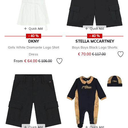
Quick Add
Quick Add
- 40 %
- 40 %
DKNY
STELLA MCCARTNEY
Girls White Diamante Logo Shirt
Boys Boys Black Logo Shorts
Price reduced from
to
€ 70.00
Dress
€ 117.00
From
€ 64.00
Price reduced from
to
€ 106.00
Quick Add
Quick Add