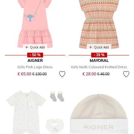
Quick Add
Quick Add
- 50 %
- 39 %
AIGNER
MAYORAL
Girls Pink Logo Dress
Girls Multi-Coloured Knitted Dress
Price reduced from
to
Price reduced from
to
€ 65.00
€ 28.00
€ 130.00
€ 46.00