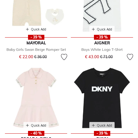
Quick Add
Quick Add
- 39 %
- 39 %
MAYORAL
AIGNER
Baby Girls Swan Beige Romper Set
Boys White Logo T-Shirt
Price reduced from
to
Price reduced from
to
€ 22.00
€ 43.00
€ 36.00
€ 71.00
Quick Add
Quick Add
- 40 %
- 39 %