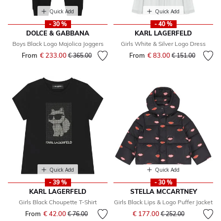
Quick Add
Quick Add
- 30 %
- 40 %
DOLCE & GABBANA
KARL LAGERFELD
Boys Black Logo Majolica Joggers
Girls White & Silver Logo Dress
From
€ 233.00
Price reduced from
to
From
€ 83.00
Price reduced fr
to
€ 365.00
€ 151.00
Quick Add
Quick Add
- 39 %
- 30 %
KARL LAGERFELD
STELLA MCCARTNEY
Girls Black Choupette T-Shirt
Girls Black Lips & Logo Puffer Jacket
Price reduced from
to
From
€ 42.00
Price reduced from
to
€ 177.00
€ 76.00
€ 252.00