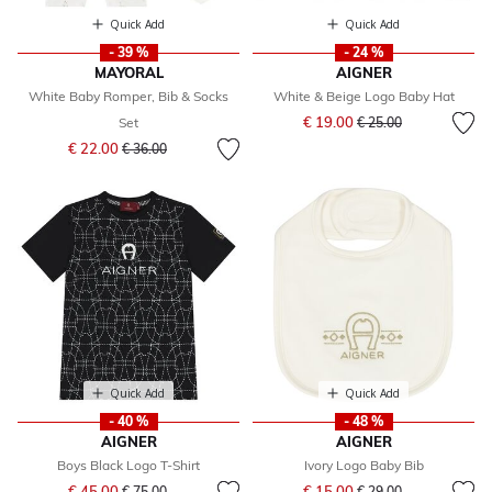
Quick Add
Quick Add
- 39 %
- 24 %
MAYORAL
AIGNER
White Baby Romper, Bib & Socks
White & Beige Logo Baby Hat
Price reduced from
to
€ 19.00
Set
€ 25.00
Price reduced from
to
€ 22.00
€ 36.00
Quick Add
Quick Add
- 40 %
- 48 %
AIGNER
AIGNER
Boys Black Logo T-Shirt
Ivory Logo Baby Bib
Price reduced from
to
Price reduced from
to
€ 45.00
€ 15.00
€ 75.00
€ 29.00