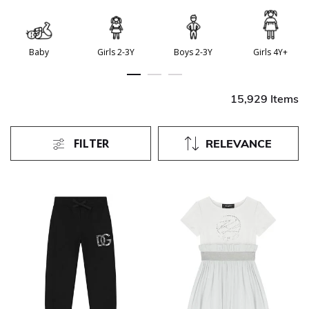
Baby
Girls 2-3Y
Boys 2-3Y
Girls 4Y+
15,929 Items
FILTER
RELEVANCE