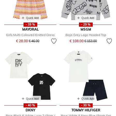
Quick Add
Quick Add
- 39 %
- 29 %
MAYORAL
MSGM
Girls Multi-Coloured Knitted Dress
Boys Grey Logo Hooded Top
Price reduced from
to
Price reduced from
to
€ 28.00
€ 108.00
€ 46.00
€ 153.00
Quick Add
Quick Add
- 40 %
- 30 %
DKNY
TOMMY HILFIGER
Boys Black & White Logo T-Shirts (
Boys White & Navy Blue Shorts Set