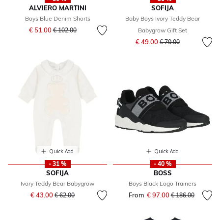
ALVIERO MARTINI
SOFIJA
Boys Blue Denim Shorts
Baby Boys Ivory Teddy Bear
Price reduced from
to
€ 51.00
€ 102.00
Babygrow Gift Set
Price reduced from
to
€ 49.00
€ 70.00
Quick Add
Quick Add
- 31 %
- 40 %
SOFIJA
BOSS
Ivory Teddy Bear Babygrow
Boys Black Logo Trainers
Price reduced from
to
€ 43.00
From
€ 97.00
Price reduced fr
to
€ 62.00
€ 186.00