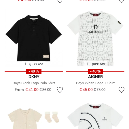
Quick Add
Quick Add
- 40 %
- 40 %
DKNY
AIGNER
Boys Black Logo Polo Shirt
Boys White Logo T-Shirt
Price reduced from
to
From
€ 41.00
Price reduced from
to
€ 45.00
€ 86.00
€ 75.00