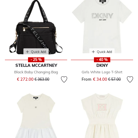
Quick Add
Quick Add
- 25 %
- 40 %
STELLA MCCARTNEY
DKNY
Black Baby Changing Bag
Girls White Logo T-Shirt
Price reduced from
to
€ 272.00
From
€ 34.00
Price reduced fr
to
€ 363.00
€ 57.00