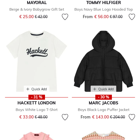
MAYORAL
TOMMY HILFIGER
Beige & Ivory Babygrow Gift Set
Boys Navy Blue Logo Hooded Top
Price reduced from
to
€ 25.00
From
€ 56.00
Price reduced fr
to
€ 42.00
€ 97.00
Quick Add
Quick Add
- 31 %
- 30 %
HACKETT LONDON
MARC JACOBS
Boys White Logo T-Shirt
Boys Black Logo Puffer Jacket
Price reduced from
to
€ 33.00
From
€ 143.00
Price reduced fr
to
€ 48.00
€ 204.00