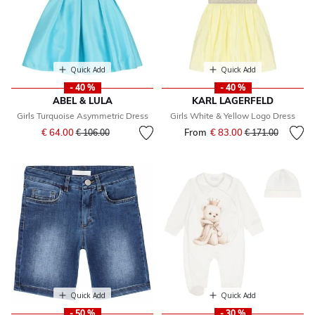
Quick Add
Quick Add
- 40 %
- 40 %
ABEL & LULA
KARL LAGERFELD
Girls Turquoise Asymmetric Dress
Girls White & Yellow Logo Dress
Price reduced from
to
€ 64.00
From
€ 83.00
Price reduced fr
to
€ 106.00
€ 171.00
Quick Add
Quick Add
- 50 %
- 30 %