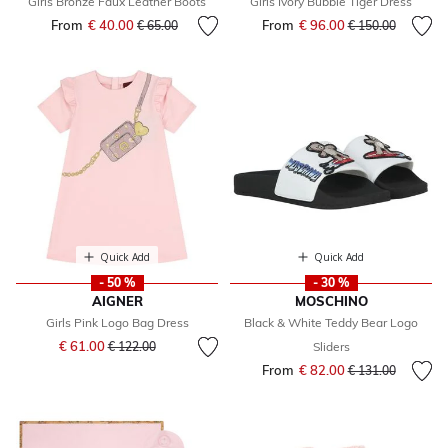
Girls Bronze Faux Leather Boots
Girls Ivory Bubble Tiger Dress
From
€ 40.00
Price reduced from
to
From
€ 96.00
Price reduced fr
to
€ 65.00
€ 150.00
Quick Add
Quick Add
- 50 %
- 30 %
AIGNER
MOSCHINO
Girls Pink Logo Bag Dress
Black & White Teddy Bear Logo
Price reduced from
to
€ 61.00
€ 122.00
Sliders
From
€ 82.00
Price reduced fr
to
€ 131.00