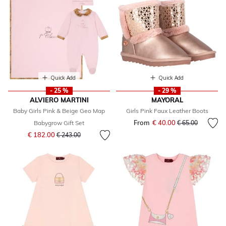
Quick Add
Quick Add
- 25 %
- 29 %
ALVIERO MARTINI
MAYORAL
Baby Girls Pink & Beige Geo Map
Girls Pink Faux Leather Boots
From
€ 40.00
Price reduced fr
to
Babygrow Gift Set
€ 65.00
Price reduced from
to
€ 182.00
€ 243.00