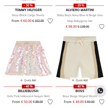
- 30 %
- 29 %
TOMMY HILFIGER
ALVIERO MARTINI
Boys Black Cargo Shorts
Baby Boys Navy Blue & Beige Geo
From
€ 60.00
Price reduced from
to
€ 102.00
Map Babygrow Set
Price reduced from
to
€ 98.00
€ 139.00
Quick Add
Quick Add
- 40 %
- 40 %
BILLIEBLUSH
BOSS
Girls Pink Iridescent Sequin Skirt
Boys Beige Striped Shorts
From
€ 50.00
Price reduced from
to
From
€ 49.00
Price reduced fr
to
€ 88.00
€ 93.00