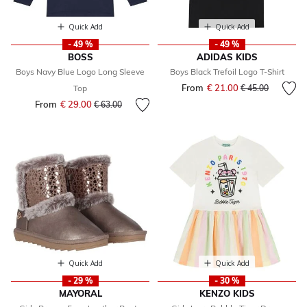
Quick Add
Quick Add
- 49 %
- 49 %
BOSS
ADIDAS KIDS
Boys Navy Blue Logo Long Sleeve
Boys Black Trefoil Logo T-Shirt
From
€ 21.00
Price reduced fr
to
Top
€ 45.00
From
€ 29.00
Price reduced from
to
€ 63.00
Quick Add
Quick Add
- 29 %
- 30 %
MAYORAL
KENZO KIDS