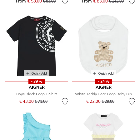
From
€ 58.00
Price reduced from
to
From
€ 83.00
Price reduced fr
to
€ 83.00
€ 142.00
Quick Add
Quick Add
- 39 %
- 24 %
AIGNER
AIGNER
Boys Black Logo T-Shirt
White Teddy Bear Logo Baby Bib
Price reduced from
to
Price reduced from
to
€ 43.00
€ 22.00
€ 71.00
€ 29.00