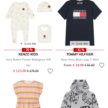
Quick Add
Quick Add
- 30 %
- 31 %
KENZO KIDS
TOMMY HILFIGER
Ivory Bokeh Flower Babygrow Gift
Boys Navy Blue Logo T-Shirt
From
€ 34.00
Price reduced fr
to
Set
€ 55.00
Price reduced from
to
€ 123.00
€ 176.00