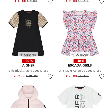
€ 43.00
€ 79.00
€ 71.00
€ 157.00
Quick Add
Quick Add
- 30 %
- 40 %
AIGNER
ESCADA GIRLS
Girls Black & Gold Logo Dress
Girls Multi-Coloured Logo Dress
Price reduced from
to
Price reduced from
to
€ 71.00
€ 75.00
€ 102.00
€ 124.00