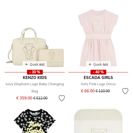
Quick Add
Quick Add
- 30 %
- 40 %
KENZO KIDS
ESCADA GIRLS
Ivory Elephant Logo Baby Changing
Girls Pink Logo Dress
Price reduced from
to
€ 66.00
Bag
€ 110.00
Price reduced from
to
€ 359.00
€ 512.00