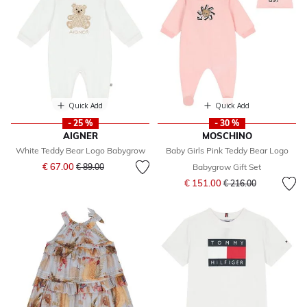
Quick Add
Quick Add
- 25 %
- 30 %
AIGNER
MOSCHINO
White Teddy Bear Logo Babygrow
Baby Girls Pink Teddy Bear Logo
Price reduced from
to
€ 67.00
€ 89.00
Babygrow Gift Set
Price reduced from
to
€ 151.00
€ 216.00