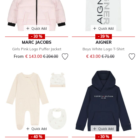
Quick Add
Quick Add
- 30 %
- 39 %
MARC JACOBS
AIGNER
Girls Pink Logo Puffer Jacket
Boys White Logo T-Shirt
Price reduced from
to
From
€ 143.00
Price reduced from
to
€ 43.00
€ 204.00
€ 71.00
Quick Add
Quick Add
- 40 %
- 30 %