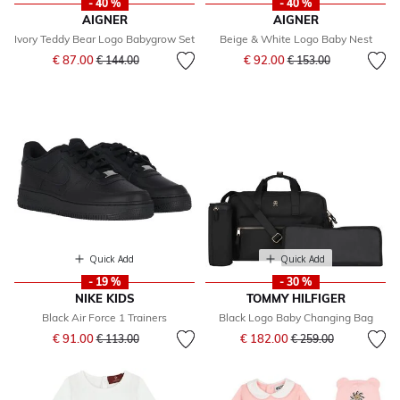
- 40 %
- 40 %
AIGNER
AIGNER
Ivory Teddy Bear Logo Babygrow Set
Beige & White Logo Baby Nest
Price reduced from
to
Price reduced from
to
€ 87.00
€ 92.00
€ 144.00
€ 153.00
Quick Add
Quick Add
- 19 %
- 30 %
NIKE KIDS
TOMMY HILFIGER
Black Air Force 1 Trainers
Black Logo Baby Changing Bag
Price reduced from
to
Price reduced from
to
€ 91.00
€ 182.00
€ 113.00
€ 259.00