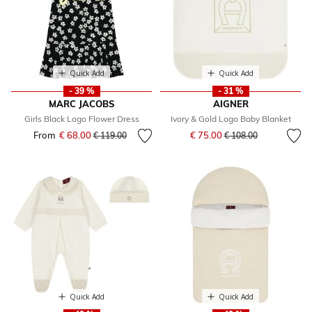
Quick Add
Quick Add
- 39 %
- 31 %
MARC JACOBS
AIGNER
Girls Black Logo Flower Dress
Ivory & Gold Logo Baby Blanket
Price reduced from
to
From
€ 68.00
Price reduced from
to
€ 75.00
€ 119.00
€ 108.00
Quick Add
Quick Add