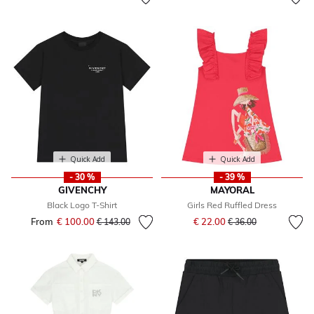
Quick Add
Quick Add
- 30 %
- 39 %
GIVENCHY
MAYORAL
Black Logo T-Shirt
Girls Red Ruffled Dress
Price reduced from
to
From
€ 100.00
Price reduced from
to
€ 22.00
€ 143.00
€ 36.00