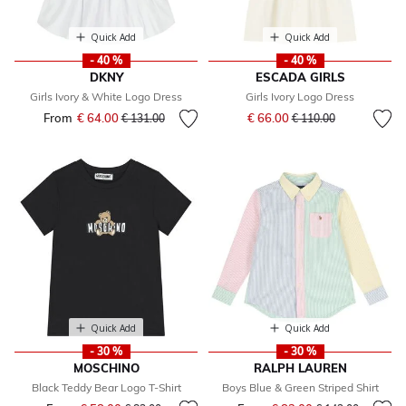
Quick Add
Quick Add
- 40 %
- 40 %
DKNY
ESCADA GIRLS
Girls Ivory & White Logo Dress
Girls Ivory Logo Dress
Price reduced from
to
From
€ 64.00
Price reduced from
to
€ 66.00
€ 131.00
€ 110.00
Quick Add
Quick Add
- 30 %
- 30 %
MOSCHINO
RALPH LAUREN
Black Teddy Bear Logo T-Shirt
Boys Blue & Green Striped Shirt