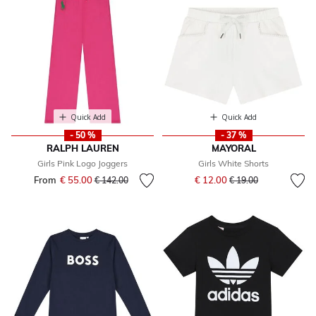
Quick Add
Quick Add
- 50 %
- 37 %
RALPH LAUREN
MAYORAL
Girls Pink Logo Joggers
Girls White Shorts
Price reduced from
to
From
€ 55.00
Price reduced from
to
€ 12.00
€ 142.00
€ 19.00