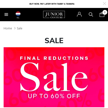
0
NL
Home
Sale
SALE