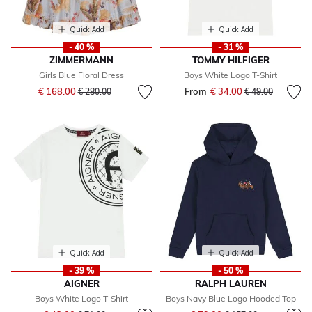
Quick Add
Quick Add
- 40 %
- 31 %
ZIMMERMANN
TOMMY HILFIGER
Girls Blue Floral Dress
Boys White Logo T-Shirt
Price reduced from
to
€ 168.00
From
€ 34.00
Price reduced fr
to
€ 280.00
€ 49.00
Quick Add
Quick Add
- 39 %
- 50 %
AIGNER
RALPH LAUREN
Boys White Logo T-Shirt
Boys Navy Blue Logo Hooded Top
Price reduced from
to
Price reduced from
to