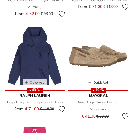
From
€ 71.00
Price reduced fr
to
2-Pack )
€ 118.00
From
€ 52.00
Price reduced from
to
€ 93.00
Quick Add
Quick Add
- 40 %
- 29 %
RALPH LAUREN
MAYORAL
Boys Navy Blue Logo Hooded Top
Boys Beige Suede Leather
From
€ 71.00
Price reduced from
to
€ 118.00
Moccasins
Price reduced from
to
€ 41.00
€ 58.00