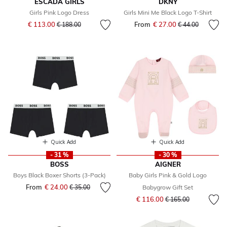
ESCADA GIRLS
DKNY
Girls Pink Logo Dress
Girls Mini Me Black Logo T-Shirt
Price reduced from
to
€ 113.00
From
€ 27.00
Price reduced fr
to
€ 188.00
€ 44.00
Quick Add
Quick Add
- 31 %
- 30 %
BOSS
AIGNER
Boys Black Boxer Shorts (3-Pack)
Baby Girls Pink & Gold Logo
From
€ 24.00
Price reduced from
to
€ 35.00
Babygrow Gift Set
Price reduced from
to
€ 116.00
€ 165.00