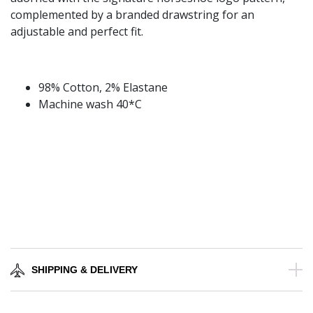
complemented by a branded drawstring for an
adjustable and perfect fit.
98% Cotton, 2% Elastane
Machine wash 40*C
SHIPPING & DELIVERY