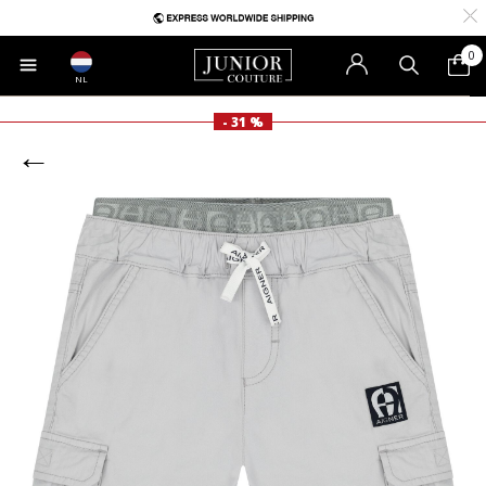
0
NL
- 31 %