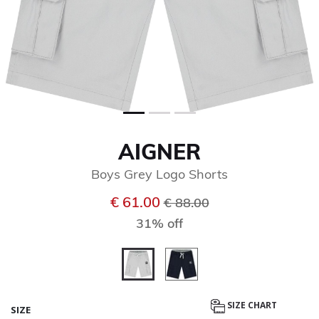
AIGNER
Boys Grey Logo Shorts
Price reduced from
to
€ 61.00
€ 88.00
31% off
selected
SIZE CHART
SIZE