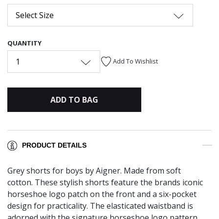
Select Size
QUANTITY
1
Add To Wishlist
ADD TO BAG
PRODUCT DETAILS
Grey shorts for boys by Aigner. Made from soft
cotton. These stylish shorts feature the brands iconic
horseshoe logo patch on the front and a six-pocket
design for practicality. The elasticated waistband is
adorned with the signature horseshoe logo pattern,