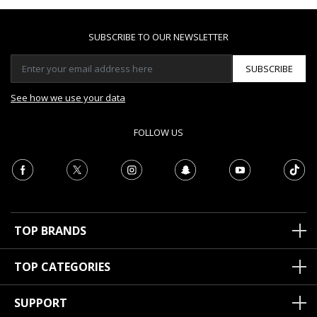
SUBSCRIBE TO OUR NEWSLETTER
SUBSCRIBE
See how we use your data
FOLLOW US
TOP BRANDS
TOP CATEGORIES
SUPPORT