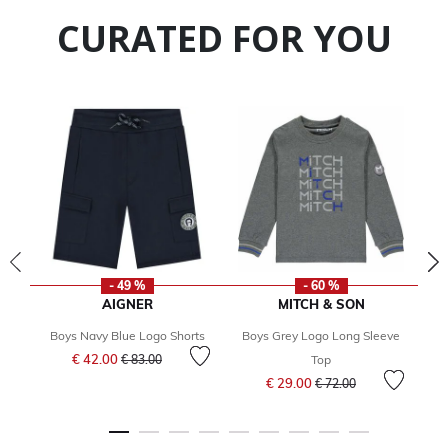
CURATED FOR YOU
- 49 %
- 60 %
AIGNER
MITCH & SON
Boys Navy Blue Logo Shorts
Boys Grey Logo Long Sleeve
Price reduced from
to
€ 42.00
€ 83.00
Top
Price reduced from
to
€ 29.00
€ 72.00