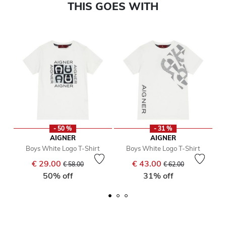
THIS GOES WITH
- 50 %
- 31 %
AIGNER
AIGNER
Boys White Logo T-Shirt
Boys White Logo T-Shirt
Price reduced from
to
Price reduced from
to
€ 29.00
€ 43.00
€ 58.00
€ 62.00
50% off
31% off