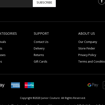
SUBSCRIBE
ATEGORIES
SUPPORT
ABOUT US
ivals
Contact Us
Our Company
ts
Delivery
Store Finder
sses
Returns
Privacy Policy
ps
Gift Cards
Terms and Conditi
Copyright ©2020 Junior Couture.
All Rights Reserved.