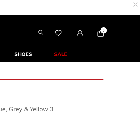
0
SHOES
SALE
e, Grey & Yellow 3
rom