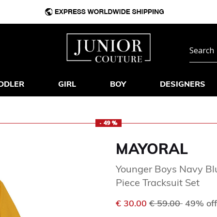
DDLER
GIRL
BOY
DESIGNERS
- 49 %
MAYORAL
Younger Boys Navy Blu
Piece Tracksuit Set
Price reduced f
to
€ 30.00
€ 59.00
49% off