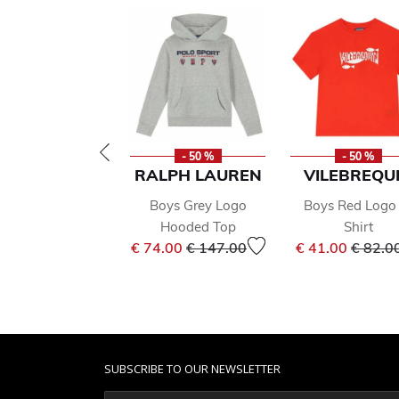
- 50 %
- 50 %
RALPH LAUREN
VILEBREQU
Boys Grey Logo
Boys Red Logo 
Hooded Top
Shirt
Price reduced from
to
Price 
€ 74.00
€ 147.00
€ 41.00
€ 82.0
SUBSCRIBE TO OUR NEWSLETTER