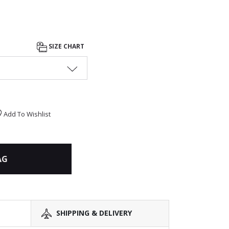
SIZE CHART
Add To Wishlist
AG
SHIPPING & DELIVERY