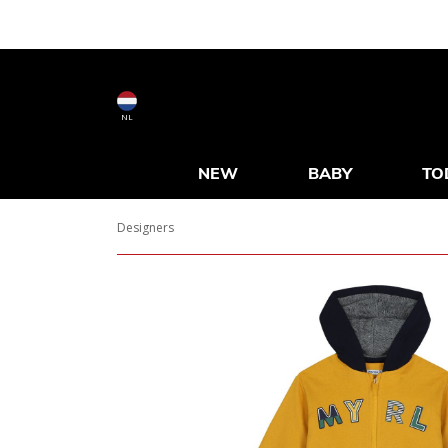
NL
NEW
BABY
TO
Designers