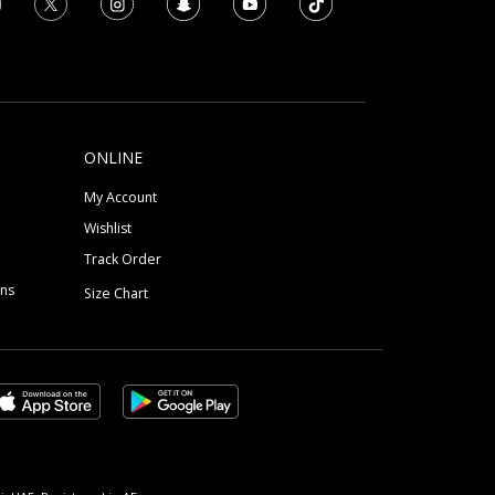
ONLINE
My Account
Wishlist
Track Order
ons
Size Chart