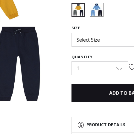
selected
SIZE
Select Size
QUANTITY
1
ADD TO B
PRODUCT DETAILS