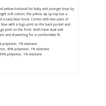
nd yellow tracksuit for baby and younger boys by
ht soft cotton, the yellow zip up top has a
nd a navy blue hood. Comes with two pairs of
 blue with a logo print on the back pocket and
ogo print on the front. Both have dual side
st and drawstring for a comfortable fit.
% polyester, 1% elastane
ton, 40% polyester, 1% elastane
 39% polyester, 1% elastane