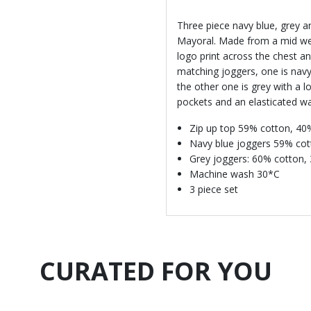
Three piece navy blue, grey a
Mayoral. Made from a mid weig
logo print across the chest a
matching joggers, one is navy
the other one is grey with a l
pockets and an elasticated wai
Zip up top 59% cotton, 40
Navy blue joggers 59% cot
Grey joggers: 60% cotton,
Machine wash 30*C
3 piece set
CURATED FOR YOU