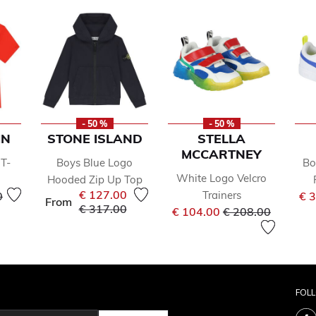
- 50 %
- 50 %
IN
STONE ISLAND
STELLA
MCCARTNEY
T-
Boys Blue Logo
Bo
White Logo Velcro
Hooded Zip Up Top
reduced from
to
€ 127.00
Trainers
0
€ 
From
Price reduced from
to
€ 317.00
Price reduced fr
to
€ 104.00
€ 208.00
FOL