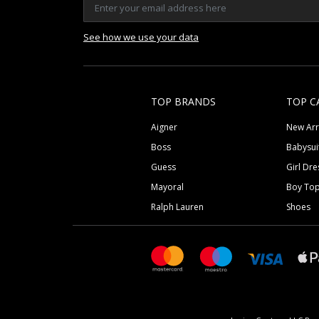
See how we use your data
TOP BRANDS
TOP C
Aigner
New Arr
Boss
Babysui
Guess
Girl Dre
Mayoral
Boy To
Ralph Lauren
Shoes